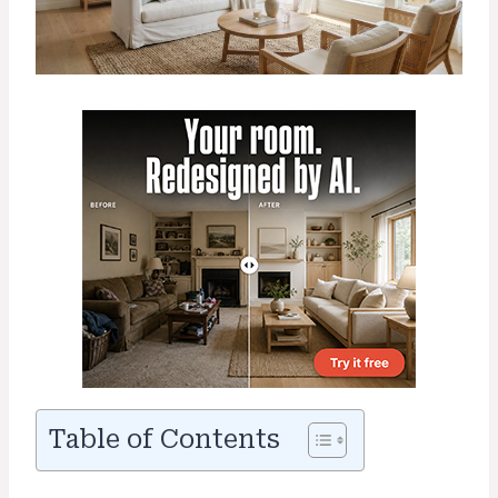
Table of Contents