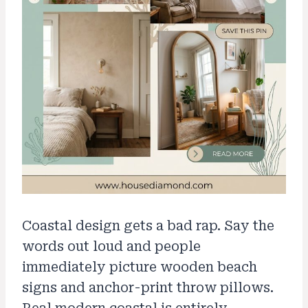
Coastal design gets a bad rap. Say the
words out loud and people
immediately picture wooden beach
signs and anchor-print throw pillows.