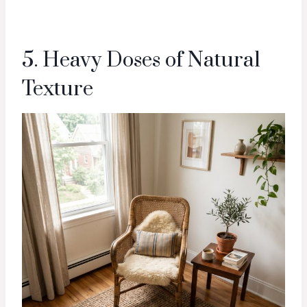
5. Heavy Doses of Natural
Texture