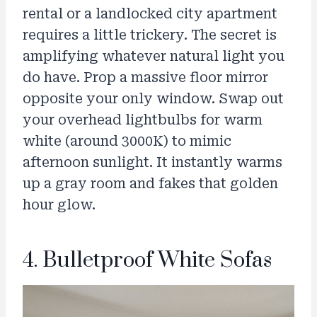
rental or a landlocked city apartment
requires a little trickery. The secret is
amplifying whatever natural light you
do have. Prop a massive floor mirror
opposite your only window. Swap out
your overhead lightbulbs for warm
white (around 3000K) to mimic
afternoon sunlight. It instantly warms
up a gray room and fakes that golden
hour glow.
4. Bulletproof White Sofas