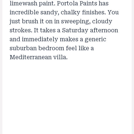
limewash paint. Portola Paints has
incredible sandy, chalky finishes. You
just brush it on in sweeping, cloudy
strokes. It takes a Saturday afternoon
and immediately makes a generic
suburban bedroom feel like a
Mediterranean villa.