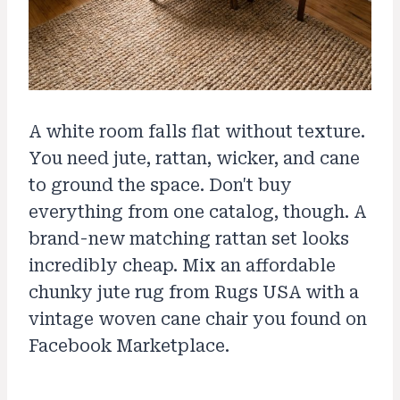
A white room falls flat without texture.
You need jute, rattan, wicker, and cane
to ground the space. Don't buy
everything from one catalog, though. A
brand-new matching rattan set looks
incredibly cheap. Mix an affordable
chunky jute rug from Rugs USA with a
vintage woven cane chair you found on
Facebook Marketplace.