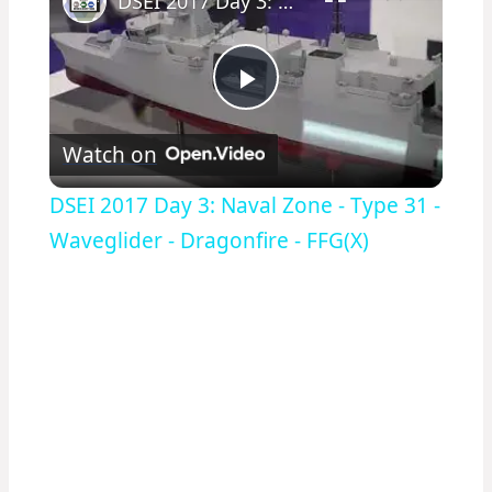
DSEI 2017 Day 3: Naval Zone - Type 31 - Waveglider - Dragonfire - FFG(X)
Play
Watch on
Video
DSEI 2017 Day 3: Naval Zone - Type 31 -
Waveglider - Dragonfire - FFG(X)