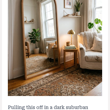
Pulling this off in a dark suburban