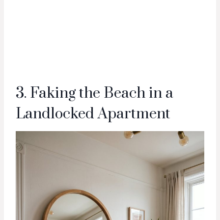
3. Faking the Beach in a
Landlocked Apartment