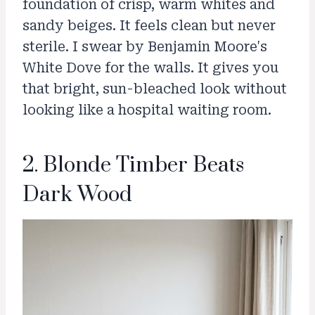
foundation of crisp, warm whites and
sandy beiges. It feels clean but never
sterile. I swear by Benjamin Moore's
White Dove for the walls. It gives you
that bright, sun-bleached look without
looking like a hospital waiting room.
2. Blonde Timber Beats
Dark Wood