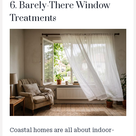
6. Barely-There Window
Treatments
Coastal homes are all about indoor-