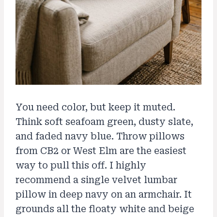
You need color, but keep it muted.
Think soft seafoam green, dusty slate,
and faded navy blue. Throw pillows
from CB2 or West Elm are the easiest
way to pull this off. I highly
recommend a single velvet lumbar
pillow in deep navy on an armchair. It
grounds all the floaty white and beige