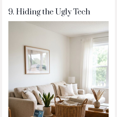
9. Hiding the Ugly Tech