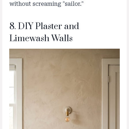
without screaming "sailor."
8. DIY Plaster and
Limewash Walls