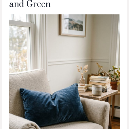
and Green