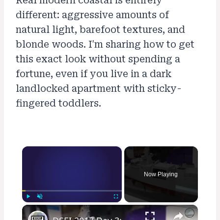
Real modern coastal is entirely
different: aggressive amounts of
natural light, barefoot textures, and
blonde woods. I'm sharing how to get
this exact look without spending a
fortune, even if you live in a dark
landlocked apartment with sticky-
fingered toddlers.
×
Now Playing
×
Play
Unmute
Fullscreen