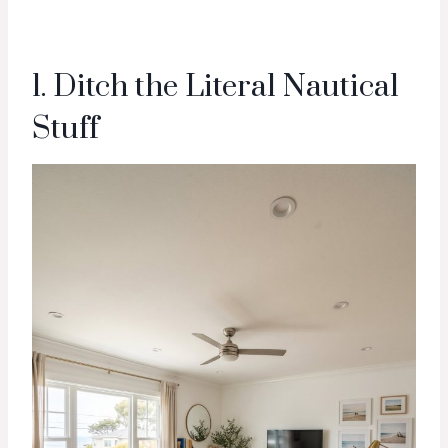
1. Ditch the Literal Nautical
Stuff