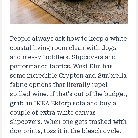
People always ask how to keep a white
coastal living room clean with dogs
and messy toddlers. Slipcovers and
performance fabrics. West Elm has
some incredible Crypton and Sunbrella
fabric options that literally repel
spilled wine. If that's out of the budget,
grab an IKEA Ektorp sofa and buy a
couple of extra white canvas
slipcovers. When one gets trashed with
dog prints, toss it in the bleach cycle.