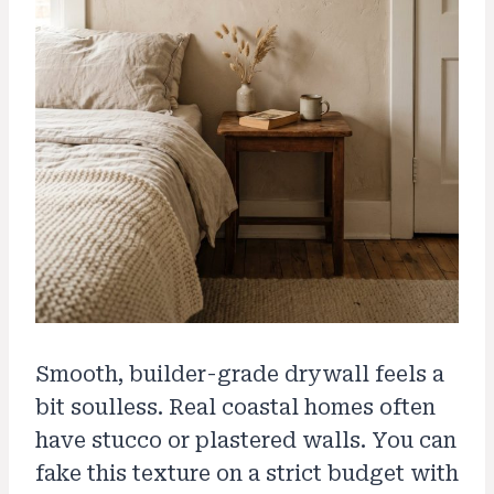
Smooth, builder-grade drywall feels a
bit soulless. Real coastal homes often
have stucco or plastered walls. You can
fake this texture on a strict budget with