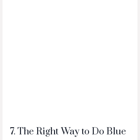
7. The Right Way to Do Blue