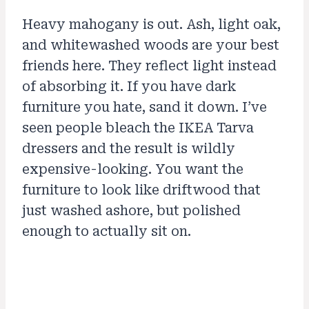
Heavy mahogany is out. Ash, light oak,
and whitewashed woods are your best
friends here. They reflect light instead
of absorbing it. If you have dark
furniture you hate, sand it down. I’ve
seen people bleach the IKEA Tarva
dressers and the result is wildly
expensive-looking. You want the
furniture to look like driftwood that
just washed ashore, but polished
enough to actually sit on.