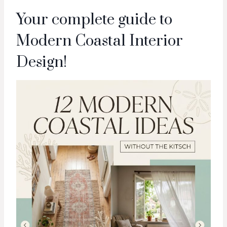
Your complete guide to
Modern Coastal Interior
Design!