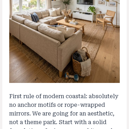
First rule of modern coastal: absolutely
no anchor motifs or rope-wrapped
mirrors. We are going for an aesthetic,
not a theme park. Start with a solid