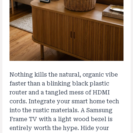
Nothing kills the natural, organic vibe
faster than a blinking black plastic
router and a tangled mess of HDMI
cords. Integrate your smart home tech
into the rustic materials. A Samsung
Frame TV with a light wood bezel is
entirely worth the hype. Hide your