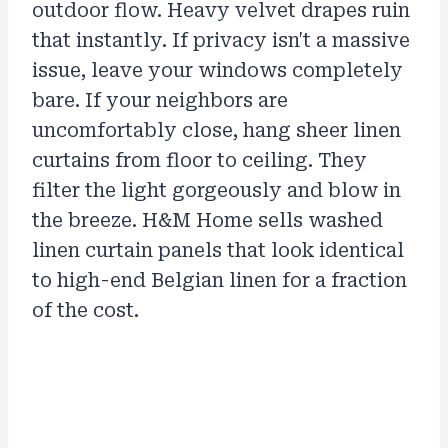
outdoor flow. Heavy velvet drapes ruin
that instantly. If privacy isn't a massive
issue, leave your windows completely
bare. If your neighbors are
uncomfortably close, hang sheer linen
curtains from floor to ceiling. They
filter the light gorgeously and blow in
the breeze. H&M Home sells washed
linen curtain panels that look identical
to high-end Belgian linen for a fraction
of the cost.