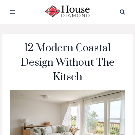
Skip
to
content
12 Modern Coastal
Design Without The
Kitsch