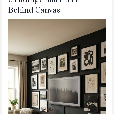
Behind Canvas