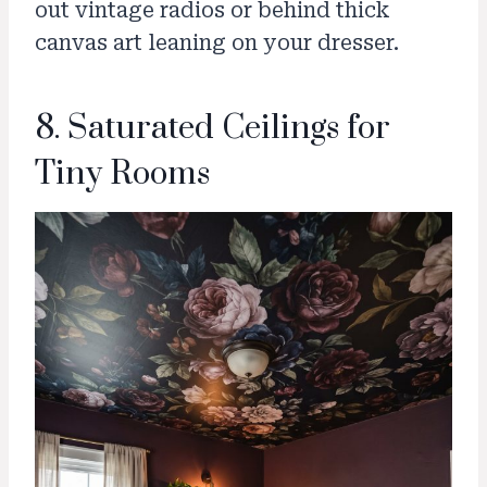
out vintage radios or behind thick
canvas art leaning on your dresser.
8. Saturated Ceilings for
Tiny Rooms