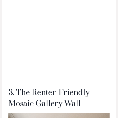
3. The Renter-Friendly
Mosaic Gallery Wall