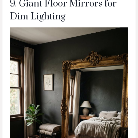
9. Giant Floor Mirrors for
Dim Lighting