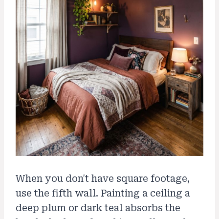
When you don't have square footage,
use the fifth wall. Painting a ceiling a
deep plum or dark teal absorbs the