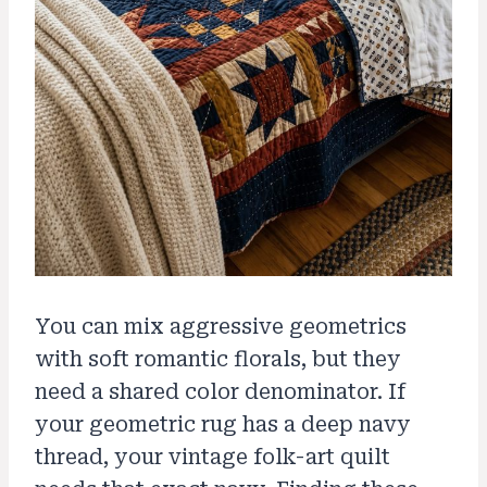
You can mix aggressive geometrics
with soft romantic florals, but they
need a shared color denominator. If
your geometric rug has a deep navy
thread, your vintage folk-art quilt