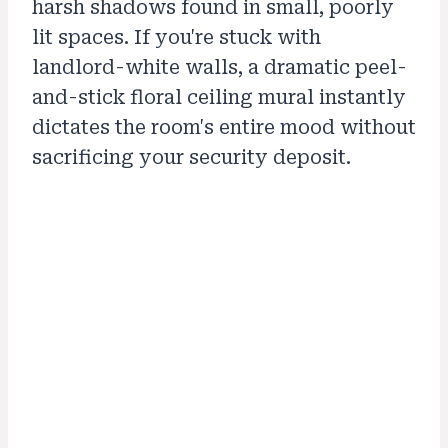
harsh shadows found in small, poorly
lit spaces. If you're stuck with
landlord-white walls, a dramatic peel-
and-stick floral ceiling mural instantly
dictates the room's entire mood without
sacrificing your security deposit.