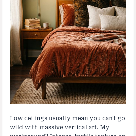
Low ceilings usually mean you can't go
wild with massive vertical art. My