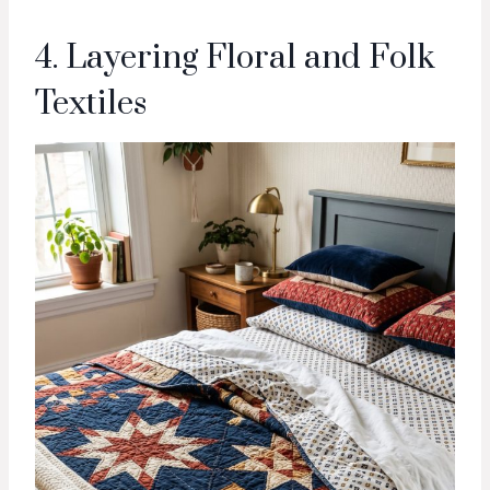
4. Layering Floral and Folk
Textiles