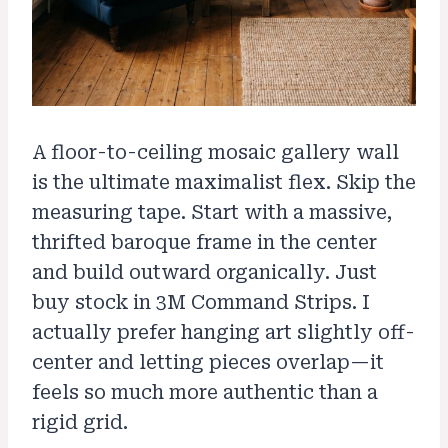
A floor-to-ceiling mosaic gallery wall
is the ultimate maximalist flex. Skip the
measuring tape. Start with a massive,
thrifted baroque frame in the center
and build outward organically. Just
buy stock in 3M Command Strips. I
actually prefer hanging art slightly off-
center and letting pieces overlap—it
feels so much more authentic than a
rigid grid.