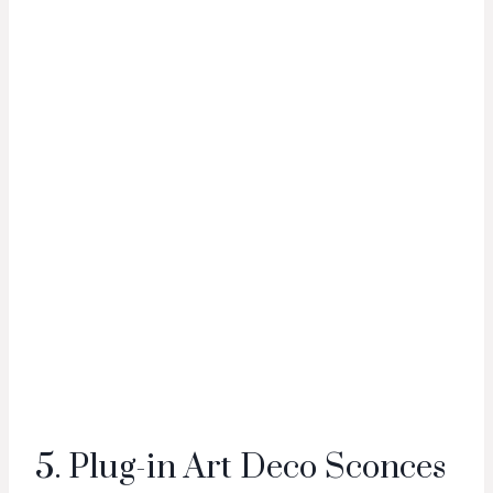
5. Plug-in Art Deco Sconces