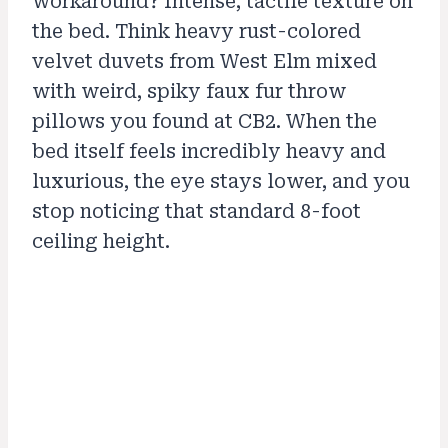
workaround? Intense, tactile texture on
the bed. Think heavy rust-colored
velvet duvets from West Elm mixed
with weird, spiky faux fur throw
pillows you found at CB2. When the
bed itself feels incredibly heavy and
luxurious, the eye stays lower, and you
stop noticing that standard 8-foot
ceiling height.