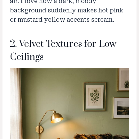
air. I love how a dark, moody
background suddenly makes hot pink
or mustard yellow accents scream.
2. Velvet Textures for Low
Ceilings