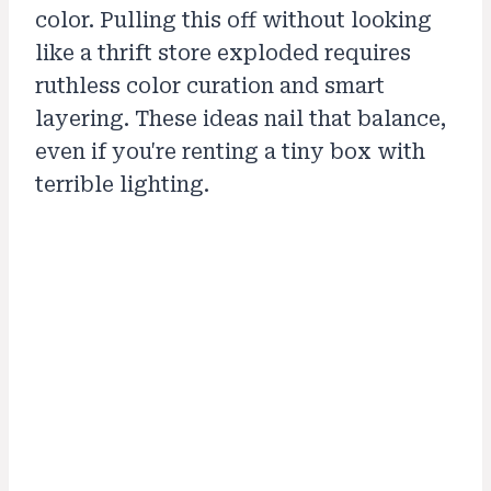
color. Pulling this off without looking
like a thrift store exploded requires
ruthless color curation and smart
layering. These ideas nail that balance,
even if you're renting a tiny box with
terrible lighting.