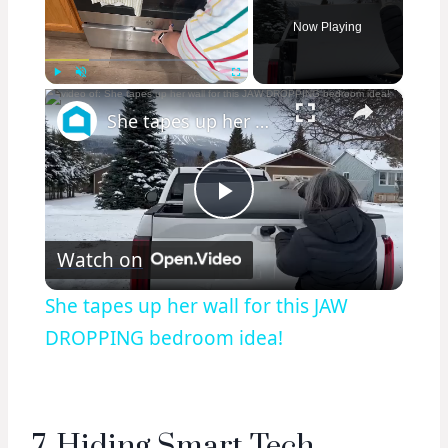
Now Playing
×
Play
Unmute
Fullscreen
She tapes up her wall for this JAW DROPPING bedroom idea!
Play
Watch on
Video
She tapes up her wall for this JAW
DROPPING bedroom idea!
7. Hiding Smart Tech