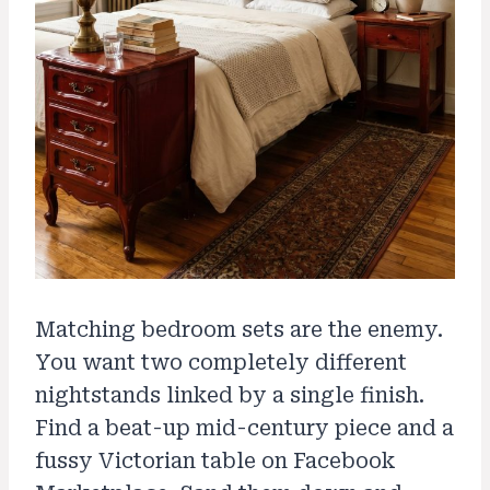
Matching bedroom sets are the enemy.
You want two completely different
nightstands linked by a single finish.
Find a beat-up mid-century piece and a
fussy Victorian table on Facebook