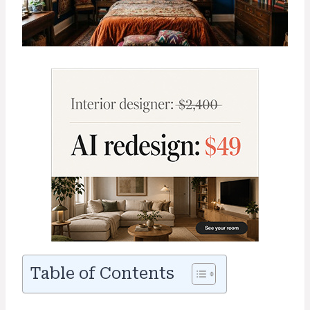
Table of Contents