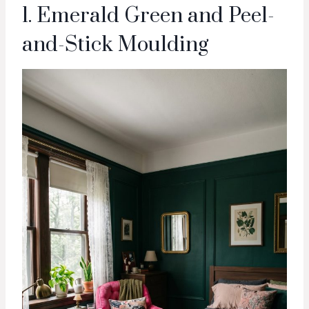
1. Emerald Green and Peel-
and-Stick Moulding