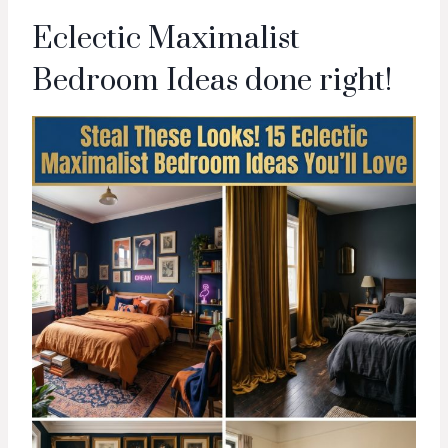
Eclectic Maximalist
Bedroom Ideas done right!