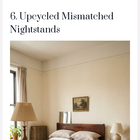
6. Upcycled Mismatched
Nightstands