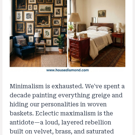
Minimalism is exhausted. We've spent a
decade painting everything greige and
hiding our personalities in woven
baskets. Eclectic maximalism is the
antidote—a loud, layered rebellion
built on velvet, brass, and saturated