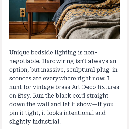
Unique bedside lighting is non-
negotiable. Hardwiring isn't always an
option, but massive, sculptural plug-in
sconces are everywhere right now. I
hunt for vintage brass Art Deco fixtures
on Etsy. Run the black cord straight
down the wall and let it show—if you
pin it tight, it looks intentional and
slightly industrial.