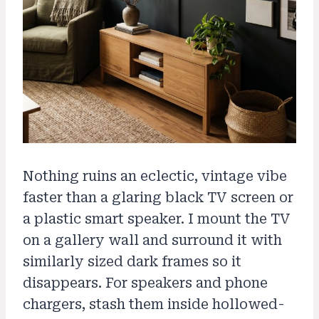
Nothing ruins an eclectic, vintage vibe
faster than a glaring black TV screen or
a plastic smart speaker. I mount the TV
on a gallery wall and surround it with
similarly sized dark frames so it
disappears. For speakers and phone
chargers, stash them inside hollowed-