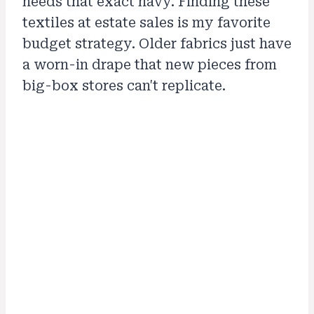
needs that exact navy. Finding these
textiles at estate sales is my favorite
budget strategy. Older fabrics just have
a worn-in drape that new pieces from
big-box stores can't replicate.