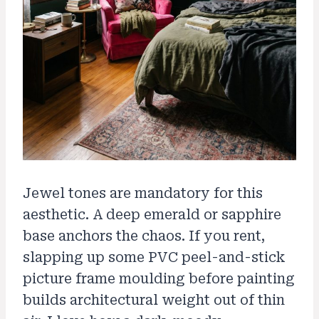
Jewel tones are mandatory for this
aesthetic. A deep emerald or sapphire
base anchors the chaos. If you rent,
slapping up some PVC peel-and-stick
picture frame moulding before painting
builds architectural weight out of thin