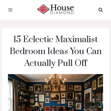
Skip
to
content
15 Eclectic Maximalist
Bedroom Ideas You Can
Actually Pull Off