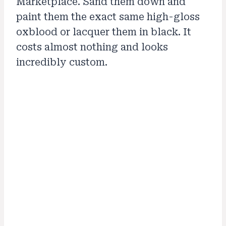
Marketplace. Sand them down and
paint them the exact same high-gloss
oxblood or lacquer them in black. It
costs almost nothing and looks
incredibly custom.