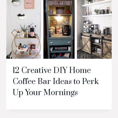
12 Creative DIY Home
Coffee Bar Ideas to Perk
Up Your Mornings