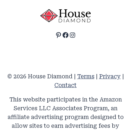
Pinterest
Facebook
Instagram
© 2026 House Diamond |
Terms
|
Privacy
|
Contact
This website participates in the Amazon
Services LLC Associates Program, an
affiliate advertising program designed to
allow sites to earn advertising fees by