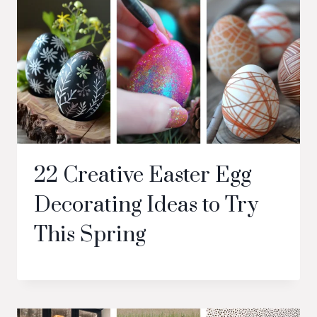
22 Creative Easter Egg
Decorating Ideas to Try
This Spring