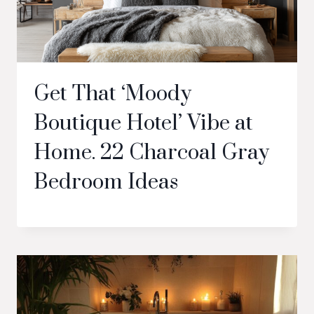
Get That ‘Moody
Boutique Hotel’ Vibe at
Home. 22 Charcoal Gray
Bedroom Ideas