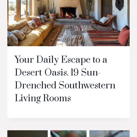
Your Daily Escape to a
Desert Oasis. 19 Sun-
Drenched Southwestern
Living Rooms