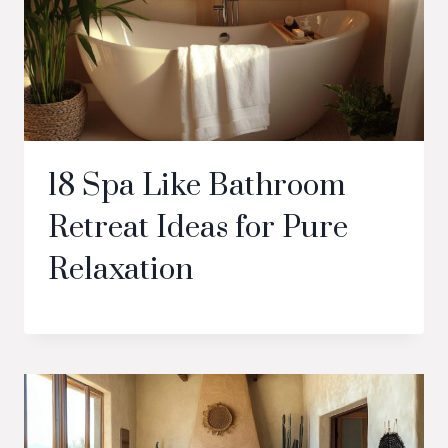
18 Spa Like Bathroom
Retreat Ideas for Pure
Relaxation