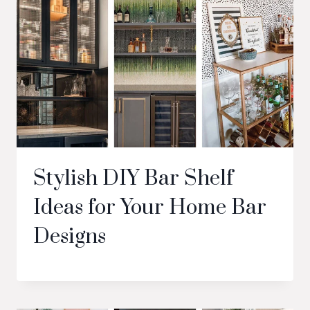
Stylish DIY Bar Shelf
Ideas for Your Home Bar
Designs