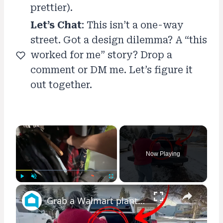
prettier).
Let’s Chat
: This isn’t a one-way
street. Got a design dilemma? A “this
worked for me” story? Drop a
comment or DM me. Let’s figure it
out together.
×
Now Playing
×
Play
Unmute
Fullscreen
Grab a Walmart planter for this GENIUS front porch idea!