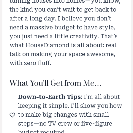
turning houses into homes—you know,
the kind you can’t wait to get back to
after a long day. I believe you don’t
need a massive budget to have style,
you just need a little creativity. That’s
what HouseDiamond is all about: real
talk on making your space awesome,
with zero fluff.
What You’ll Get from Me…
Down-to-Earth Tips
: I’m all about
keeping it simple. I’ll show you how
to make big changes with small
steps—no TV crew or five-figure
budget required.