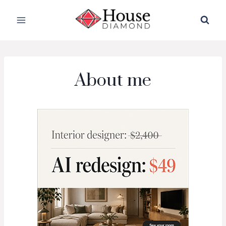
Skip
to
content
About me