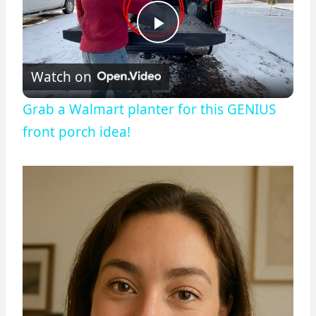
Play
Watch on
Video
Grab a Walmart planter for this GENIUS
front porch idea!