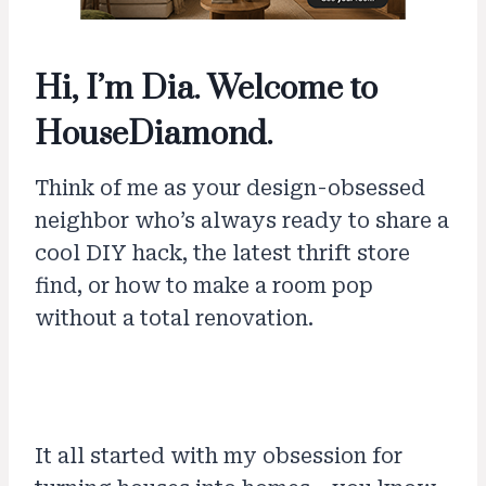
Hi, I’m Dia. Welcome to
HouseDiamond.
Think of me as your design-obsessed
neighbor who’s always ready to share a
cool DIY hack, the latest thrift store
find, or how to make a room pop
without a total renovation.
It all started with my obsession for