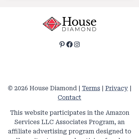
Pinterest
Facebook
Instagram
© 2026 House Diamond |
Terms
|
Privacy
|
Contact
This website participates in the Amazon
Services LLC Associates Program, an
affiliate advertising program designed to