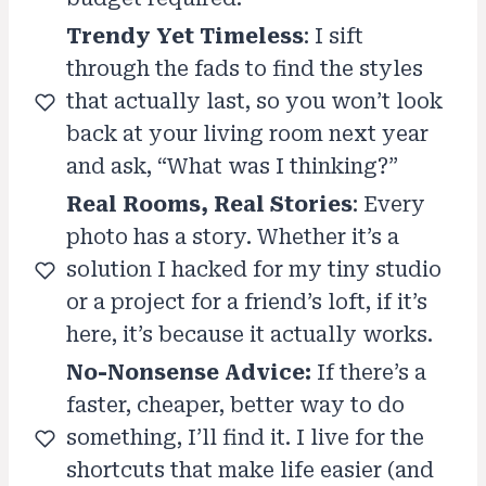
Trendy Yet Timeless
: I sift
through the fads to find the styles
that actually last, so you won’t look
back at your living room next year
and ask, “What was I thinking?”
Real Rooms, Real Stories
: Every
photo has a story. Whether it’s a
solution I hacked for my tiny studio
or a project for a friend’s loft, if it’s
here, it’s because it actually works.
No-Nonsense Advice:
If there’s a
faster, cheaper, better way to do
something, I’ll find it. I live for the
shortcuts that make life easier (and