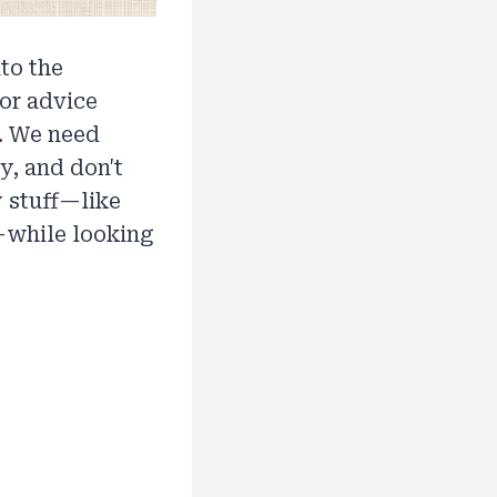
to the
or advice
s. We need
y, and don't
y stuff—like
—while looking