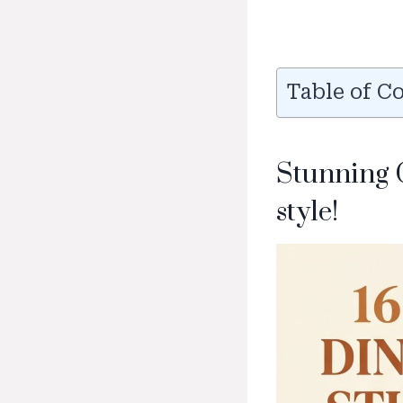
Table of C
Stunning 
style!