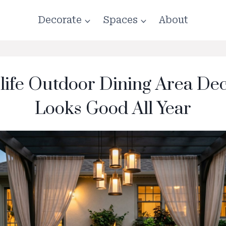
Decorate
Spaces
About
-life Outdoor Dining Area De
Looks Good All Year