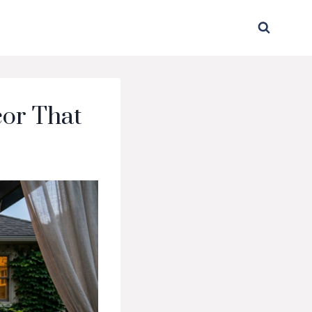
cor That