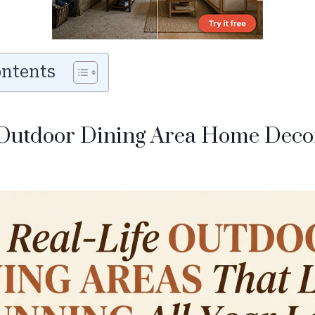
ontents
Outdoor Dining Area Home Decor