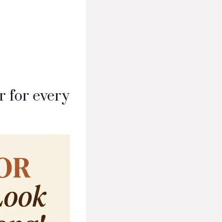
 for every