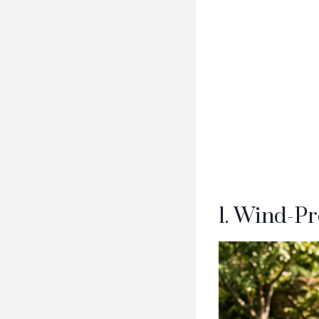
1. Wind-Pr