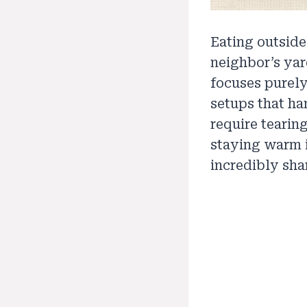
Eating outside
neighbor’s yar
focuses purely
setups that ha
require tearing
staying warm 
incredibly sha