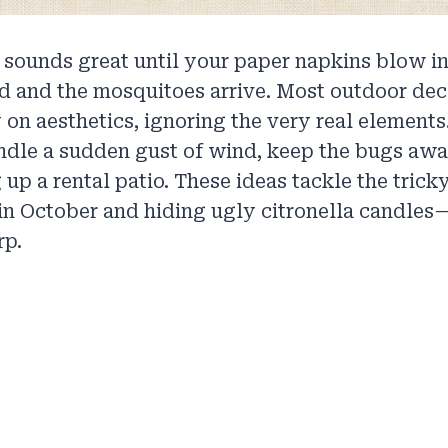
 sounds great until your paper napkins blow in
d and the mosquitoes arrive. Most outdoor dec
 on aesthetics, ignoring the very real element
ndle a sudden gust of wind, keep the bugs awa
 up a rental patio. These ideas tackle the trick
in October and hiding ugly citronella candles
rp.