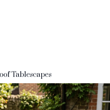
oof Tablescapes