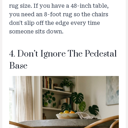
rug size. If you have a 48-inch table,
you need an 8-foot rug so the chairs
don't slip off the edge every time
someone sits down.
4. Don’t Ignore The Pedestal
Base