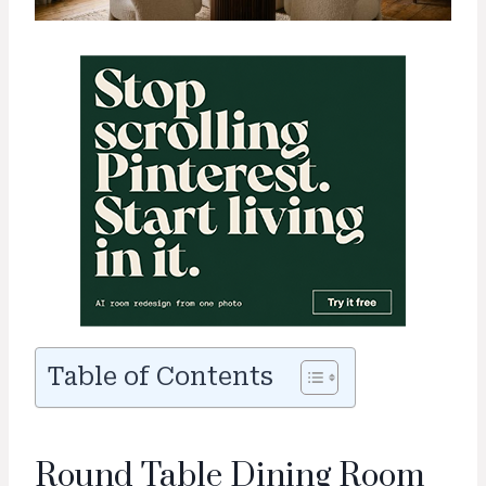
Table of Contents
Round Table Dining Room