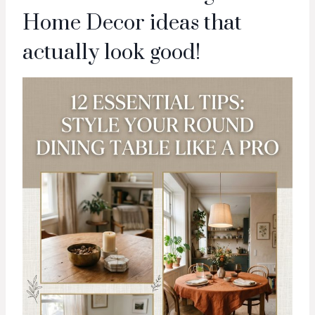
Home Decor ideas that
actually look good!