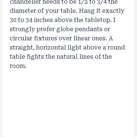
chandelier needs to be 1/2 to 3/4 the
diameter of your table. Hang it exactly
30 to 34 inches above the tabletop. I
strongly prefer globe pendants or
circular fixtures over linear ones. A
straight, horizontal light above a round
table fights the natural lines of the
room.