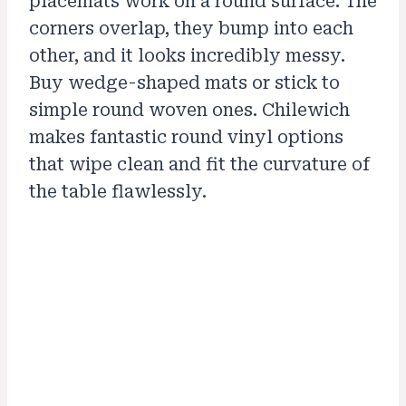
placemats work on a round surface. The
corners overlap, they bump into each
other, and it looks incredibly messy.
Buy wedge-shaped mats or stick to
simple round woven ones. Chilewich
makes fantastic round vinyl options
that wipe clean and fit the curvature of
the table flawlessly.