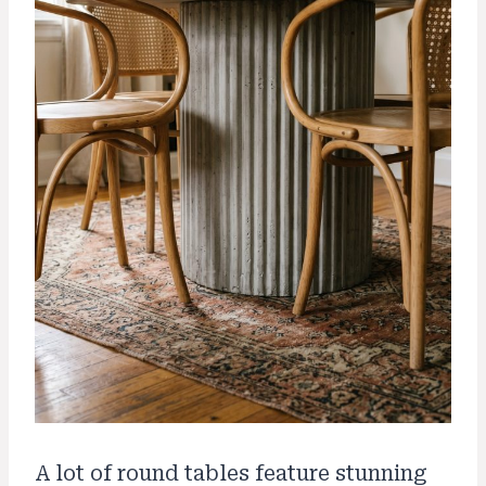
A lot of round tables feature stunning