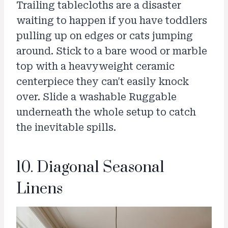
Trailing tablecloths are a disaster
waiting to happen if you have toddlers
pulling up on edges or cats jumping
around. Stick to a bare wood or marble
top with a heavyweight ceramic
centerpiece they can't easily knock
over. Slide a washable Ruggable
underneath the whole setup to catch
the inevitable spills.
10. Diagonal Seasonal
Linens