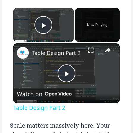
×
Now Playing
Play Video
×
Table Design Part 2
Play
Watch on
Video
Table Design Part 2
Scale matters massively here. Your