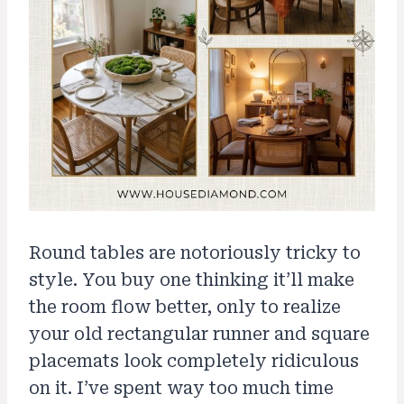
Round tables are notoriously tricky to
style. You buy one thinking it’ll make
the room flow better, only to realize
your old rectangular runner and square
placemats look completely ridiculous
on it. I’ve spent way too much time