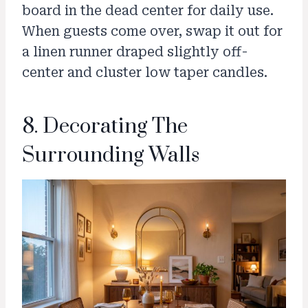
board in the dead center for daily use.
When guests come over, swap it out for
a linen runner draped slightly off-
center and cluster low taper candles.
8. Decorating The
Surrounding Walls