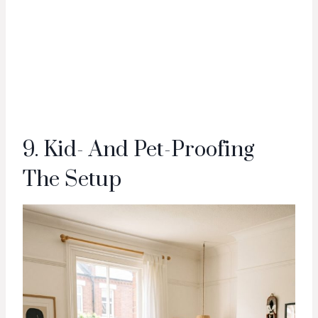
9. Kid- And Pet-Proofing
The Setup