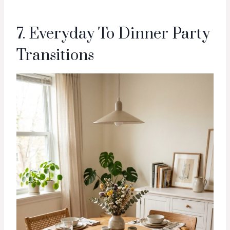
7. Everyday To Dinner Party
Transitions