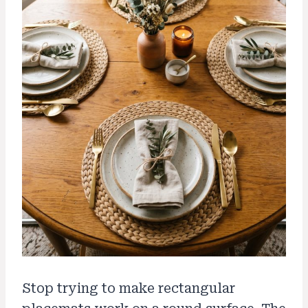
Stop trying to make rectangular