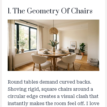
1. The Geometry Of Chairs
Round tables demand curved backs.
Shoving rigid, square chairs around a
circular edge creates a visual clash that
instantly makes the room feel off. I love