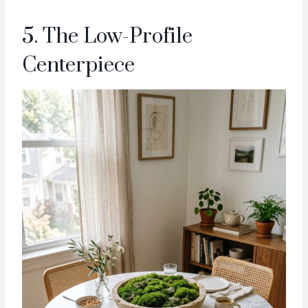
5. The Low-Profile
Centerpiece