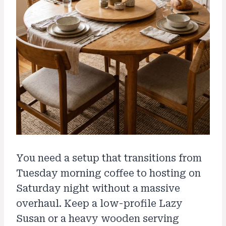
You need a setup that transitions from
Tuesday morning coffee to hosting on
Saturday night without a massive
overhaul. Keep a low-profile Lazy
Susan or a heavy wooden serving