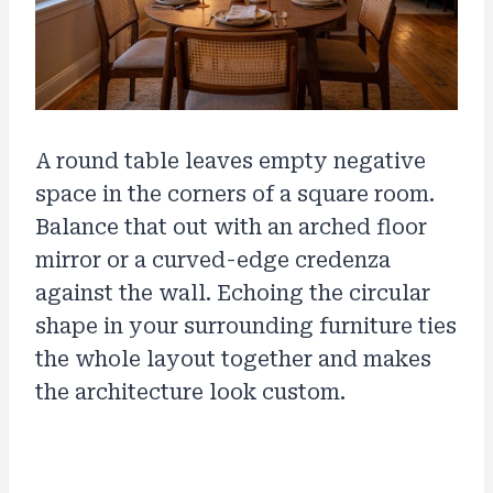
A round table leaves empty negative
space in the corners of a square room.
Balance that out with an arched floor
mirror or a curved-edge credenza
against the wall. Echoing the circular
shape in your surrounding furniture ties
the whole layout together and makes
the architecture look custom.