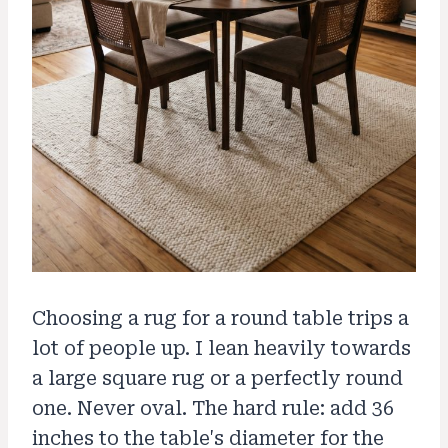
Choosing a rug for a round table trips a
lot of people up. I lean heavily towards
a large square rug or a perfectly round
one. Never oval. The hard rule: add 36
inches to the table's diameter for the