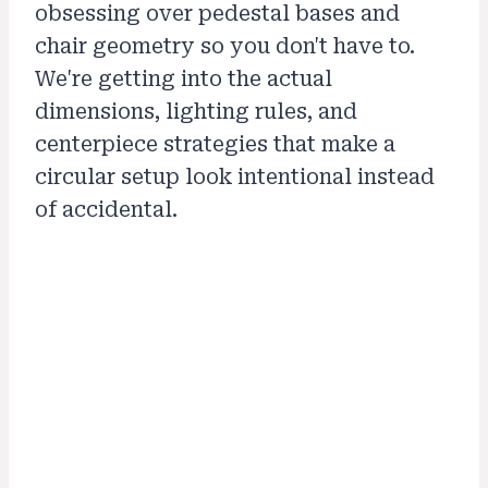
obsessing over pedestal bases and
chair geometry so you don't have to.
We're getting into the actual
dimensions, lighting rules, and
centerpiece strategies that make a
circular setup look intentional instead
of accidental.