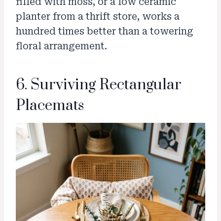
filled with moss, or a low ceramic
planter from a thrift store, works a
hundred times better than a towering
floral arrangement.
6. Surviving Rectangular
Placemats