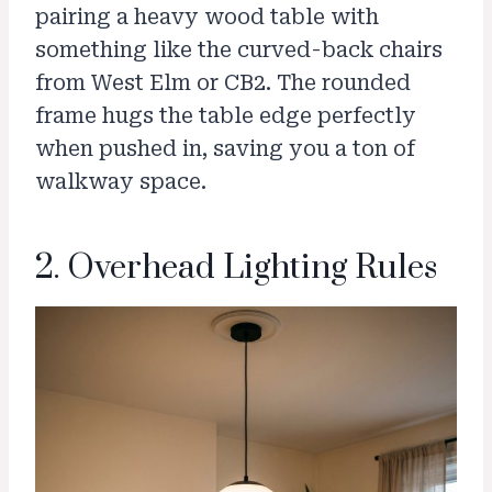
pairing a heavy wood table with
something like the curved-back chairs
from West Elm or CB2. The rounded
frame hugs the table edge perfectly
when pushed in, saving you a ton of
walkway space.
2. Overhead Lighting Rules