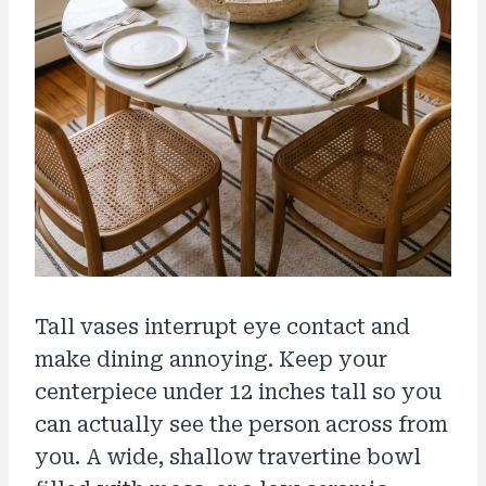
Tall vases interrupt eye contact and
make dining annoying. Keep your
centerpiece under 12 inches tall so you
can actually see the person across from
you. A wide, shallow travertine bowl