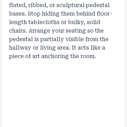
fluted, ribbed, or sculptural pedestal
bases. Stop hiding them behind floor-
length tablecloths or bulky, solid
chairs. Arrange your seating so the
pedestal is partially visible from the
hallway or living area. It acts like a
piece of art anchoring the room.