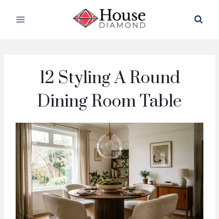
Skip
to
content
12 Styling A Round
Dining Room Table