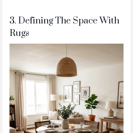
3. Defining The Space With
Rugs