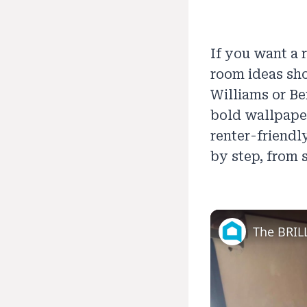
If you want a 
room ideas sho
Williams or Be
bold wallpaper,
renter-friendl
by step, from 