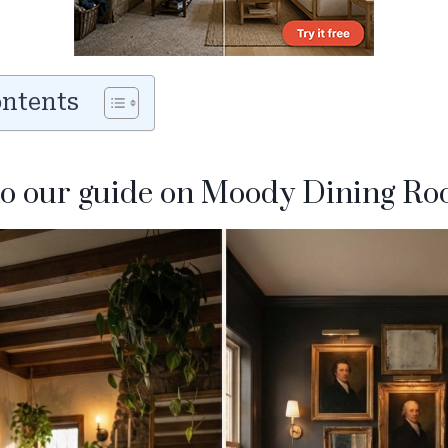
ontents
o our guide on Moody Dining Ro