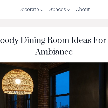
Decorate
Spaces
About
oody Dining Room Ideas For
Ambiance