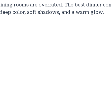
ining rooms are overrated. The best dinner co
deep color, soft shadows, and a warm glow.