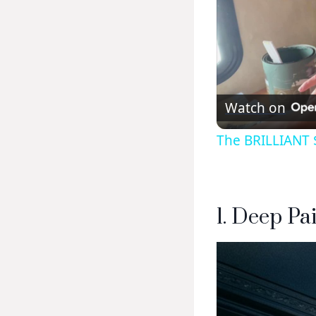
Watch on
The BRILLIANT $
1. Deep Pa