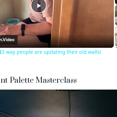
Play
Video
5 way people are updating their old walls!
int Palette Masterclass