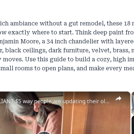
rich ambiance without a gut remodel, these 18
w exactly where to start. Think deep paint f
njamin Moore, a 34 inch chandelier with layere
 black ceilings, dark furniture, velvet, brass, 
y moves. Use this guide to build a cozy, high i
small rooms to open plans, and make every meal
×
The BRILLIANT $5 way people are updating their old walls!