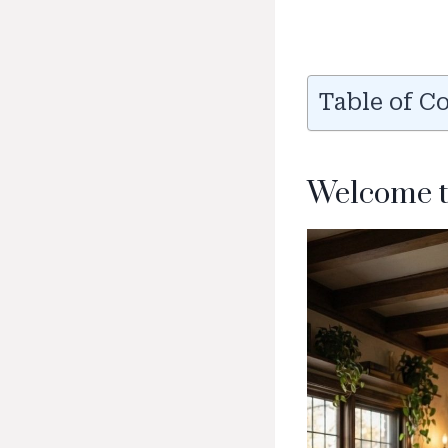
Table of C
Welcome t