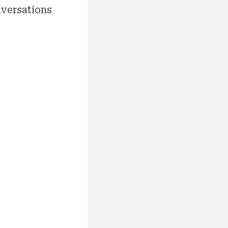
nversations