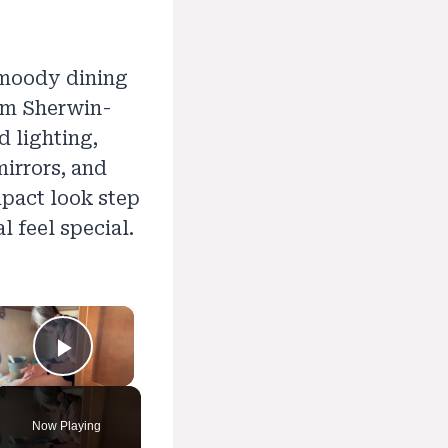
 moody dining
rom Sherwin-
d lighting,
mirrors, and
mpact look step
 feel special.
×
Play Video
Now Playing