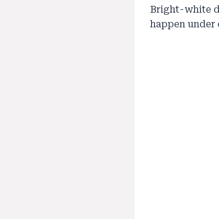
Bright-white d
happen under 