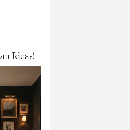
om Ideas!