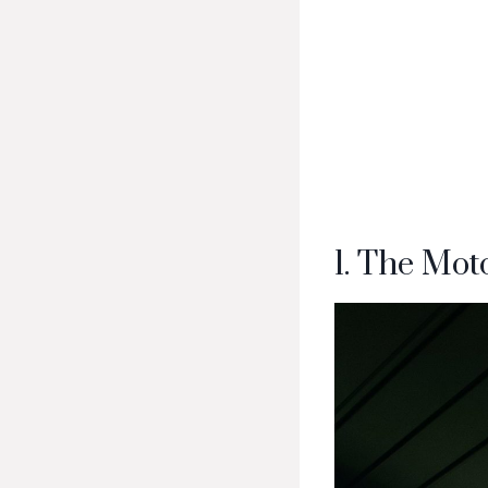
1. The Mo