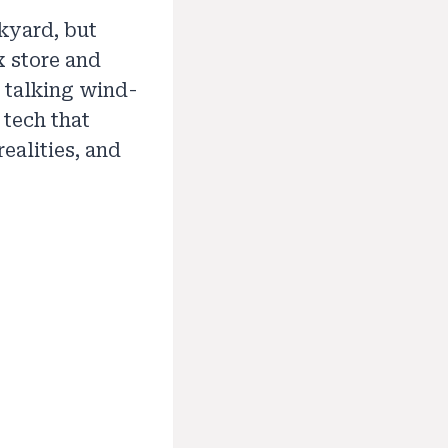
kyard, but
x store and
e talking wind-
 tech that
ealities, and