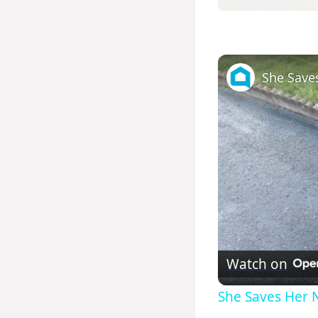
Watch on
She Saves Her N