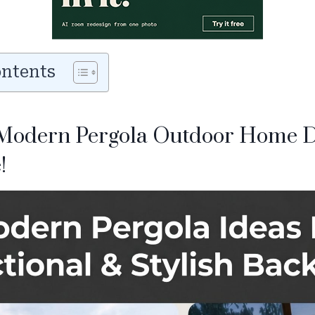
ontents
Modern Pergola Outdoor Home D
!