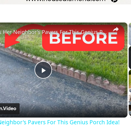
×
She Saves Her Neighbor's Pavers For This Genius Porch Idea!
Play
Video
eighbor's Pavers For This Genius Porch Idea!