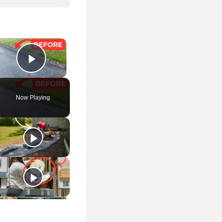
×
Play Video
Now Playing