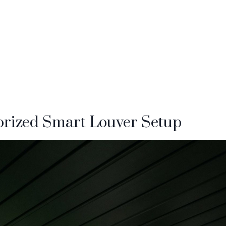
torized Smart Louver Setup