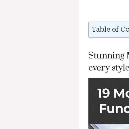
Table of C
Stunning 
every style