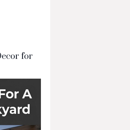
ecor for