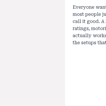
Everyone wants
most people ju
call it good. 
ratings, motor
actually works.
the setups that