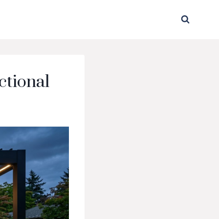
ctional