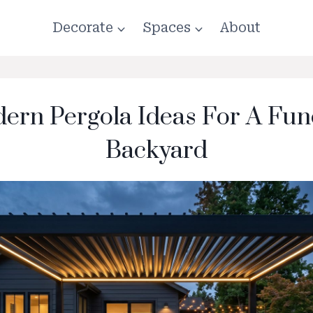
Decorate
Spaces
About
ern Pergola Ideas For A Fun
Backyard