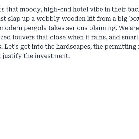
 that moody, high-end hotel vibe in their bac
st slap up a wobbly wooden kit from a big bo
A modern pergola takes serious planning. We ar
ized louvers that close when it rains, and smart
 Let's get into the hardscapes, the permitting r
 justify the investment.