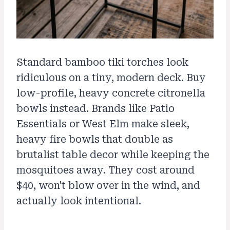
Standard bamboo tiki torches look
ridiculous on a tiny, modern deck. Buy
low-profile, heavy concrete citronella
bowls instead. Brands like Patio
Essentials or West Elm make sleek,
heavy fire bowls that double as
brutalist table decor while keeping the
mosquitoes away. They cost around
$40, won't blow over in the wind, and
actually look intentional.