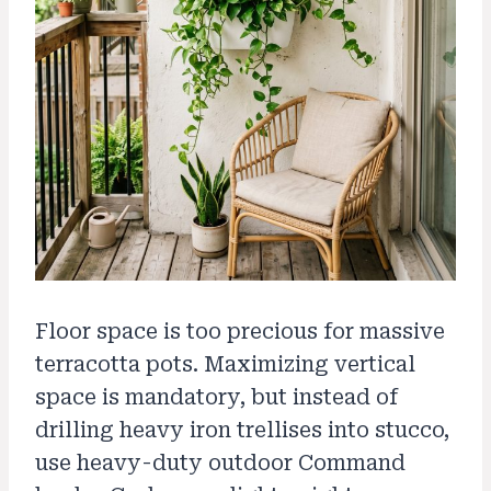
Floor space is too precious for massive
terracotta pots. Maximizing vertical
space is mandatory, but instead of
drilling heavy iron trellises into stucco,
use heavy-duty outdoor Command