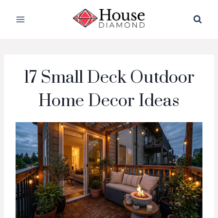
Skip
to
content
17 Small Deck Outdoor
Home Decor Ideas