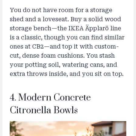
You do not have room for a storage
shed and a loveseat. Buy a solid wood
storage bench—the IKEA Äpplarö line
is a classic, though you can find similar
ones at CB2—and top it with custom-
cut, dense foam cushions. You stash
your potting soil, watering cans, and
extra throws inside, and you sit on top.
4. Modern Concrete
Citronella Bowls