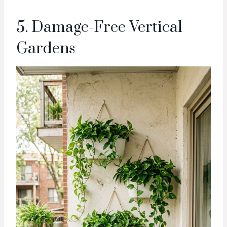
5. Damage-Free Vertical
Gardens