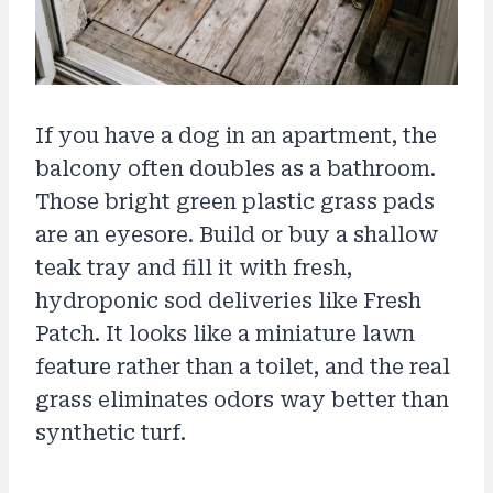
If you have a dog in an apartment, the
balcony often doubles as a bathroom.
Those bright green plastic grass pads
are an eyesore. Build or buy a shallow
teak tray and fill it with fresh,
hydroponic sod deliveries like Fresh
Patch. It looks like a miniature lawn
feature rather than a toilet, and the real
grass eliminates odors way better than
synthetic turf.