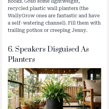
hooks. Grab some lightweight,
recycled plastic wall planters (the
WallyGrow ones are fantastic and have
a self-watering channel). Fill them with
trailing pothos or creeping Jenny.
6. Speakers Disguised As
Planters