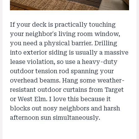
If your deck is practically touching
your neighbor's living room window,
you need a physical barrier. Drilling
into exterior siding is usually a massive
lease violation, so use a heavy-duty
outdoor tension rod spanning your
overhead beams. Hang some weather-
resistant outdoor curtains from Target
or West Elm. I love this because it
blocks out nosy neighbors and harsh
afternoon sun simultaneously.