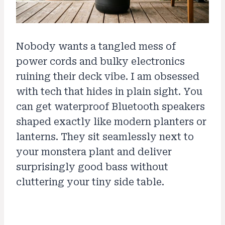
Nobody wants a tangled mess of
power cords and bulky electronics
ruining their deck vibe. I am obsessed
with tech that hides in plain sight. You
can get waterproof Bluetooth speakers
shaped exactly like modern planters or
lanterns. They sit seamlessly next to
your monstera plant and deliver
surprisingly good bass without
cluttering your tiny side table.