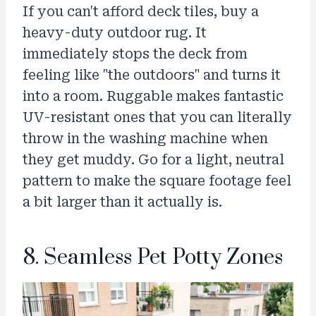
If you can't afford deck tiles, buy a
heavy-duty outdoor rug. It
immediately stops the deck from
feeling like "the outdoors" and turns it
into a room. Ruggable makes fantastic
UV-resistant ones that you can literally
throw in the washing machine when
they get muddy. Go for a light, neutral
pattern to make the square footage feel
a bit larger than it actually is.
8. Seamless Pet Potty Zones