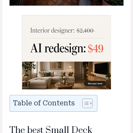
Table of Contents
The best Small Deck