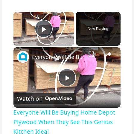
×
Now Playing
Play Video
×
Everyone Will Be Buying Home Depot Plywood When They See This Genius Kitchen Idea!
Play
Watch on
Video
Everyone Will Be Buying Home Depot
Plywood When They See This Genius
Kitchen Idea!