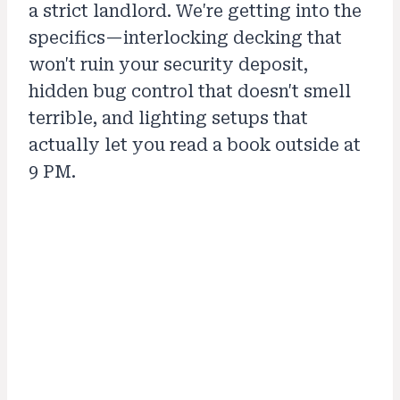
a strict landlord. We're getting into the
specifics—interlocking decking that
won't ruin your security deposit,
hidden bug control that doesn't smell
terrible, and lighting setups that
actually let you read a book outside at
9 PM.