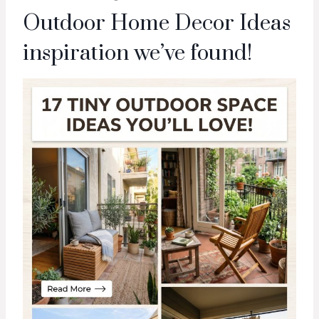
Outdoor Home Decor Ideas
inspiration we’ve found!