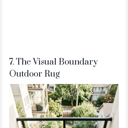
7. The Visual Boundary
Outdoor Rug