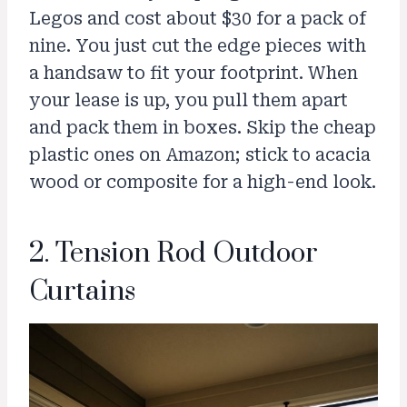
Legos and cost about $30 for a pack of
nine. You just cut the edge pieces with
a handsaw to fit your footprint. When
your lease is up, you pull them apart
and pack them in boxes. Skip the cheap
plastic ones on Amazon; stick to acacia
wood or composite for a high-end look.
2. Tension Rod Outdoor
Curtains