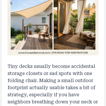
Tiny decks usually become accidental
storage closets or sad spots with one
folding chair. Making a small outdoor
footprint actually usable takes a bit of
strategy, especially if you have
neighbors breathing down your neck or