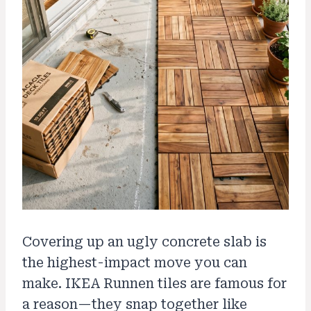
Covering up an ugly concrete slab is
the highest-impact move you can
make. IKEA Runnen tiles are famous for
a reason—they snap together like