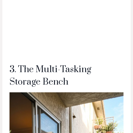
3. The Multi-Tasking
Storage Bench