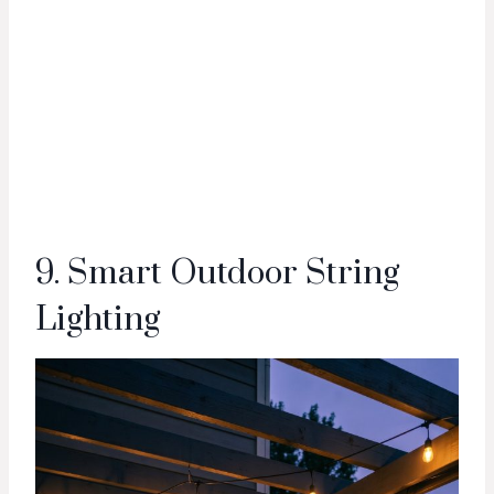
9. Smart Outdoor String
Lighting