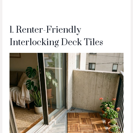
1. Renter-Friendly
Interlocking Deck Tiles