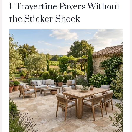
1. Travertine Pavers Without
the Sticker Shock