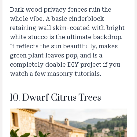
Dark wood privacy fences ruin the
whole vibe. A basic cinderblock
retaining wall skim-coated with bright
white stucco is the ultimate backdrop.
It reflects the sun beautifully, makes
green plant leaves pop, and is a
completely doable DIY project if you
watch a few masonry tutorials.
10. Dwarf Citrus Trees