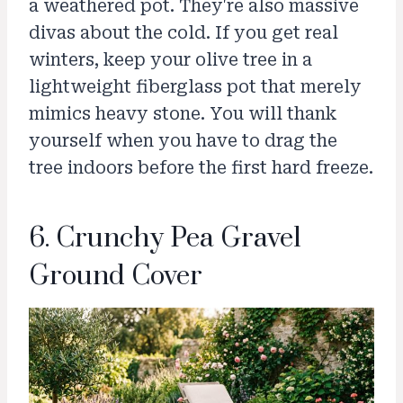
a weathered pot. They're also massive
divas about the cold. If you get real
winters, keep your olive tree in a
lightweight fiberglass pot that merely
mimics heavy stone. You will thank
yourself when you have to drag the
tree indoors before the first hard freeze.
6. Crunchy Pea Gravel
Ground Cover