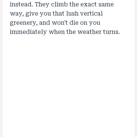
instead. They climb the exact same
way, give you that lush vertical
greenery, and won't die on you
immediately when the weather turns.