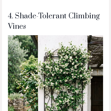
4. Shade-Tolerant Climbing
Vines