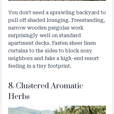
You don't need a sprawling backyard to
pull off shaded lounging. Freestanding,
narrow wooden pergolas work
surprisingly well on standard
apartment decks. Fasten sheer linen
curtains to the sides to block nosy
neighbors and fake a high-end resort
feeling in a tiny footprint.
8. Clustered Aromatic
Herbs