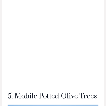
5. Mobile Potted Olive Trees