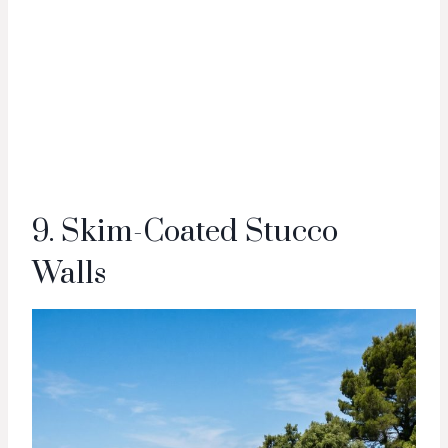
9. Skim-Coated Stucco
Walls