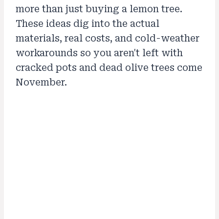
more than just buying a lemon tree.
These ideas dig into the actual
materials, real costs, and cold-weather
workarounds so you aren't left with
cracked pots and dead olive trees come
November.