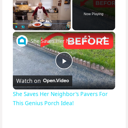
Now Playing
×
Play
Unmute
Fullscreen
She Saves Her Neighbor's Pavers For This Genius Porch Idea!
Play
Watch on
Video
She Saves Her Neighbor's Pavers For
This Genius Porch Idea!