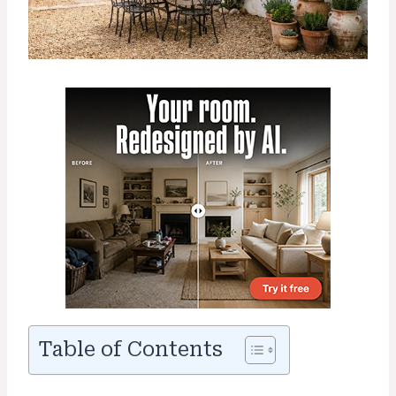
Table of Contents