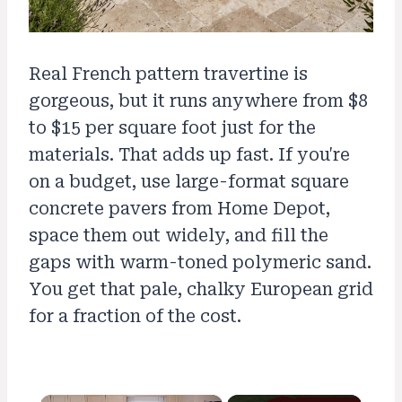
Real French pattern travertine is
gorgeous, but it runs anywhere from $8
to $15 per square foot just for the
materials. That adds up fast. If you're
on a budget, use large-format square
concrete pavers from Home Depot,
space them out widely, and fill the
gaps with warm-toned polymeric sand.
You get that pale, chalky European grid
for a fraction of the cost.
×