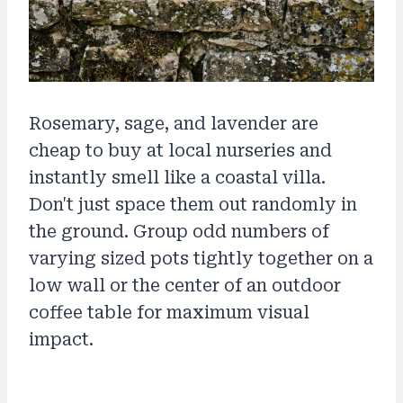
Rosemary, sage, and lavender are
cheap to buy at local nurseries and
instantly smell like a coastal villa.
Don't just space them out randomly in
the ground. Group odd numbers of
varying sized pots tightly together on a
low wall or the center of an outdoor
coffee table for maximum visual
impact.