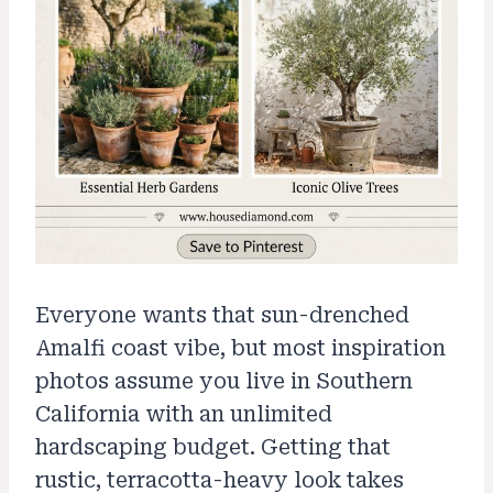
Everyone wants that sun-drenched
Amalfi coast vibe, but most inspiration
photos assume you live in Southern
California with an unlimited
hardscaping budget. Getting that
rustic, terracotta-heavy look takes