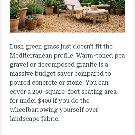
Lush green grass just doesn't fit the
Mediterranean profile. Warm-toned pea
gravel or decomposed granite is a
massive budget saver compared to
poured concrete or stone. You can
cover a 200-square-foot seating area
for under $400 if you do the
wheelbarrowing yourself over
landscape fabric.