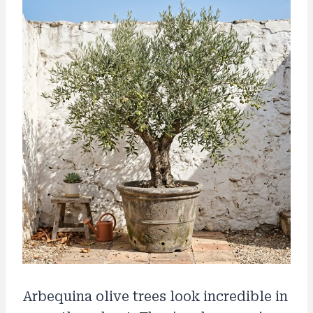
Arbequina olive trees look incredible in