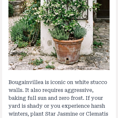
Bougainvillea is iconic on white stucco
walls. It also requires aggressive,
baking full sun and zero frost. If your
yard is shady or you experience harsh
winters, plant Star Jasmine or Clematis