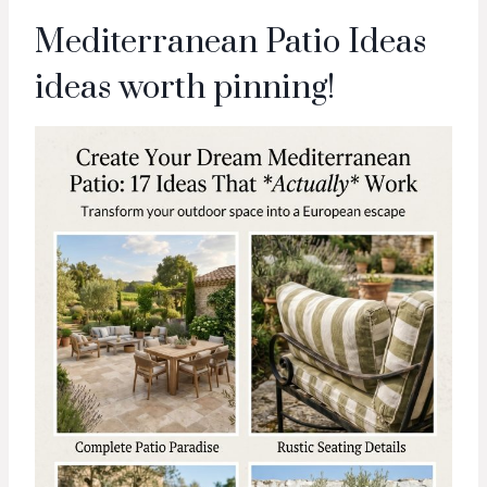
Mediterranean Patio Ideas
ideas worth pinning!