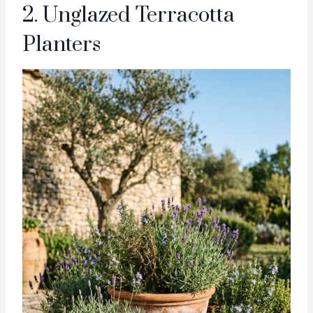
2. Unglazed Terracotta
Planters