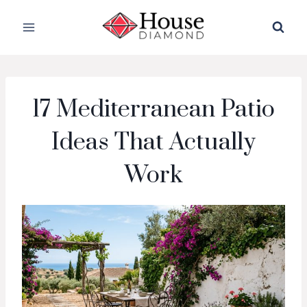
Skip
to
content
17 Mediterranean Patio
Ideas That Actually
Work