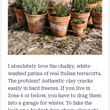
I absolutely love the chalky, white-
washed patina of real Italian terracotta.
The problem? Authentic clay cracks
easily in hard freezes. If you live in
Zone 6 or below, you have to drag them
into a garage for winter. To fake the