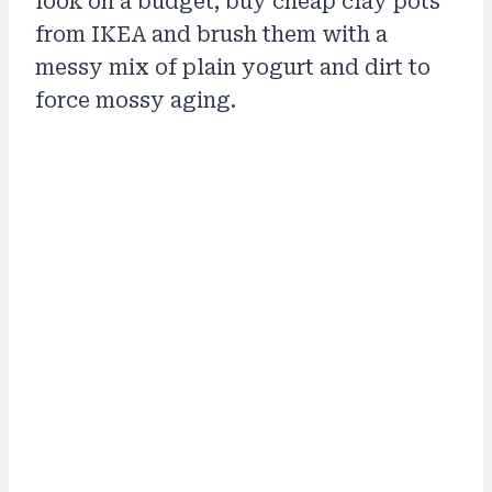
look on a budget, buy cheap clay pots
from IKEA and brush them with a
messy mix of plain yogurt and dirt to
force mossy aging.