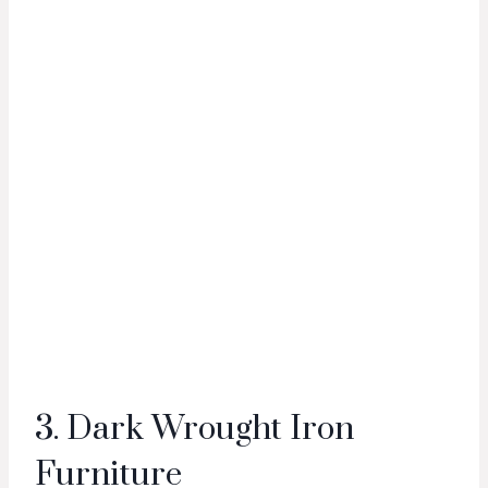
3. Dark Wrought Iron
Furniture