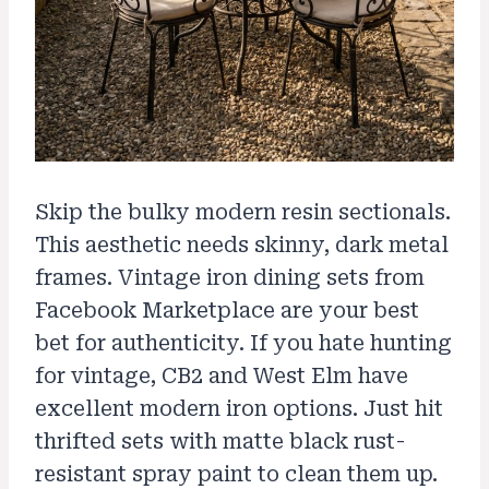
Skip the bulky modern resin sectionals.
This aesthetic needs skinny, dark metal
frames. Vintage iron dining sets from
Facebook Marketplace are your best
bet for authenticity. If you hate hunting
for vintage, CB2 and West Elm have
excellent modern iron options. Just hit
thrifted sets with matte black rust-
resistant spray paint to clean them up.