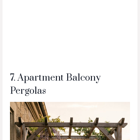
7. Apartment Balcony
Pergolas