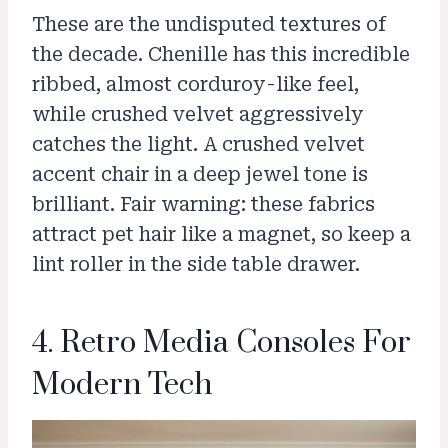
These are the undisputed textures of
the decade. Chenille has this incredible
ribbed, almost corduroy-like feel,
while crushed velvet aggressively
catches the light. A crushed velvet
accent chair in a deep jewel tone is
brilliant. Fair warning: these fabrics
attract pet hair like a magnet, so keep a
lint roller in the side table drawer.
4. Retro Media Consoles For
Modern Tech