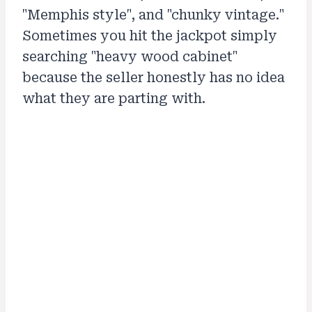
"Memphis style", and "chunky vintage."
Sometimes you hit the jackpot simply
searching "heavy wood cabinet"
because the seller honestly has no idea
what they are parting with.