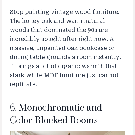
Stop painting vintage wood furniture.
The honey oak and warm natural
woods that dominated the 90s are
incredibly sought after right now. A
massive, unpainted oak bookcase or
dining table grounds a room instantly.
It brings a lot of organic warmth that
stark white MDF furniture just cannot
replicate.
6. Monochromatic and
Color Blocked Rooms