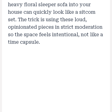
heavy floral sleeper sofa into your
house can quickly look like a sitcom
set. The trick is using these loud,
opinionated pieces in strict moderation
so the space feels intentional, not like a
time capsule.