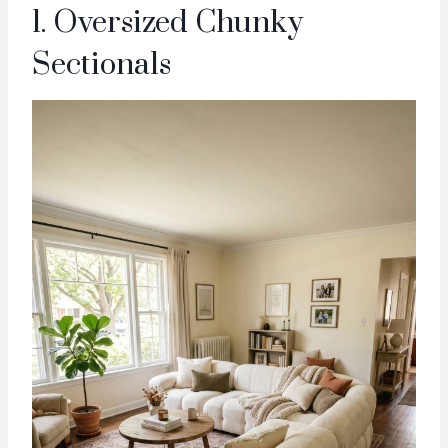
1. Oversized Chunky
Sectionals