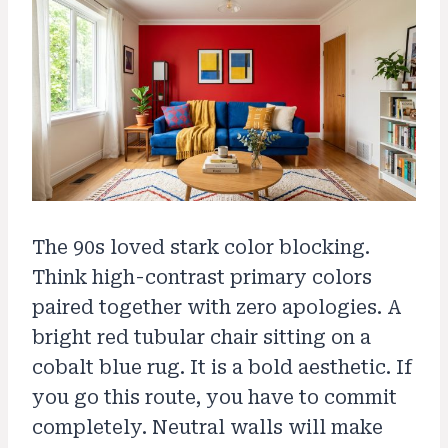
The 90s loved stark color blocking.
Think high-contrast primary colors
paired together with zero apologies. A
bright red tubular chair sitting on a
cobalt blue rug. It is a bold aesthetic. If
you go this route, you have to commit
completely. Neutral walls will make