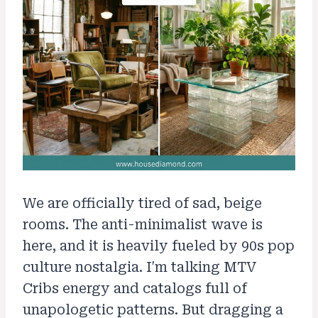
We are officially tired of sad, beige
rooms. The anti-minimalist wave is
here, and it is heavily fueled by 90s pop
culture nostalgia. I'm talking MTV
Cribs energy and catalogs full of
unapologetic patterns. But dragging a