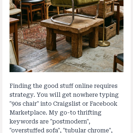
Finding the good stuff online requires
strategy. You will get nowhere typing
"90s chair" into Craigslist or Facebook
Marketplace. My go-to thrifting
keywords are "postmodern",
"overstuffed sofa", "tubular chrome",