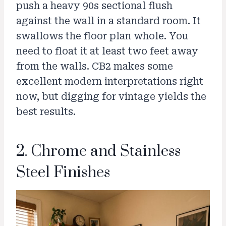
push a heavy 90s sectional flush
against the wall in a standard room. It
swallows the floor plan whole. You
need to float it at least two feet away
from the walls. CB2 makes some
excellent modern interpretations right
now, but digging for vintage yields the
best results.
2. Chrome and Stainless
Steel Finishes