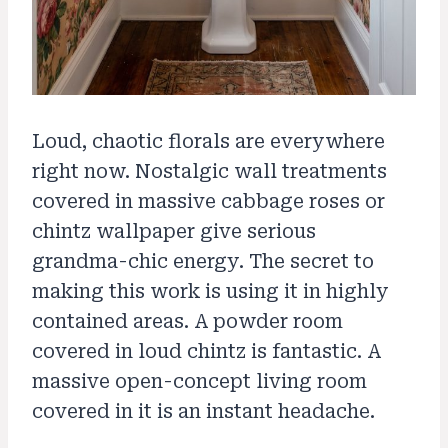
Loud, chaotic florals are everywhere
right now. Nostalgic wall treatments
covered in massive cabbage roses or
chintz wallpaper give serious
grandma-chic energy. The secret to
making this work is using it in highly
contained areas. A powder room
covered in loud chintz is fantastic. A
massive open-concept living room
covered in it is an instant headache.