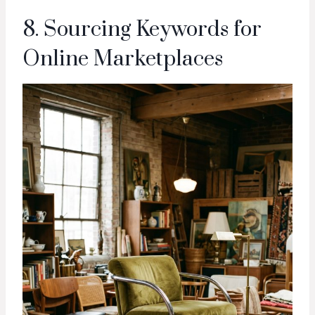
8. Sourcing Keywords for
Online Marketplaces