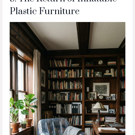
Plastic Furniture