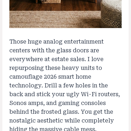
Those huge analog entertainment
centers with the glass doors are
everywhere at estate sales. I love
repurposing these heavy units to
camouflage 2026 smart home
technology. Drill a few holes in the
back and stick your ugly Wi-Fi routers,
Sonos amps, and gaming consoles
behind the frosted glass. You get the
nostalgic aesthetic while completely
hiding the massive cable mess.