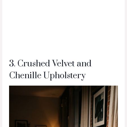
3. Crushed Velvet and
Chenille Upholstery