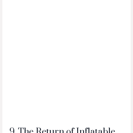
9. The Return of Inflatable