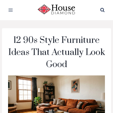
Skip
to
content
12 90s Style Furniture
Ideas That Actually Look
Good