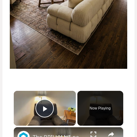
×
Now Playing
Play Video
×
The BRILLIANT new way people are updating their old living room furniture!