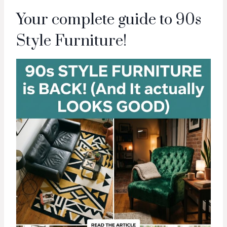
Your complete guide to 90s
Style Furniture!