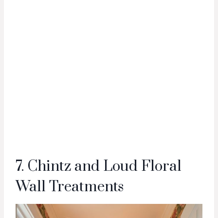
7. Chintz and Loud Floral
Wall Treatments