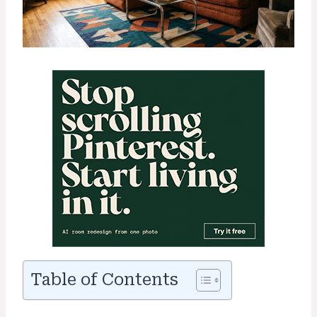
Table of Contents