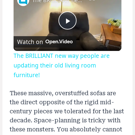
Play
Watch on
Video
The BRILLIANT new way people are
updating their old living room
furniture!
These massive, overstuffed sofas are
the direct opposite of the rigid mid-
century pieces we tolerated for the last
decade. Space-planning is tricky with
these monsters. You absolutely cannot