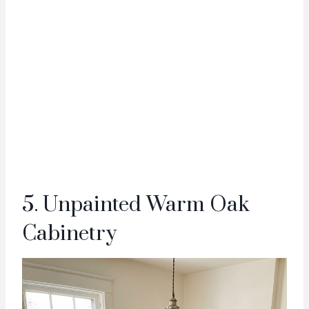
5. Unpainted Warm Oak
Cabinetry