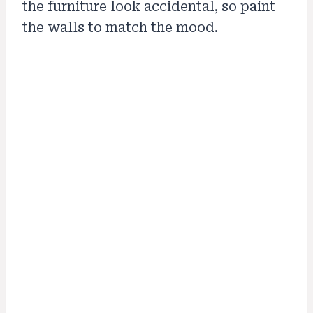
the furniture look accidental, so paint
the walls to match the mood.