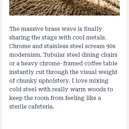
The massive brass wave is finally
sharing the stage with cool metals.
Chrome and stainless steel scream 90s
modernism. Tubular steel dining chairs
or a heavy chrome-framed coffee table
instantly cut through the visual weight
of chunky upholstery. I love mixing
cold steel with really warm woods to
keep the room from feeling like a
sterile cafeteria.