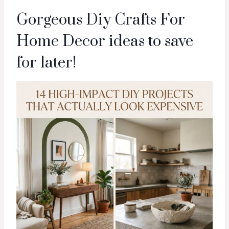
Gorgeous Diy Crafts For
Home Decor ideas to save
for later!