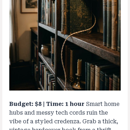
Budget: $8 | Time: 1 hour
Smart home
hubs and messy tech cords ruin the
vibe of a styled credenza. Grab a thick,