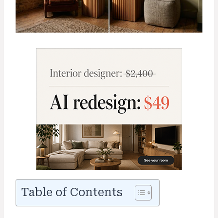
Table of Contents