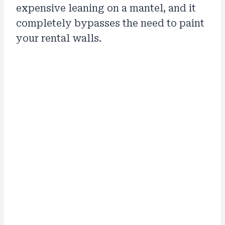
expensive leaning on a mantel, and it
completely bypasses the need to paint
your rental walls.