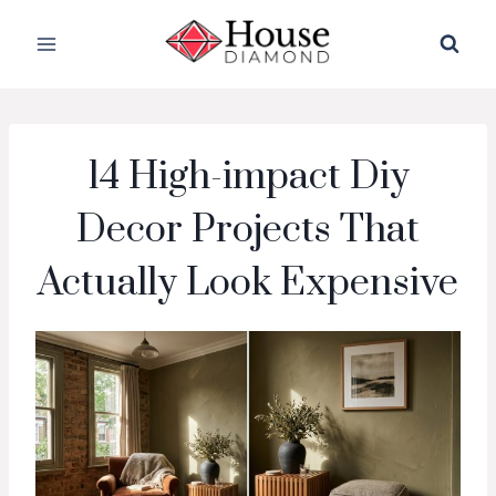
Skip
to
content
14 High-impact Diy
Decor Projects That
Actually Look Expensive