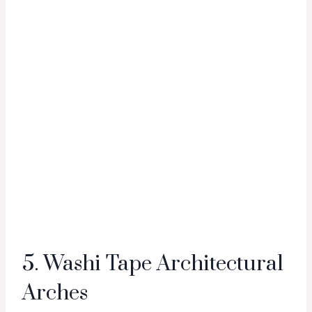
5. Washi Tape Architectural
Arches