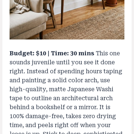
Budget: $10 | Time: 30 mins
This one
sounds juvenile until you see it done
right. Instead of spending hours taping
and painting a solid color arch, use
high-quality, matte Japanese Washi
tape to outline an architectural arch
behind a bookshelf or a mirror. It is
100% damage-free, takes zero drying
time, and peels right off when your