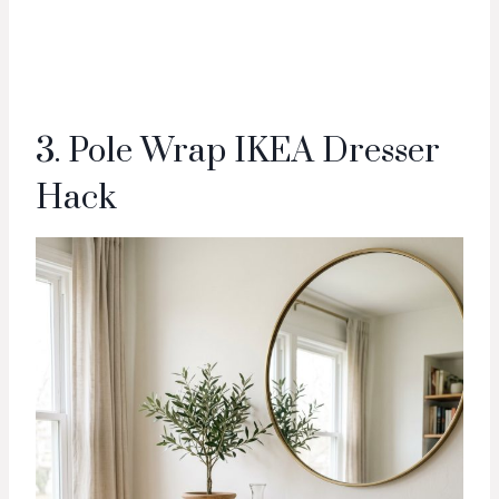
3. Pole Wrap IKEA Dresser
Hack