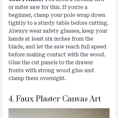
or miter saw for this. If you're a
beginner, clamp your pole wrap down
tightly to a sturdy table before cutting.
Always wear safety glasses, keep your
hands at least six inches from the
blade, and let the saw reach full speed
before making contact with the wood.
Glue the cut panels to the drawer
fronts with strong wood glue and
clamp them overnight.
4. Faux Plaster Canvas Art