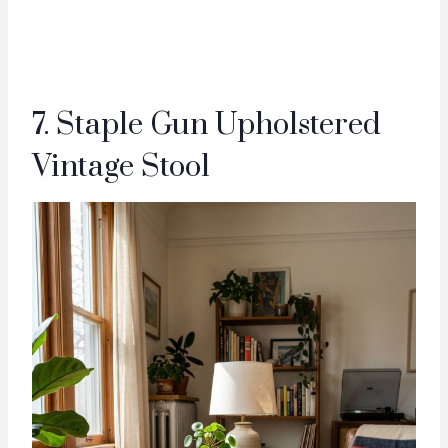
7. Staple Gun Upholstered
Vintage Stool