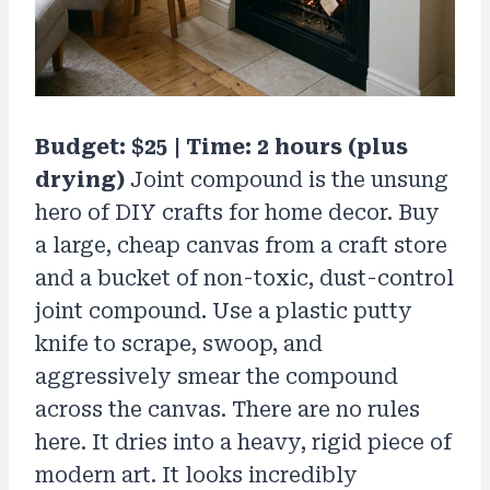
Budget: $25 | Time: 2 hours (plus
drying)
Joint compound is the unsung
hero of DIY crafts for home decor. Buy
a large, cheap canvas from a craft store
and a bucket of non-toxic, dust-control
joint compound. Use a plastic putty
knife to scrape, swoop, and
aggressively smear the compound
across the canvas. There are no rules
here. It dries into a heavy, rigid piece of
modern art. It looks incredibly