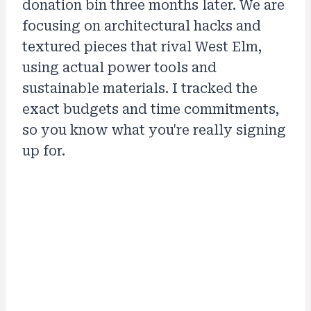
donation bin three months later. We are
focusing on architectural hacks and
textured pieces that rival West Elm,
using actual power tools and
sustainable materials. I tracked the
exact budgets and time commitments,
so you know what you're really signing
up for.