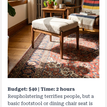
Budget: $40 | Time: 2 hours
Reupholstering terrifies people, but a
basic footstool or dining chair seat is