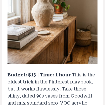
Budget: $15 | Time: 1 hour
This is the
oldest trick in the Pinterest playbook,
but it works flawlessly. Take those
shiny, dated 90s vases from Goodwill
and mix standard zero-VOC acrylic