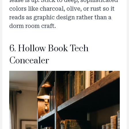
lease is up. Stick to deep, sophisticated
colors like charcoal, olive, or rust so it
reads as graphic design rather than a
dorm room craft.
6. Hollow Book Tech
Concealer