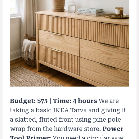
Budget: $75 | Time: 4 hours
We are
taking a basic IKEA Tarva and giving it
a slatted, fluted front using pine pole
wrap from the hardware store.
Power
Tool Primer:
You need a circular saw