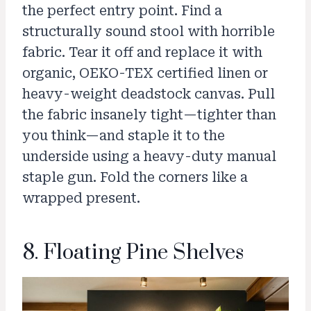
the perfect entry point. Find a
structurally sound stool with horrible
fabric. Tear it off and replace it with
organic, OEKO-TEX certified linen or
heavy-weight deadstock canvas. Pull
the fabric insanely tight—tighter than
you think—and staple it to the
underside using a heavy-duty manual
staple gun. Fold the corners like a
wrapped present.
8. Floating Pine Shelves