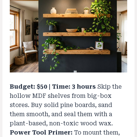
Budget: $50 | Time: 3 hours
Skip the
hollow MDF shelves from big-box
stores. Buy solid pine boards, sand
them smooth, and seal them with a
plant-based, non-toxic wood wax.
Power Tool Primer:
To mount them,