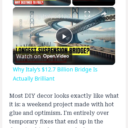
×
Why Italy’s $12.7 Billion Bridge Is Actually Brilliant
Play
Watch on
Video
Why Italy’s $12.7 Billion Bridge Is
Actually Brilliant
Most DIY decor looks exactly like what
it is: a weekend project made with hot
glue and optimism. I'm entirely over
temporary fixes that end up in the