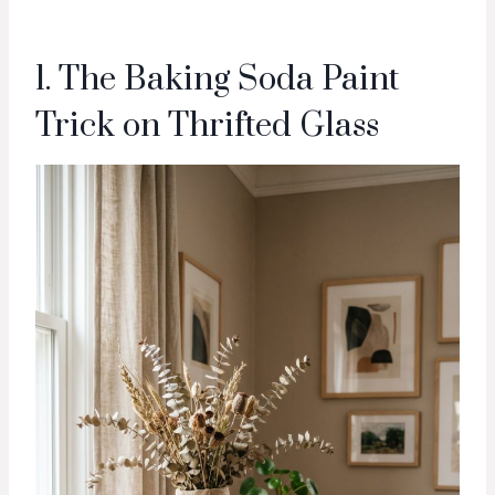
1. The Baking Soda Paint
Trick on Thrifted Glass