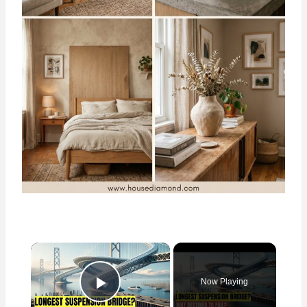
×
Now Playing
Play Video