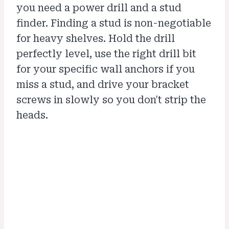
you need a power drill and a stud
finder. Finding a stud is non-negotiable
for heavy shelves. Hold the drill
perfectly level, use the right drill bit
for your specific wall anchors if you
miss a stud, and drive your bracket
screws in slowly so you don't strip the
heads.