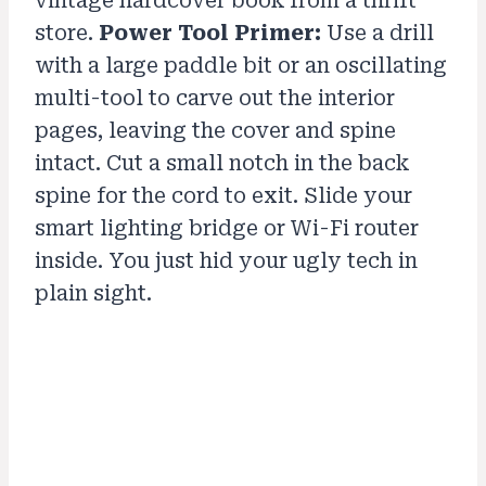
vintage hardcover book from a thrift
store.
Power Tool Primer:
Use a drill
with a large paddle bit or an oscillating
multi-tool to carve out the interior
pages, leaving the cover and spine
intact. Cut a small notch in the back
spine for the cord to exit. Slide your
smart lighting bridge or Wi-Fi router
inside. You just hid your ugly tech in
plain sight.