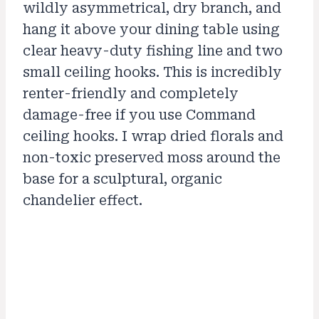
wildly asymmetrical, dry branch, and
hang it above your dining table using
clear heavy-duty fishing line and two
small ceiling hooks. This is incredibly
renter-friendly and completely
damage-free if you use Command
ceiling hooks. I wrap dried florals and
non-toxic preserved moss around the
base for a sculptural, organic
chandelier effect.