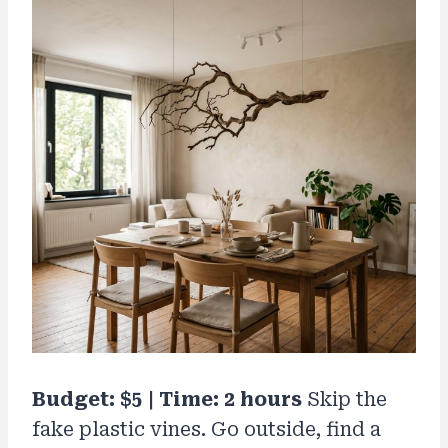
Budget: $5 | Time: 2 hours
Skip the
fake plastic vines. Go outside, find a