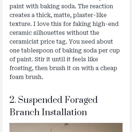
paint with baking soda. The reaction
creates a thick, matte, plaster-like
texture. I love this for faking high-end
ceramic silhouettes without the
ceramicist price tag. You need about
one tablespoon of baking soda per cup
of paint. Stir it until it feels like
frosting, then brush it on with a cheap
foam brush.
2. Suspended Foraged
Branch Installation