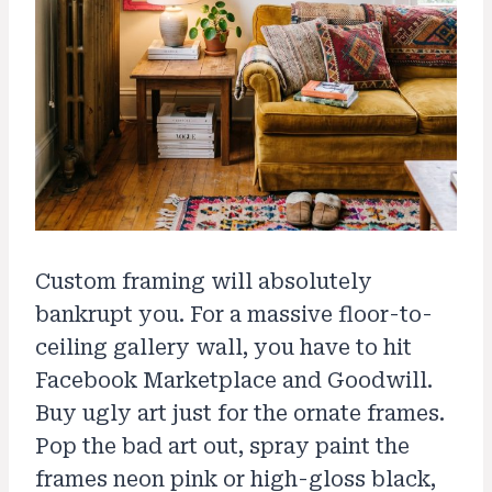
Custom framing will absolutely
bankrupt you. For a massive floor-to-
ceiling gallery wall, you have to hit
Facebook Marketplace and Goodwill.
Buy ugly art just for the ornate frames.
Pop the bad art out, spray paint the
frames neon pink or high-gloss black,