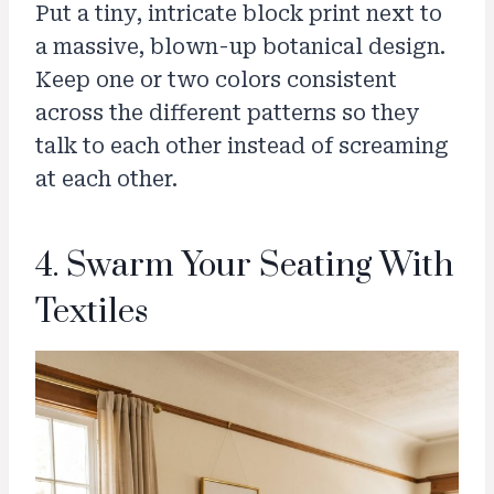
Put a tiny, intricate block print next to
a massive, blown-up botanical design.
Keep one or two colors consistent
across the different patterns so they
talk to each other instead of screaming
at each other.
4. Swarm Your Seating With
Textiles