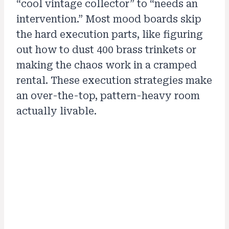
“cool vintage collector” to “needs an
intervention.” Most mood boards skip
the hard execution parts, like figuring
out how to dust 400 brass trinkets or
making the chaos work in a cramped
rental. These execution strategies make
an over-the-top, pattern-heavy room
actually livable.