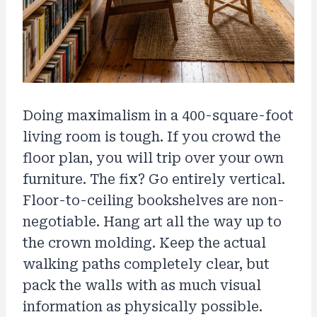
Doing maximalism in a 400-square-foot
living room is tough. If you crowd the
floor plan, you will trip over your own
furniture. The fix? Go entirely vertical.
Floor-to-ceiling bookshelves are non-
negotiable. Hang art all the way up to
the crown molding. Keep the actual
walking paths completely clear, but
pack the walls with as much visual
information as physically possible.