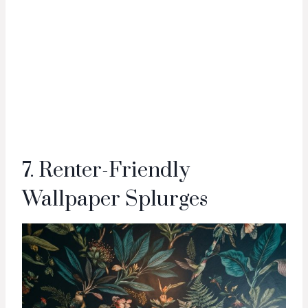
7. Renter-Friendly
Wallpaper Splurges