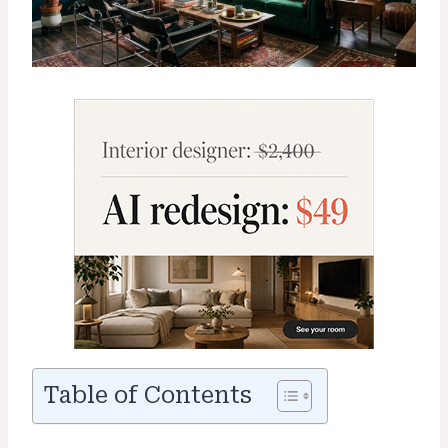
Table of Contents