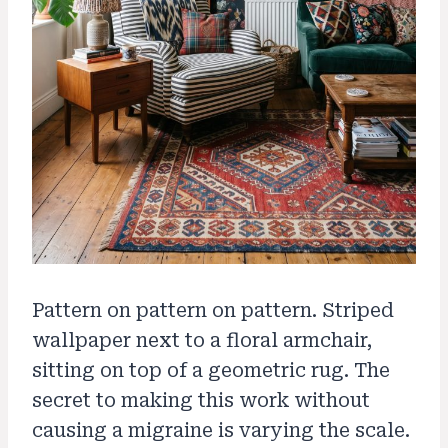
Pattern on pattern on pattern. Striped
wallpaper next to a floral armchair,
sitting on top of a geometric rug. The
secret to making this work without
causing a migraine is varying the scale.