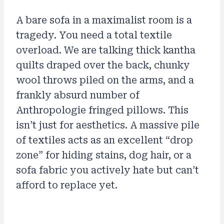
A bare sofa in a maximalist room is a
tragedy. You need a total textile
overload. We are talking thick kantha
quilts draped over the back, chunky
wool throws piled on the arms, and a
frankly absurd number of
Anthropologie fringed pillows. This
isn’t just for aesthetics. A massive pile
of textiles acts as an excellent “drop
zone” for hiding stains, dog hair, or a
sofa fabric you actively hate but can’t
afford to replace yet.