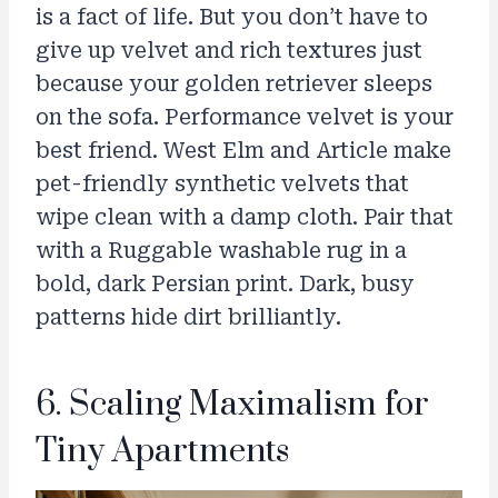
is a fact of life. But you don’t have to
give up velvet and rich textures just
because your golden retriever sleeps
on the sofa. Performance velvet is your
best friend. West Elm and Article make
pet-friendly synthetic velvets that
wipe clean with a damp cloth. Pair that
with a Ruggable washable rug in a
bold, dark Persian print. Dark, busy
patterns hide dirt brilliantly.
6. Scaling Maximalism for
Tiny Apartments