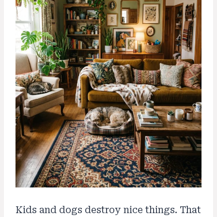
Kids and dogs destroy nice things. That