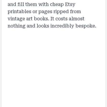
and fill them with cheap Etsy
printables or pages ripped from
vintage art books. It costs almost
nothing and looks incredibly bespoke.