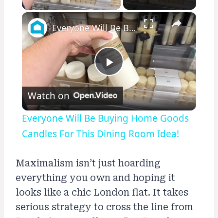
×
Everyone Will Be Buying Home Goods Candles For This Dining Room Idea!
Play
Watch on
Video
Everyone Will Be Buying Home Goods
Candles For This Dining Room Idea!
Maximalism isn’t just hoarding
everything you own and hoping it
looks like a chic London flat. It takes
serious strategy to cross the line from