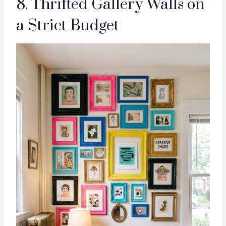
8. Thrifted Gallery Walls on
a Strict Budget