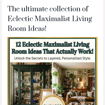
The ultimate collection of
Eclectic Maximalist Living
Room Ideas!