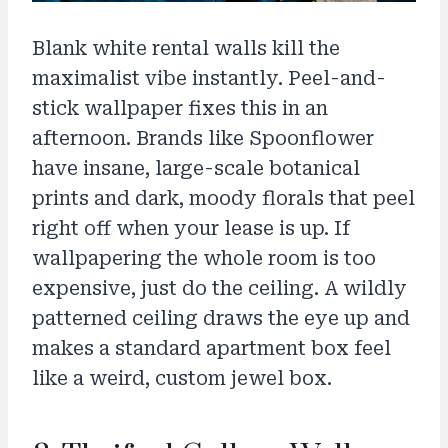
Blank white rental walls kill the
maximalist vibe instantly. Peel-and-
stick wallpaper fixes this in an
afternoon. Brands like Spoonflower
have insane, large-scale botanical
prints and dark, moody florals that peel
right off when your lease is up. If
wallpapering the whole room is too
expensive, just do the ceiling. A wildly
patterned ceiling draws the eye up and
makes a standard apartment box feel
like a weird, custom jewel box.