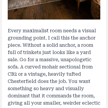
Every maximalist room needs a visual
grounding point. I call this the anchor
piece. Without a solid anchor, a room
full of trinkets just looks like a yard
sale. Go for a massive, unapologetic
sofa. A curved mohair sectional from
CB2 or a vintage, heavily tufted
Chesterfield does the job. You want
something so heavy and visually
dominant that it commands the room,
giving all your smaller, weirder eclectic