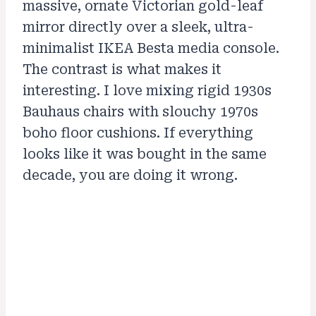
massive, ornate Victorian gold-leaf
mirror directly over a sleek, ultra-
minimalist IKEA Besta media console.
The contrast is what makes it
interesting. I love mixing rigid 1930s
Bauhaus chairs with slouchy 1970s
boho floor cushions. If everything
looks like it was bought in the same
decade, you are doing it wrong.