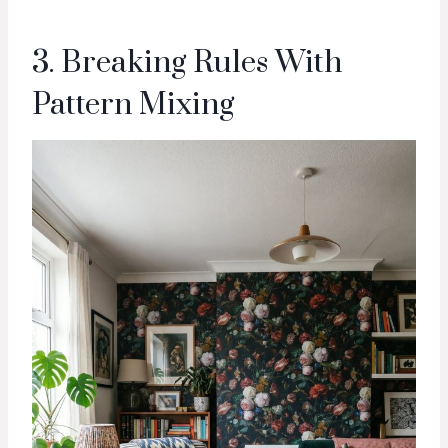
3. Breaking Rules With
Pattern Mixing