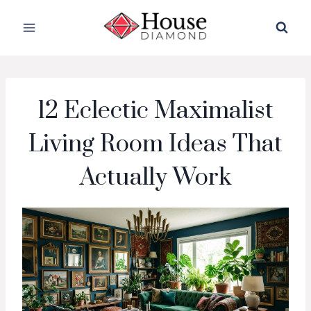
Skip
to
content
12 Eclectic Maximalist
Living Room Ideas That
Actually Work