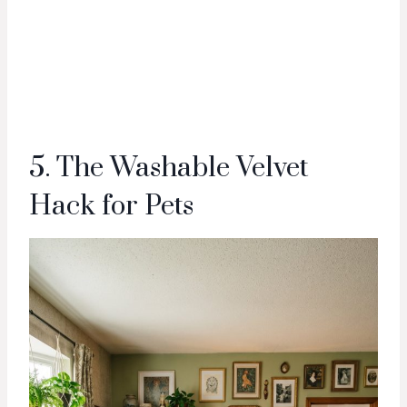
5. The Washable Velvet
Hack for Pets