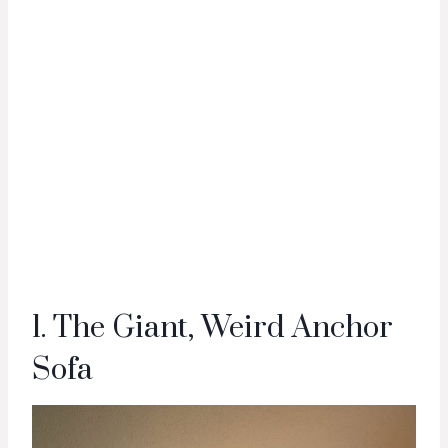
1. The Giant, Weird Anchor
Sofa