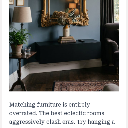
Matching furniture is entirely
overrated. The best eclectic rooms
aggressively clash eras. Try hanging a