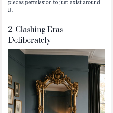
pieces permission to just exist around
it.
2. Clashing Eras
Deliberately