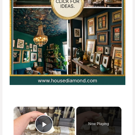
×
Now Playing
Play Video