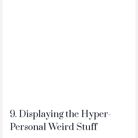
9. Displaying the Hyper-
Personal Weird Stuff