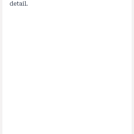
detail.