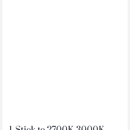
1. Stick to 2700K-3000K