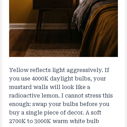
Yellow reflects light aggressively. If
you use 4000K daylight bulbs, your
mustard walls will look like a
radioactive lemon. I cannot stress this
enough: swap your bulbs before you
buy a single piece of decor. A soft
2700K to 3000K warm white bulb