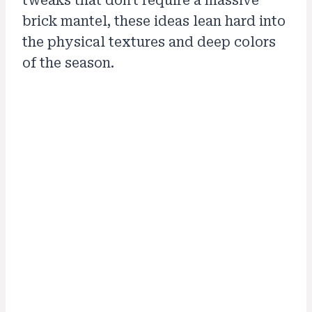
tweaks that don't require a massive
brick mantel, these ideas lean hard into
the physical textures and deep colors
of the season.