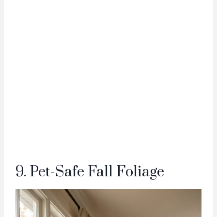
9. Pet-Safe Fall Foliage