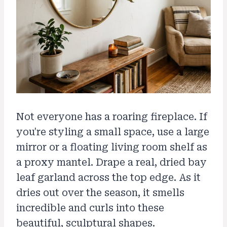
Not everyone has a roaring fireplace. If
you're styling a small space, use a large
mirror or a floating living room shelf as
a proxy mantel. Drape a real, dried bay
leaf garland across the top edge. As it
dries out over the season, it smells
incredible and curls into these
beautiful, sculptural shapes.