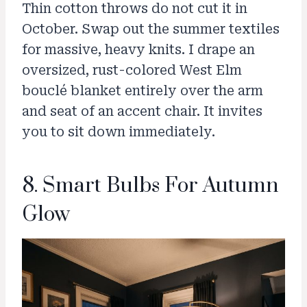
Thin cotton throws do not cut it in
October. Swap out the summer textiles
for massive, heavy knits. I drape an
oversized, rust-colored West Elm
bouclé blanket entirely over the arm
and seat of an accent chair. It invites
you to sit down immediately.
8. Smart Bulbs For Autumn
Glow