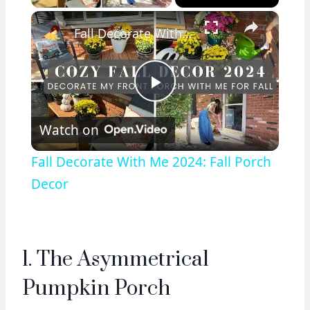
×
Fall Decorate With Me 2024: Fall Porch Decor
Play
Watch on
Video
Fall Decorate With Me 2024: Fall Porch
Decor
1. The Asymmetrical
Pumpkin Porch