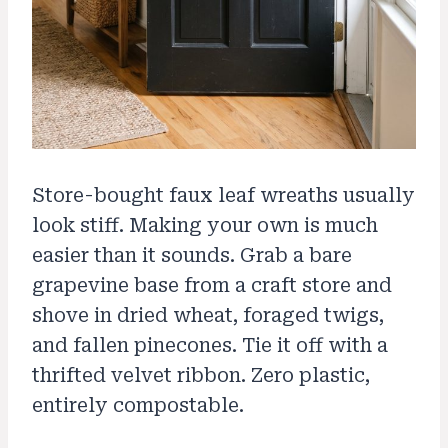
Store-bought faux leaf wreaths usually
look stiff. Making your own is much
easier than it sounds. Grab a bare
grapevine base from a craft store and
shove in dried wheat, foraged twigs,
and fallen pinecones. Tie it off with a
thrifted velvet ribbon. Zero plastic,
entirely compostable.