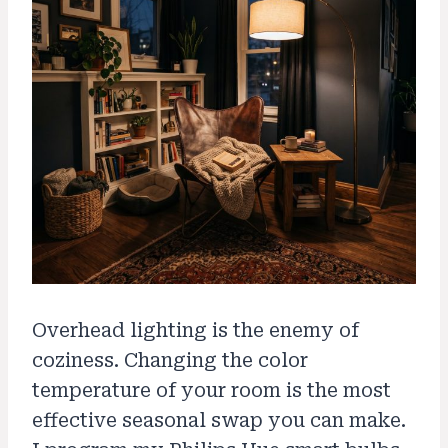
Overhead lighting is the enemy of
coziness. Changing the color
temperature of your room is the most
effective seasonal swap you can make.