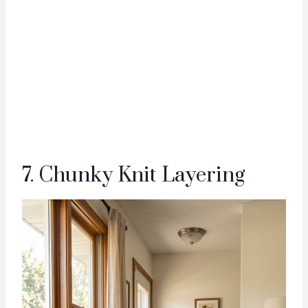
7. Chunky Knit Layering