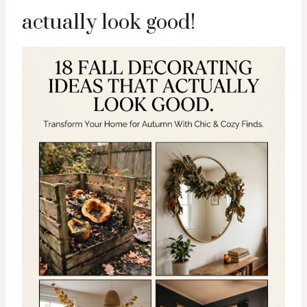
actually look good!