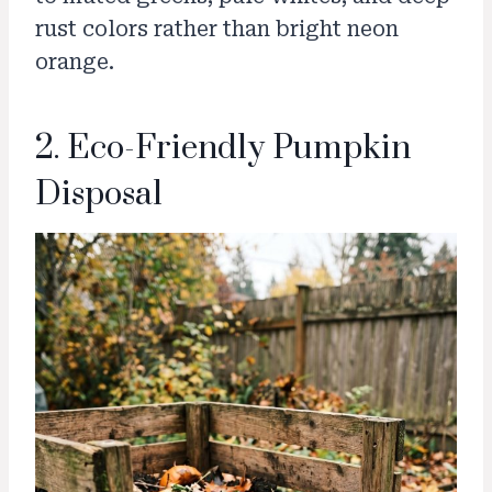
rust colors rather than bright neon
orange.
2. Eco-Friendly Pumpkin
Disposal