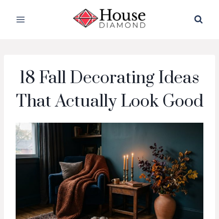
Skip
to
content
18 Fall Decorating Ideas
That Actually Look Good