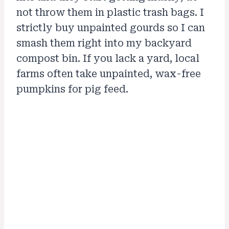
not throw them in plastic trash bags. I
strictly buy unpainted gourds so I can
smash them right into my backyard
compost bin. If you lack a yard, local
farms often take unpainted, wax-free
pumpkins for pig feed.