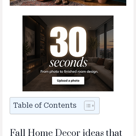
Table of Contents
Fall Home Decor ideas that