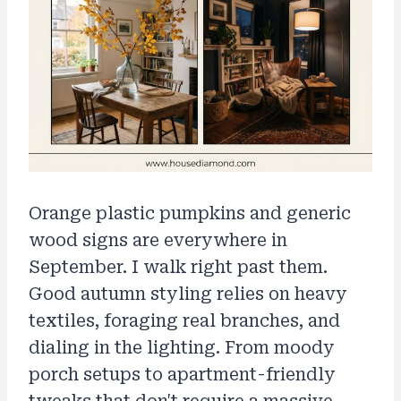
Orange plastic pumpkins and generic
wood signs are everywhere in
September. I walk right past them.
Good autumn styling relies on heavy
textiles, foraging real branches, and
dialing in the lighting. From moody
porch setups to apartment-friendly