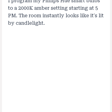
I program my Philips Hue smart bulbs
to a 2000K amber setting starting at 5
PM. The room instantly looks like it's lit
by candlelight.