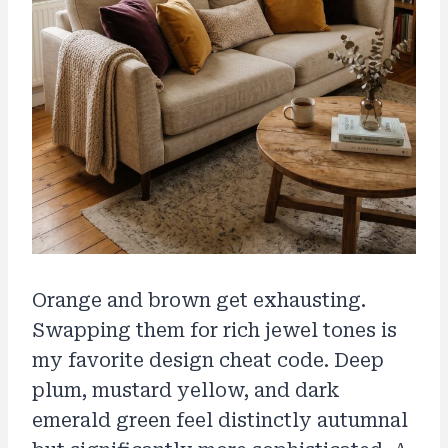
Orange and brown get exhausting.
Swapping them for rich jewel tones is
my favorite design cheat code. Deep
plum, mustard yellow, and dark
emerald green feel distinctly autumnal