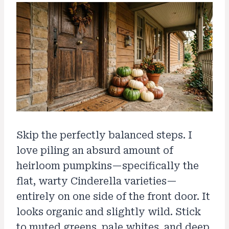
Skip the perfectly balanced steps. I
love piling an absurd amount of
heirloom pumpkins—specifically the
flat, warty Cinderella varieties—
entirely on one side of the front door. It
looks organic and slightly wild. Stick
to muted greens, pale whites, and deep