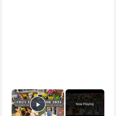
×
Now Playing
Play Video