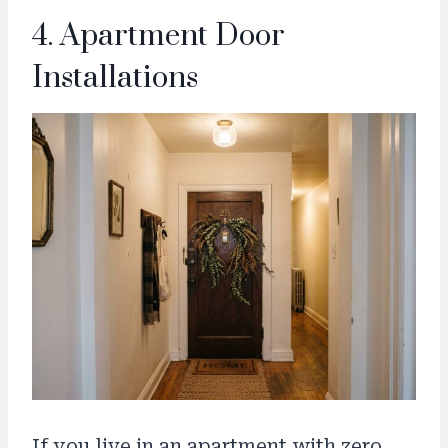
4. Apartment Door
Installations
If you live in an apartment with zero