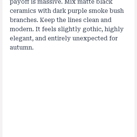
payoff is massive. Mix matte black
ceramics with dark purple smoke bush
branches. Keep the lines clean and
modern. It feels slightly gothic, highly
elegant, and entirely unexpected for
autumn.