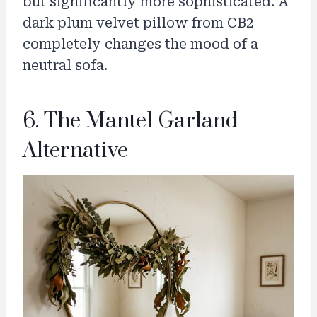
but significantly more sophisticated. A
dark plum velvet pillow from CB2
completely changes the mood of a
neutral sofa.
6. The Mantel Garland
Alternative