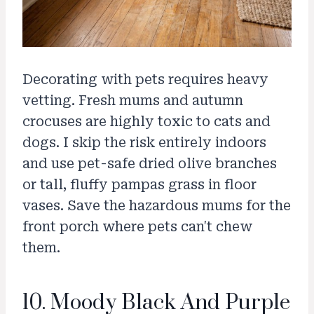
Decorating with pets requires heavy
vetting. Fresh mums and autumn
crocuses are highly toxic to cats and
dogs. I skip the risk entirely indoors
and use pet-safe dried olive branches
or tall, fluffy pampas grass in floor
vases. Save the hazardous mums for the
front porch where pets can't chew
them.
10. Moody Black And Purple