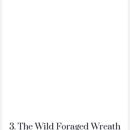
3. The Wild Foraged Wreath