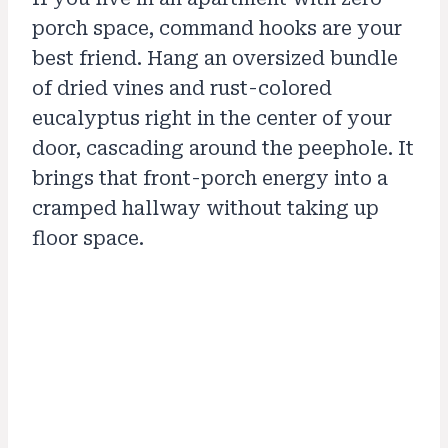
porch space, command hooks are your
best friend. Hang an oversized bundle
of dried vines and rust-colored
eucalyptus right in the center of your
door, cascading around the peephole. It
brings that front-porch energy into a
cramped hallway without taking up
floor space.