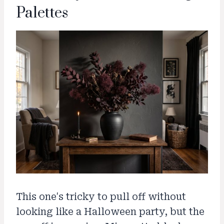
Palettes
This one's tricky to pull off without
looking like a Halloween party, but the