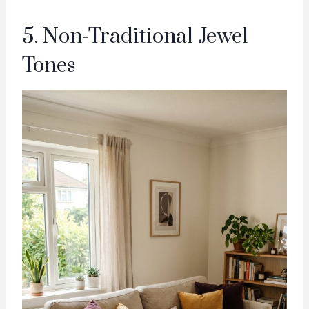
5. Non-Traditional Jewel
Tones