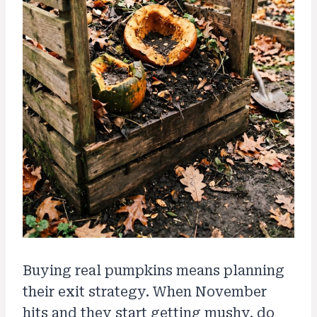
Buying real pumpkins means planning
their exit strategy. When November
hits and they start getting mushy, do