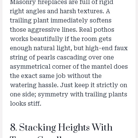
Masonry fireplaces are full of rigid
right angles and harsh textures. A
trailing plant immediately softens
those aggressive lines. Real pothos
works beautifully if the room gets
enough natural light, but high-end faux
string of pearls cascading over one
asymmetrical corner of the mantel does
the exact same job without the
watering hassle. Just keep it strictly on
one side; symmetry with trailing plants
looks stiff.
8. Stacking Heights With