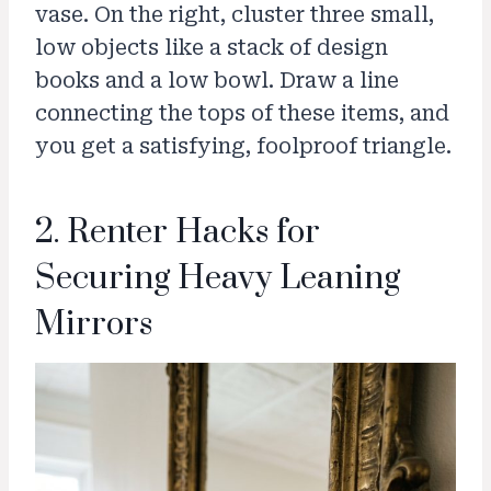
vase. On the right, cluster three small,
low objects like a stack of design
books and a low bowl. Draw a line
connecting the tops of these items, and
you get a satisfying, foolproof triangle.
2. Renter Hacks for
Securing Heavy Leaning
Mirrors