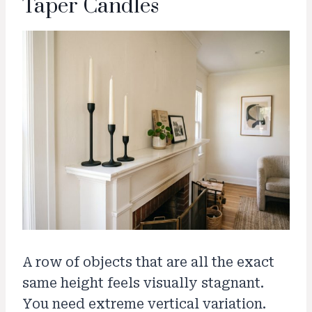
Taper Candles
A row of objects that are all the exact
same height feels visually stagnant.
You need extreme vertical variation.