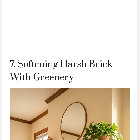
7. Softening Harsh Brick
With Greenery