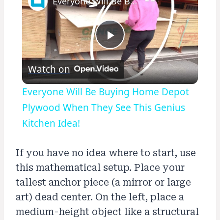
Everyone Will Be Buying Home Depot Plywood When They See This Genius Kitchen Idea!
Play
Watch on
Video
Everyone Will Be Buying Home Depot
Plywood When They See This Genius
Kitchen Idea!
If you have no idea where to start, use
this mathematical setup. Place your
tallest anchor piece (a mirror or large
art) dead center. On the left, place a
medium-height object like a structural