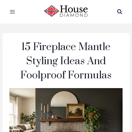
Skip
to
content
15 Fireplace Mantle
Styling Ideas And
Foolproof Formulas