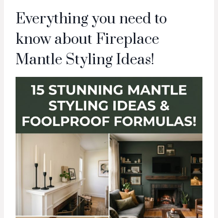
Everything you need to
know about Fireplace
Mantle Styling Ideas!