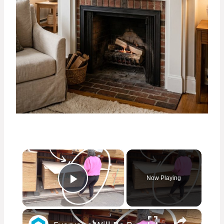
×
Now Playing
Play Video
×