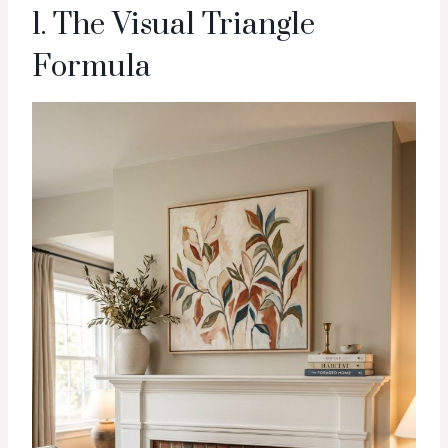
1. The Visual Triangle
Formula