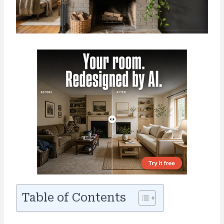
Table of Contents