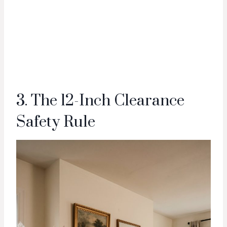
3. The 12-Inch Clearance
Safety Rule