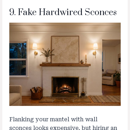
9. Fake Hardwired Sconces
Flanking your mantel with wall
sconces looks expensive, but hiring an