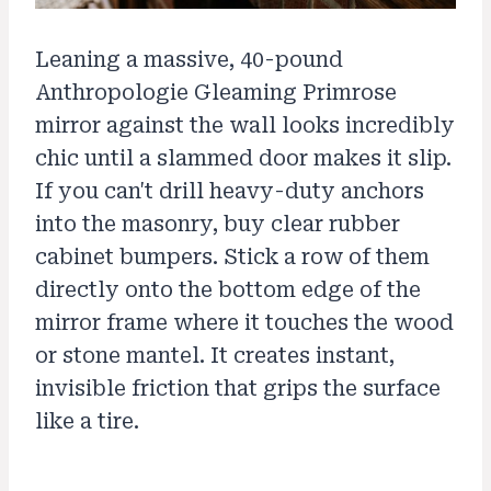
Leaning a massive, 40-pound
Anthropologie Gleaming Primrose
mirror against the wall looks incredibly
chic until a slammed door makes it slip.
If you can't drill heavy-duty anchors
into the masonry, buy clear rubber
cabinet bumpers. Stick a row of them
directly onto the bottom edge of the
mirror frame where it touches the wood
or stone mantel. It creates instant,
invisible friction that grips the surface
like a tire.