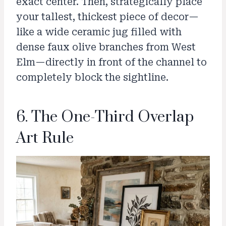
exact center. Then, strategically place
your tallest, thickest piece of decor—
like a wide ceramic jug filled with
dense faux olive branches from West
Elm—directly in front of the channel to
completely block the sightline.
6. The One-Third Overlap
Art Rule