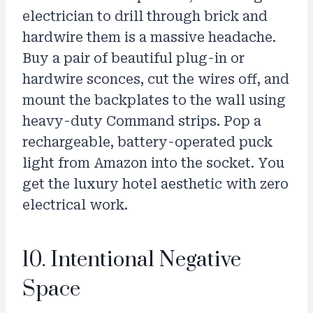
electrician to drill through brick and
hardwire them is a massive headache.
Buy a pair of beautiful plug-in or
hardwire sconces, cut the wires off, and
mount the backplates to the wall using
heavy-duty Command strips. Pop a
rechargeable, battery-operated puck
light from Amazon into the socket. You
get the luxury hotel aesthetic with zero
electrical work.
10. Intentional Negative
Space