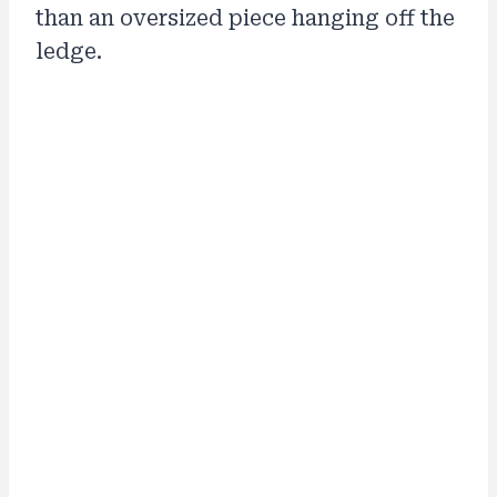
than an oversized piece hanging off the
ledge.