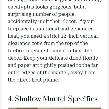
eucalyptus looks gorgeous, but a
surprising number of people
accidentally melt their decor. If your
fireplace is functional and generates
heat, you need a strict 12-inch vertical
clearance zone from the top of the
firebox opening to any combustible
decor. Keep your delicate dried florals
and paper art tightly pushed to the far
outer edges of the mantel, away from
the direct heat plume.
4. Shallow Mantel Specifics