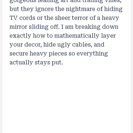
gorgeous leaning art and trailing vines,
but they ignore the nightmare of hiding
TV cords or the sheer terror of a heavy
mirror sliding off. I am breaking down
exactly how to mathematically layer
your decor, hide ugly cables, and
secure heavy pieces so everything
actually stays put.