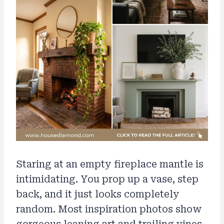
Staring at an empty fireplace mantle is
intimidating. You prop up a vase, step
back, and it just looks completely
random. Most inspiration photos show