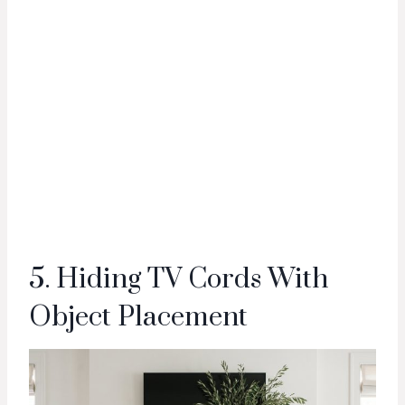
5. Hiding TV Cords With
Object Placement