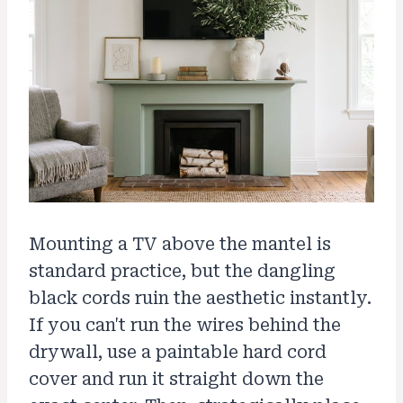
Mounting a TV above the mantel is
standard practice, but the dangling
black cords ruin the aesthetic instantly.
If you can't run the wires behind the
drywall, use a paintable hard cord
cover and run it straight down the