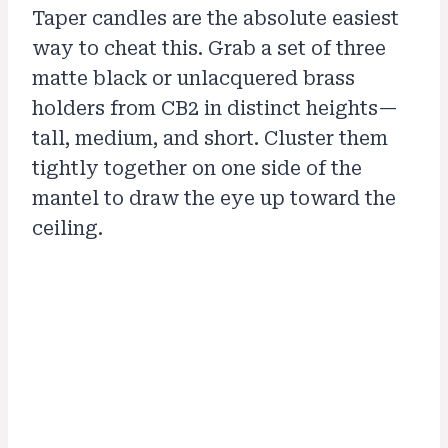
Taper candles are the absolute easiest
way to cheat this. Grab a set of three
matte black or unlacquered brass
holders from CB2 in distinct heights—
tall, medium, and short. Cluster them
tightly together on one side of the
mantel to draw the eye up toward the
ceiling.