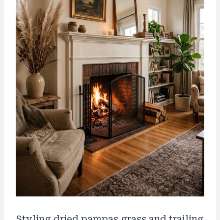
Styling dried pampas grass and trailing