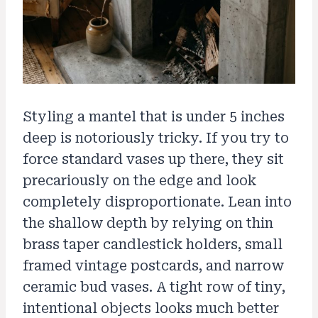
Styling a mantel that is under 5 inches
deep is notoriously tricky. If you try to
force standard vases up there, they sit
precariously on the edge and look
completely disproportionate. Lean into
the shallow depth by relying on thin
brass taper candlestick holders, small
framed vintage postcards, and narrow
ceramic bud vases. A tight row of tiny,
intentional objects looks much better