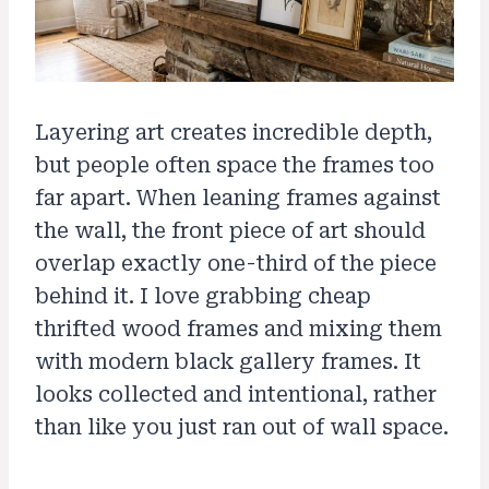
Layering art creates incredible depth,
but people often space the frames too
far apart. When leaning frames against
the wall, the front piece of art should
overlap exactly one-third of the piece
behind it. I love grabbing cheap
thrifted wood frames and mixing them
with modern black gallery frames. It
looks collected and intentional, rather
than like you just ran out of wall space.