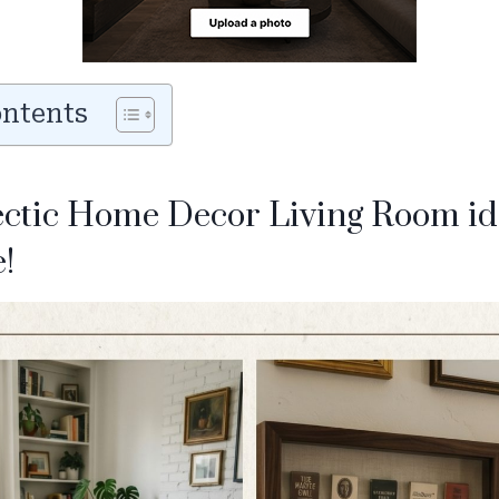
ontents
ectic Home Decor Living Room id
!