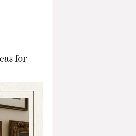
eas for