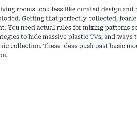
living rooms look less like curated design and 
ploded. Getting that perfectly collected, fearl
nt. You need actual rules for mixing patterns s
rategies to hide massive plastic TVs, and ways
mic collection. These ideas push past basic mo
on.