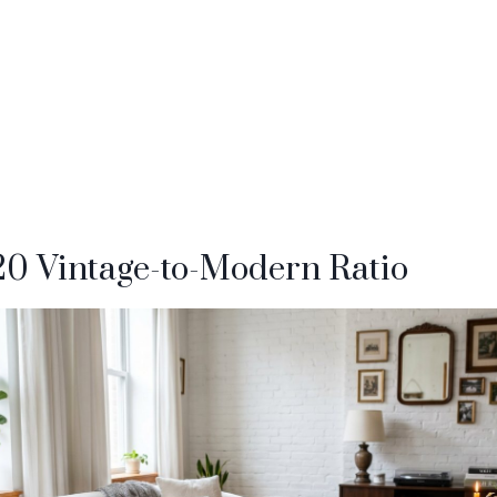
/20 Vintage-to-Modern Ratio