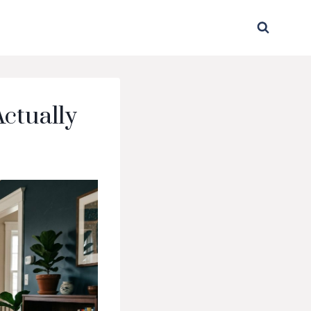
Actually