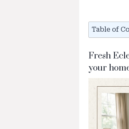
Table of C
Fresh Ecl
your home