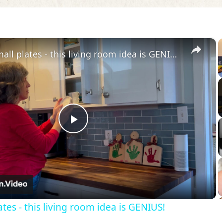
×
Grab 3 small plates - this living room idea is GENIUS!
Play
Video
tes - this living room idea is GENIUS!