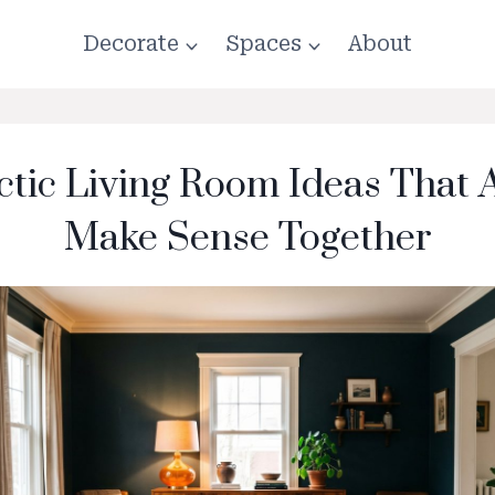
Decorate
Spaces
About
ctic Living Room Ideas That 
Make Sense Together