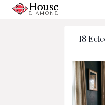
Skip
to
content
18 Ecle