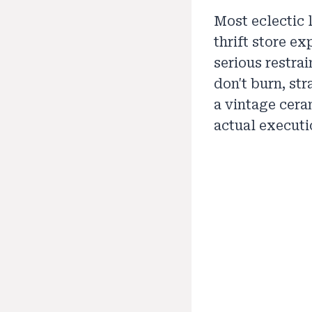
Most eclectic 
thrift store ex
serious restrai
don't burn, st
a vintage cera
actual executi