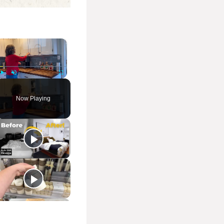
×
Play
Unmute
Fullscreen
Now Playing