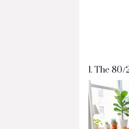
1. The 80