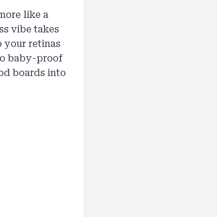
more like a
ess vibe takes
o your retinas
 to baby-proof
od boards into