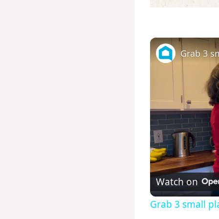
Watch on
Grab 3 small pla