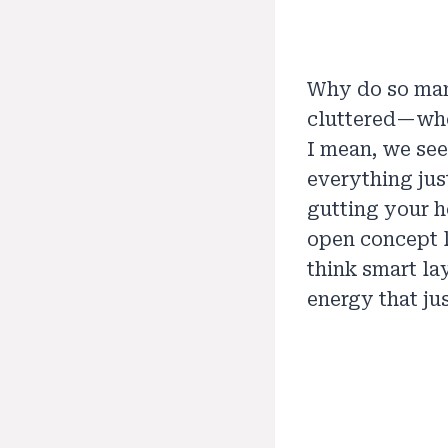
Why do so man
cluttered—whe
I mean, we see
everything jus
gutting your h
open concept l
think smart la
energy that ju