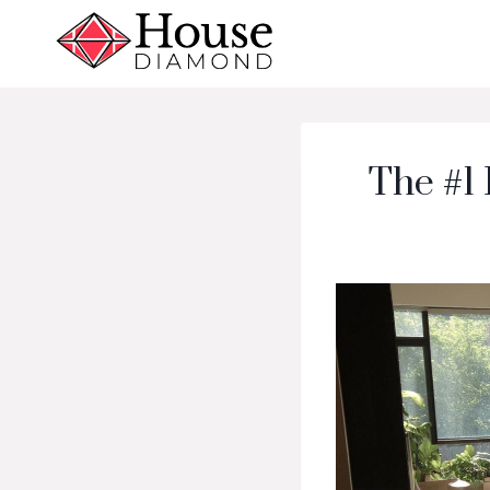
Skip
to
content
The #1