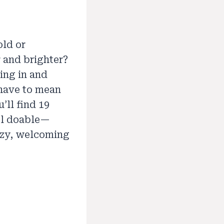
old or
 and brighter?
ing in and
 have to mean
’ll find 19
eel doable—
cozy, welcoming