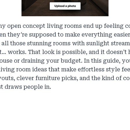
y open concept living rooms end up feeling c
n they’re supposed to make everything easier
 all those stunning rooms with sunlight stream
t… works. That look is possible, and it doesn’t
ouse or draining your budget. In this guide, you
iving room ideas that make effortless style f
youts, clever furniture picks, and the kind of 
st draws people in.