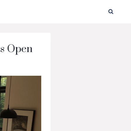
ss Open