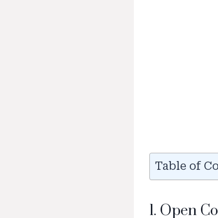
Table of C
1. Open C