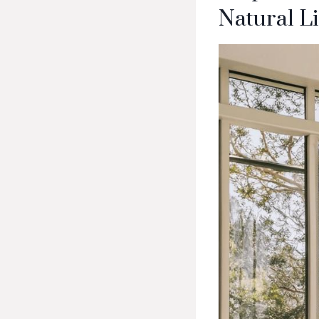
Natural L