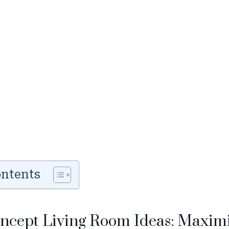
ontents
oncept Living Room Ideas: Maxim