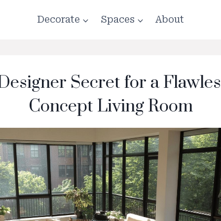
Decorate
Spaces
About
 Designer Secret for a Flawle
Concept Living Room