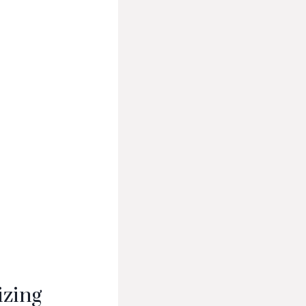
izing