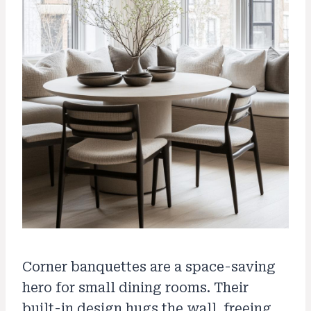
Corner banquettes are a space-saving
hero for small dining rooms. Their
built-in design hugs the wall, freeing