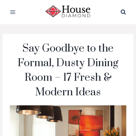
Skip
to
content
Say Goodbye to the
Formal, Dusty Dining
Room – 17 Fresh &
Modern Ideas