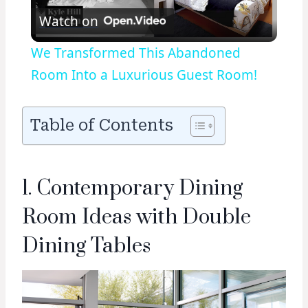
Watch on
Video
We Transformed This Abandoned
Room Into a Luxurious Guest Room!
Table of Contents
1. Contemporary Dining
Room Ideas with Double
Dining Tables