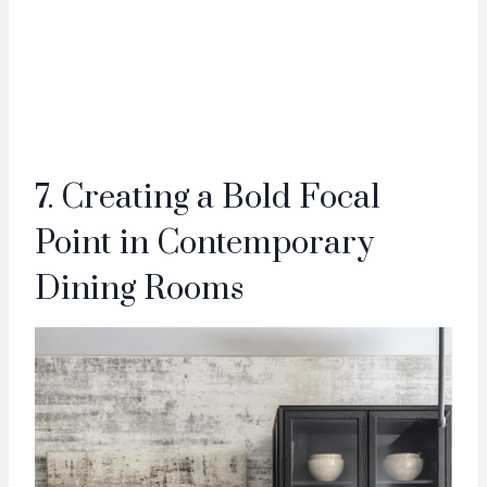
7. Creating a Bold Focal
Point in Contemporary
Dining Rooms