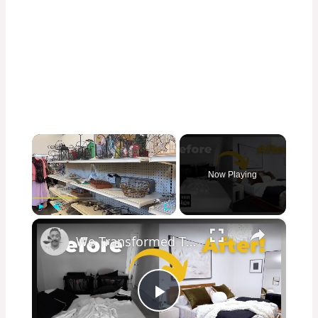
×
Now Playing
×
Play
Unmute
Fullscreen
We Transformed This Abandoned Room Into a Luxurious Guest Room!
Play