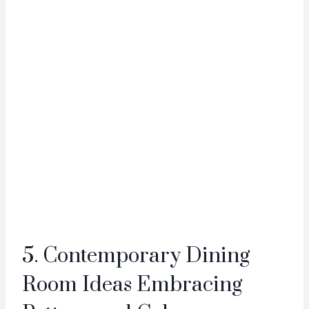
5. Contemporary Dining
Room Ideas Embracing