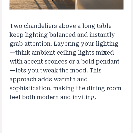
Two chandeliers above a long table
keep lighting balanced and instantly
grab attention. Layering your lighting
—think ambient ceiling lights mixed
with accent sconces or a bold pendant
—lets you tweak the mood. This
approach adds warmth and
sophistication, making the dining room
feel both modern and inviting.