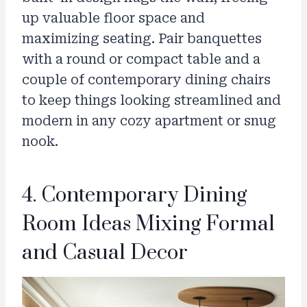
up valuable floor space and
maximizing seating. Pair banquettes
with a round or compact table and a
couple of contemporary dining chairs
to keep things looking streamlined and
modern in any cozy apartment or snug
nook.
4. Contemporary Dining
Room Ideas Mixing Formal
and Casual Decor