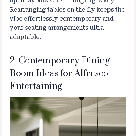
open layouts where mingling is key.
Rearranging tables on the fly keeps the
vibe effortlessly contemporary and
your seating arrangements ultra-
adaptable.
2. Contemporary Dining
Room Ideas for Alfresco
Entertaining