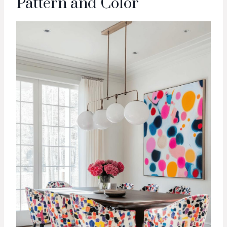
Pattern and Color