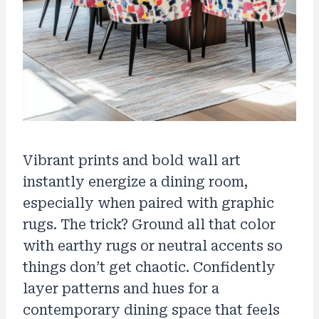
Vibrant prints and bold wall art
instantly energize a dining room,
especially when paired with graphic
rugs. The trick? Ground all that color
with earthy rugs or neutral accents so
things don’t get chaotic. Confidently
layer patterns and hues for a
contemporary dining space that feels