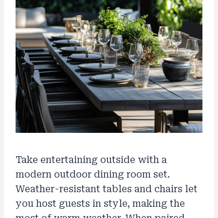
Take entertaining outside with a
modern outdoor dining room set.
Weather-resistant tables and chairs let
you host guests in style, making the