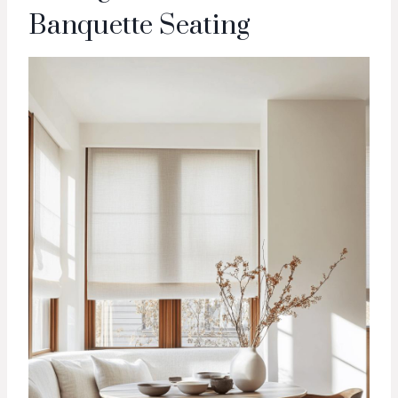
Banquette Seating