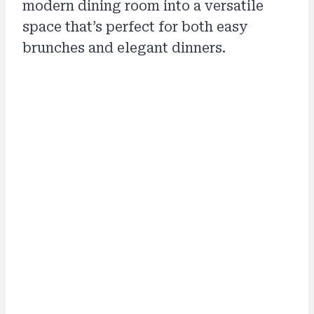
modern dining room into a versatile
space that’s perfect for both easy
brunches and elegant dinners.