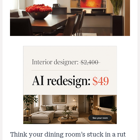
Think your dining room’s stuck in a rut