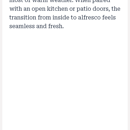
most of warm weather. When paired
with an open kitchen or patio doors, the
transition from inside to alfresco feels
seamless and fresh.