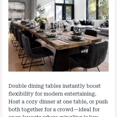
Double dining tables instantly boost
flexibility for modern entertaining.
Host a cozy dinner at one table, or push
both together for a crowd—ideal for