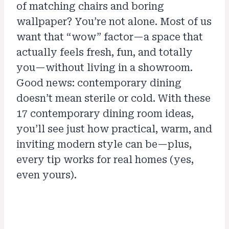
of matching chairs and boring
wallpaper? You’re not alone. Most of us
want that “wow” factor—a space that
actually feels fresh, fun, and totally
you—without living in a showroom.
Good news: contemporary dining
doesn’t mean sterile or cold. With these
17 contemporary dining room ideas,
you’ll see just how practical, warm, and
inviting modern style can be—plus,
every tip works for real homes (yes,
even yours).