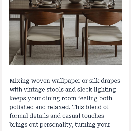
Mixing woven wallpaper or silk drapes
with vintage stools and sleek lighting
keeps your dining room feeling both
polished and relaxed. This blend of
formal details and casual touches
brings out personality, turning your