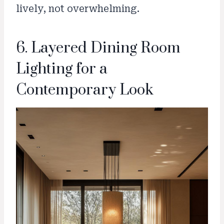
lively, not overwhelming.
6. Layered Dining Room
Lighting for a
Contemporary Look