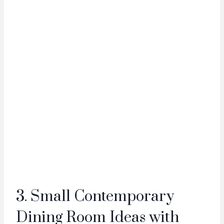
3. Small Contemporary
Dining Room Ideas with