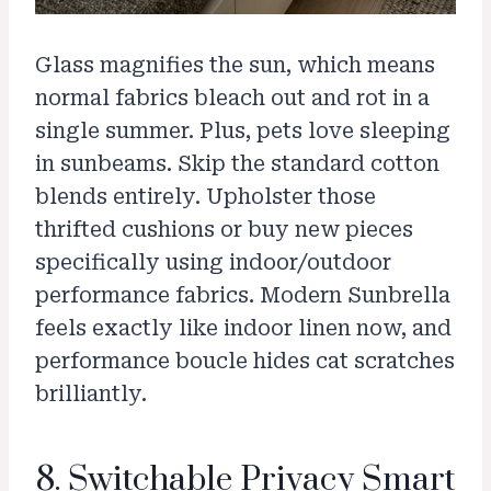
Glass magnifies the sun, which means
normal fabrics bleach out and rot in a
single summer. Plus, pets love sleeping
in sunbeams. Skip the standard cotton
blends entirely. Upholster those
thrifted cushions or buy new pieces
specifically using indoor/outdoor
performance fabrics. Modern Sunbrella
feels exactly like indoor linen now, and
performance boucle hides cat scratches
brilliantly.
8. Switchable Privacy Smart