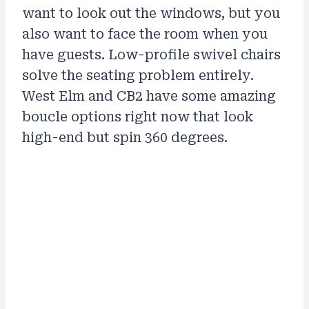
want to look out the windows, but you
also want to face the room when you
have guests. Low-profile swivel chairs
solve the seating problem entirely.
West Elm and CB2 have some amazing
boucle options right now that look
high-end but spin 360 degrees.