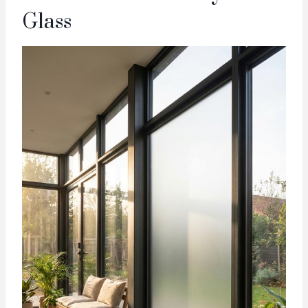
Glass