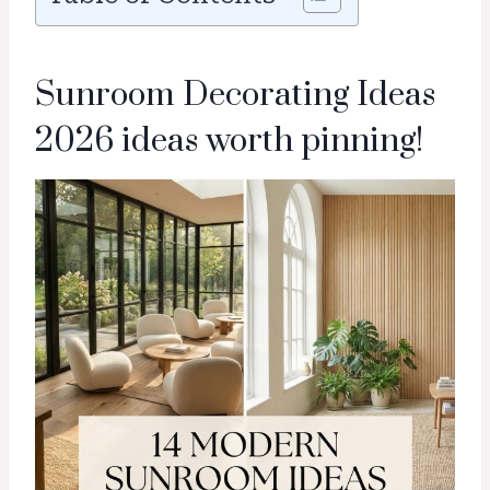
Sunroom Decorating Ideas
2026 ideas worth pinning!