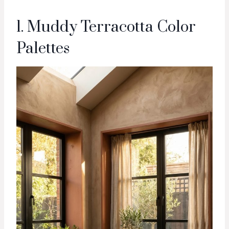
1. Muddy Terracotta Color
Palettes