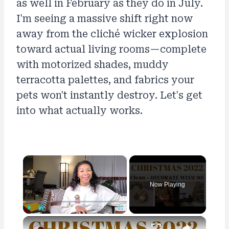
as well in February as they do in July.
I'm seeing a massive shift right now
away from the cliché wicker explosion
toward actual living rooms—complete
with motorized shades, muddy
terracotta palettes, and fabrics your
pets won't instantly destroy. Let's get
into what actually works.
×
Now Playing
×
Play
Unmute
Fullscreen