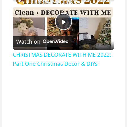
CHRISTMAS DECORATE WITH ME 2022: Part One Christmas Decor & DIYs
Play
Watch on
Video
CHRISTMAS DECORATE WITH ME 2022:
Part One Christmas Decor & DIYs