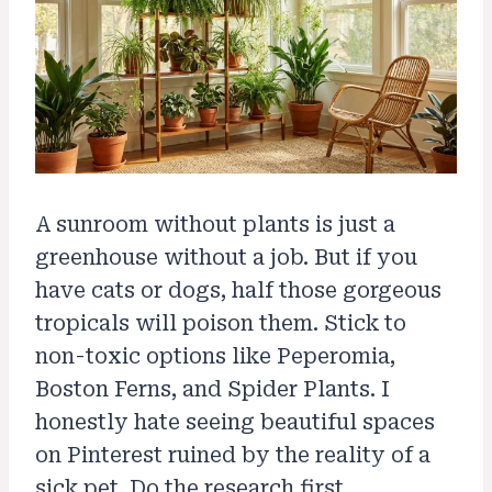
A sunroom without plants is just a
greenhouse without a job. But if you
have cats or dogs, half those gorgeous
tropicals will poison them. Stick to
non-toxic options like Peperomia,
Boston Ferns, and Spider Plants. I
honestly hate seeing beautiful spaces
on Pinterest ruined by the reality of a
sick pet. Do the research first.