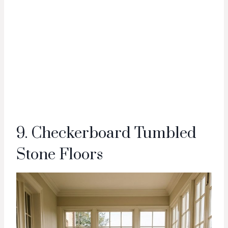
9. Checkerboard Tumbled
Stone Floors