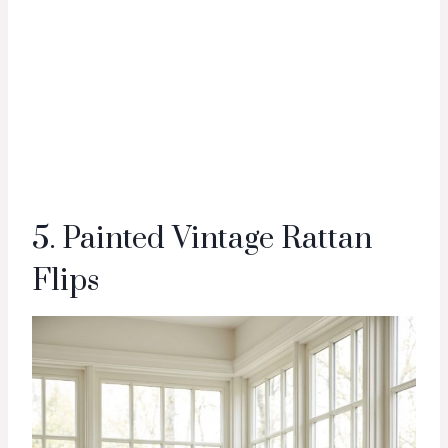
5. Painted Vintage Rattan
Flips