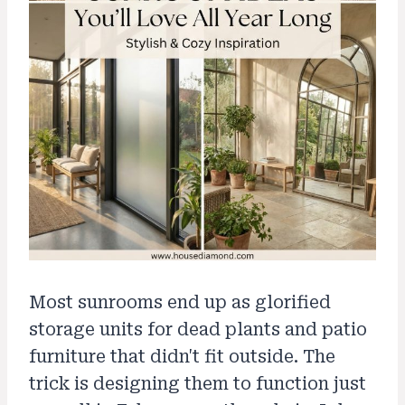
Most sunrooms end up as glorified
storage units for dead plants and patio
furniture that didn't fit outside. The
trick is designing them to function just