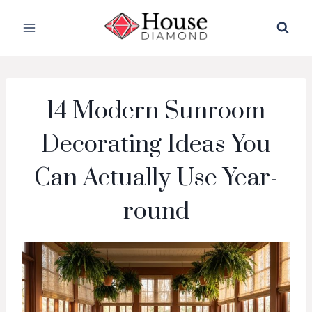
Skip
to
content
14 Modern Sunroom
Decorating Ideas You
Can Actually Use Year-
round