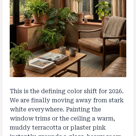
This is the defining color shift for 2026.
We are finally moving away from stark
white everywhere. Painting the
window trims or the ceiling a warm,
muddy terracotta or plaster pink