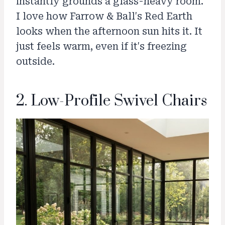
instantly grounds a glass-heavy room.
I love how Farrow & Ball's Red Earth
looks when the afternoon sun hits it. It
just feels warm, even if it's freezing
outside.
2. Low-Profile Swivel Chairs