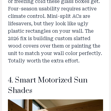
or freezing cold these glass boxes get.
Four-season usability requires active
climate control. Mini-split ACs are
lifesavers, but they look like ugly
plastic rectangles on your wall. The
2026 fix is building custom slatted
wood covers over them or painting the
unit to match your wall color perfectly.
Totally worth the extra effort.
4. Smart Motorized Sun
Shades