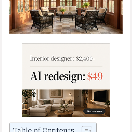
Table of Contents