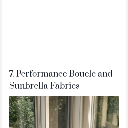
7. Performance Boucle and
Sunbrella Fabrics