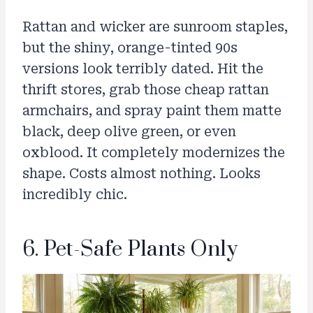
Rattan and wicker are sunroom staples,
but the shiny, orange-tinted 90s
versions look terribly dated. Hit the
thrift stores, grab those cheap rattan
armchairs, and spray paint them matte
black, deep olive green, or even
oxblood. It completely modernizes the
shape. Costs almost nothing. Looks
incredibly chic.
6. Pet-Safe Plants Only