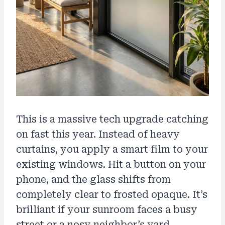
This is a massive tech upgrade catching
on fast this year. Instead of heavy
curtains, you apply a smart film to your
existing windows. Hit a button on your
phone, and the glass shifts from
completely clear to frosted opaque. It’s
brilliant if your sunroom faces a busy
street or a nosy neighbor’s yard.