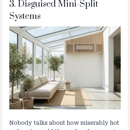
3. Disguised Mini-Split
Systems
Nobody talks about how miserably hot