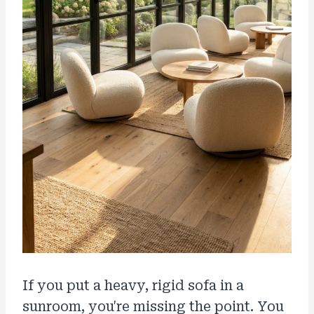
If you put a heavy, rigid sofa in a
sunroom, you're missing the point. You