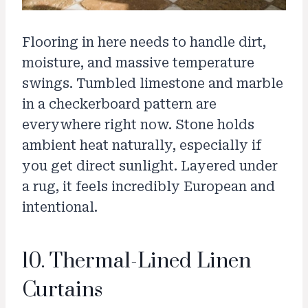
Flooring in here needs to handle dirt,
moisture, and massive temperature
swings. Tumbled limestone and marble
in a checkerboard pattern are
everywhere right now. Stone holds
ambient heat naturally, especially if
you get direct sunlight. Layered under
a rug, it feels incredibly European and
intentional.
10. Thermal-Lined Linen
Curtains