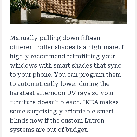
Manually pulling down fifteen
different roller shades is a nightmare. I
highly recommend retrofitting your
windows with smart shades that sync
to your phone. You can program them
to automatically lower during the
harshest afternoon UV rays so your
furniture doesn't bleach. IKEA makes
some surprisingly affordable smart
blinds now if the custom Lutron
systems are out of budget.