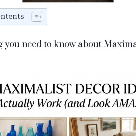
ontents
g you need to know about Maxim