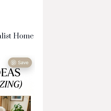
alist Home