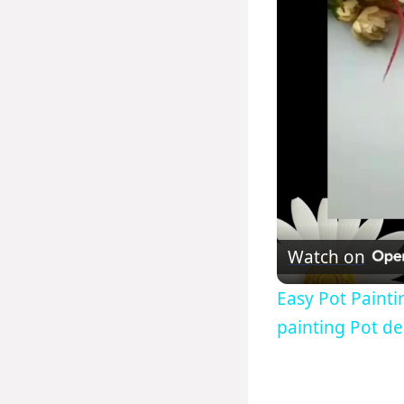
Watch on
Easy Pot Painti
painting Pot de