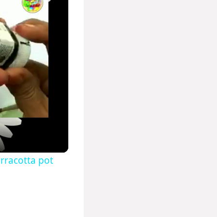
rracotta pot