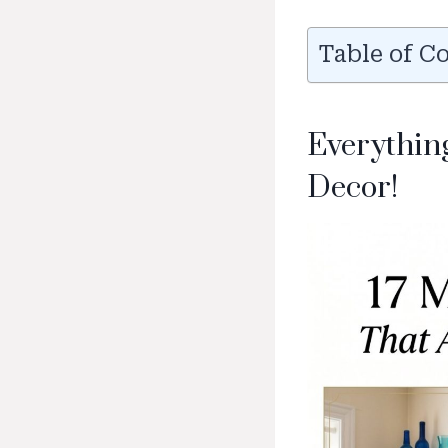
Table of C
Everythin
Decor!