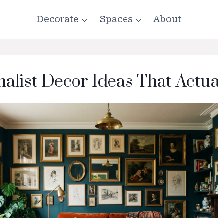
Decorate
Spaces
About
alist Decor Ideas That Actu