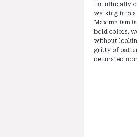
I'm officially
walking into a
Maximalism is
bold colors, we
without lookin
gritty of patt
decorated roo