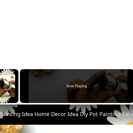
×
Now Playing
ay Video