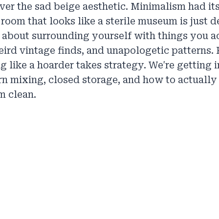
 over the sad beige aesthetic. Minimalism had i
 room that looks like a sterile museum is just d
 about surrounding yourself with things you a
ird vintage finds, and unapologetic patterns. P
g like a hoarder takes strategy. We're getting i
ern mixing, closed storage, and how to actually
m clean.