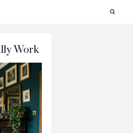
ally Work