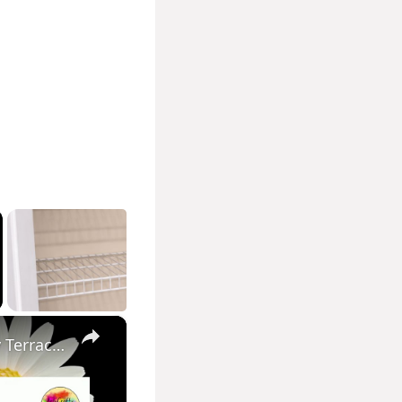
×
Easy Pot Painting Idea Home Decor Idea Diy Pot Painting Easy Terracotta pot painting Pot decor