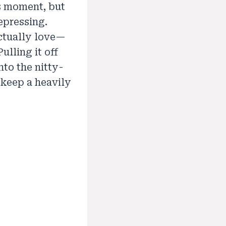
ts moment, but
epressing.
ctually love—
ulling it off
nto the nitty-
 keep a heavily