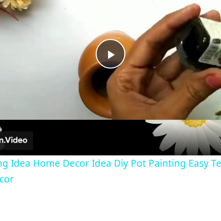
Play
Video
ng Idea Home Decor Idea Diy Pot Painting Easy Te
cor