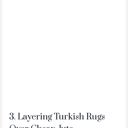
3. Layering Turkish Rugs