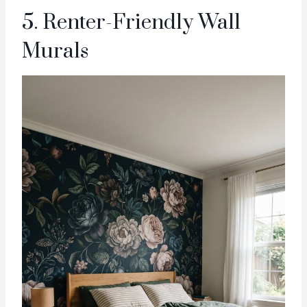
5. Renter-Friendly Wall
Murals