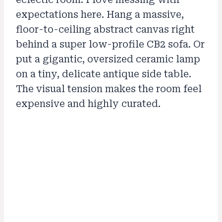
expectations here. Hang a massive,
floor-to-ceiling abstract canvas right
behind a super low-profile CB2 sofa. Or
put a gigantic, oversized ceramic lamp
on a tiny, delicate antique side table.
The visual tension makes the room feel
expensive and highly curated.