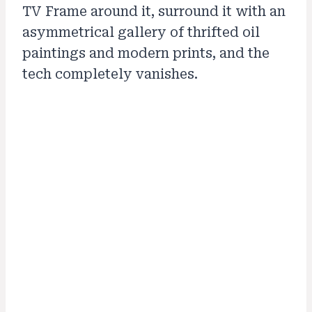
TV Frame around it, surround it with an
asymmetrical gallery of thrifted oil
paintings and modern prints, and the
tech completely vanishes.