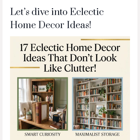
Let’s dive into Eclectic
Home Decor Ideas!