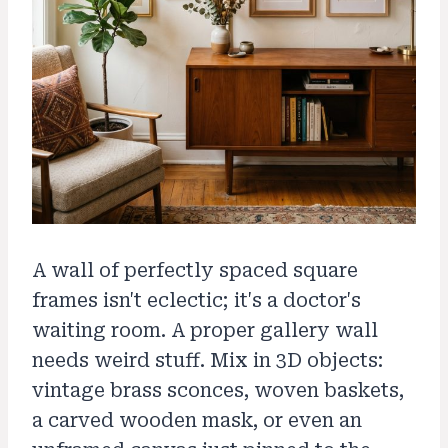
A wall of perfectly spaced square
frames isn't eclectic; it's a doctor's
waiting room. A proper gallery wall
needs weird stuff. Mix in 3D objects:
vintage brass sconces, woven baskets,
a carved wooden mask, or even an