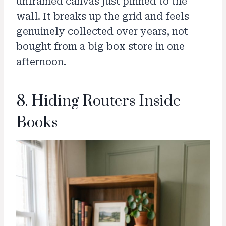
unframed canvas just pinned to the
wall. It breaks up the grid and feels
genuinely collected over years, not
bought from a big box store in one
afternoon.
8. Hiding Routers Inside
Books