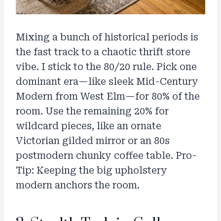
Mixing a bunch of historical periods is
the fast track to a chaotic thrift store
vibe. I stick to the 80/20 rule. Pick one
dominant era—like sleek Mid-Century
Modern from West Elm—for 80% of the
room. Use the remaining 20% for
wildcard pieces, like an ornate
Victorian gilded mirror or an 80s
postmodern chunky coffee table. Pro-
Tip: Keeping the big upholstery
modern anchors the room.