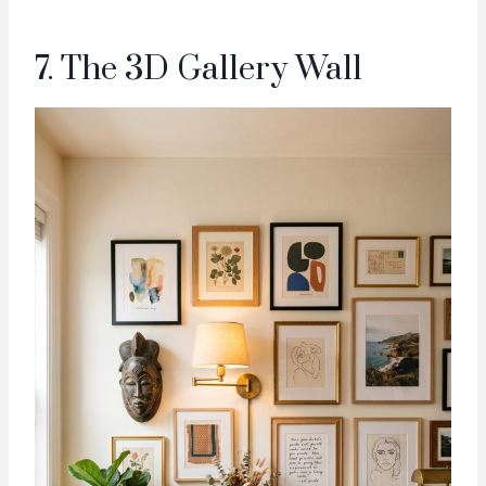
7. The 3D Gallery Wall