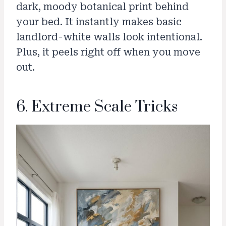
dark, moody botanical print behind
your bed. It instantly makes basic
landlord-white walls look intentional.
Plus, it peels right off when you move
out.
6. Extreme Scale Tricks