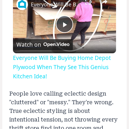
Everyone Will Be Buying Home Depot Plywood When They See This Genius Kitchen Idea!
Play
Watch on
Video
Everyone Will Be Buying Home Depot
Plywood When They See This Genius
Kitchen Idea!
People love calling eclectic design
"cluttered" or "messy." They're wrong.
True eclectic styling is about
intentional tension, not throwing every
thrift store find into one room and