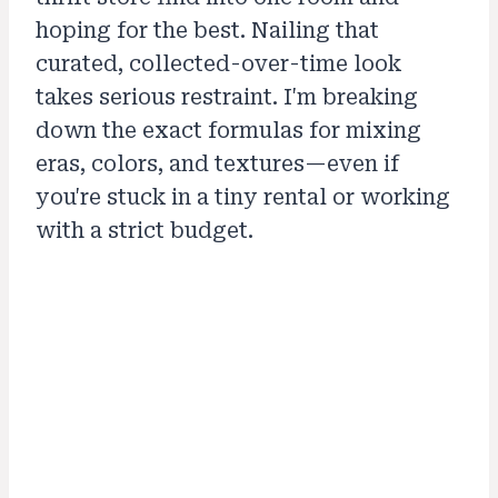
hoping for the best. Nailing that
curated, collected-over-time look
takes serious restraint. I'm breaking
down the exact formulas for mixing
eras, colors, and textures—even if
you're stuck in a tiny rental or working
with a strict budget.