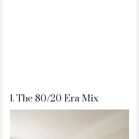
1. The 80/20 Era Mix