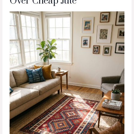
Over Cheap Jute