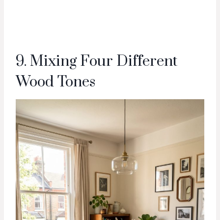
9. Mixing Four Different
Wood Tones