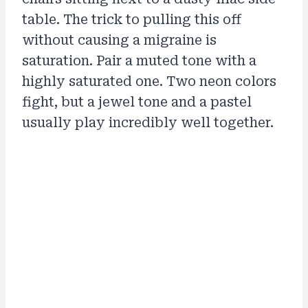
table. The trick to pulling this off
without causing a migraine is
saturation. Pair a muted tone with a
highly saturated one. Two neon colors
fight, but a jewel tone and a pastel
usually play incredibly well together.