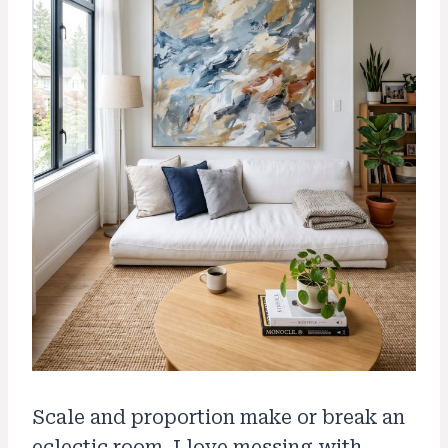
Scale and proportion make or break an
eclectic room. I love messing with