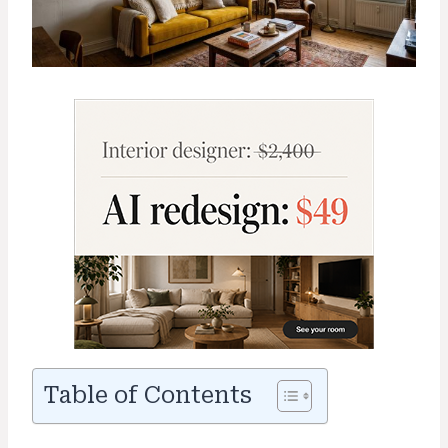
Table of Contents