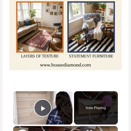
×
Now Playing
Play Video
×