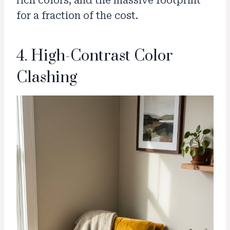
rich colors, and the massive footprint
for a fraction of the cost.
4. High-Contrast Color
Clashing