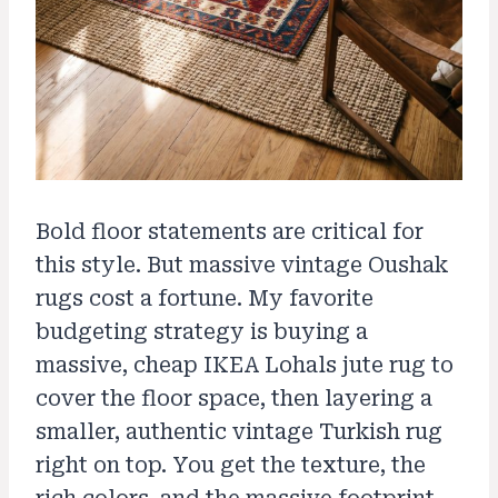
Bold floor statements are critical for
this style. But massive vintage Oushak
rugs cost a fortune. My favorite
budgeting strategy is buying a
massive, cheap IKEA Lohals jute rug to
cover the floor space, then layering a
smaller, authentic vintage Turkish rug
right on top. You get the texture, the