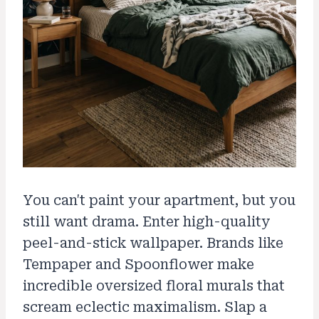
You can't paint your apartment, but you
still want drama. Enter high-quality
peel-and-stick wallpaper. Brands like
Tempaper and Spoonflower make
incredible oversized floral murals that
scream eclectic maximalism. Slap a