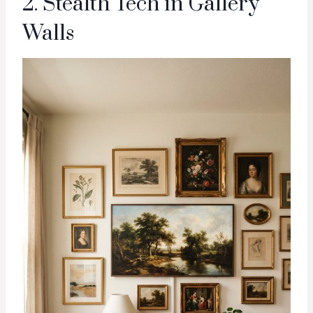
2. Stealth Tech in Gallery
Walls