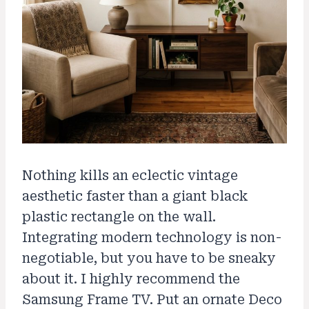
Nothing kills an eclectic vintage
aesthetic faster than a giant black
plastic rectangle on the wall.
Integrating modern technology is non-
negotiable, but you have to be sneaky
about it. I highly recommend the
Samsung Frame TV. Put an ornate Deco