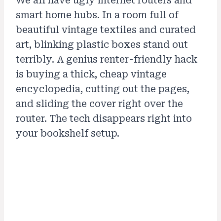
We all have ugly internet routers and
smart home hubs. In a room full of
beautiful vintage textiles and curated
art, blinking plastic boxes stand out
terribly. A genius renter-friendly hack
is buying a thick, cheap vintage
encyclopedia, cutting out the pages,
and sliding the cover right over the
router. The tech disappears right into
your bookshelf setup.