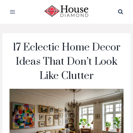
Skip
to
content
17 Eclectic Home Decor
Ideas That Don’t Look
Like Clutter