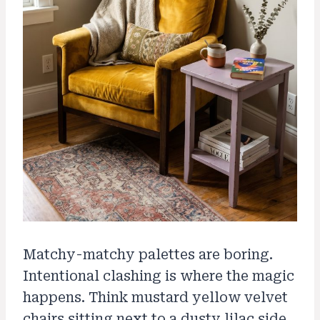
Matchy-matchy palettes are boring.
Intentional clashing is where the magic
happens. Think mustard yellow velvet
chairs sitting next to a dusty lilac side