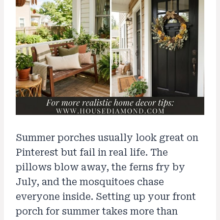
Summer porches usually look great on
Pinterest but fail in real life. The
pillows blow away, the ferns fry by
July, and the mosquitoes chase
everyone inside. Setting up your front
porch for summer takes more than