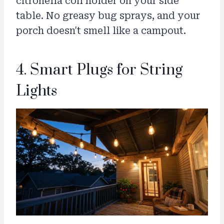
citronella coil holder on your side
table. No greasy bug sprays, and your
porch doesn't smell like a campout.
4. Smart Plugs for String
Lights