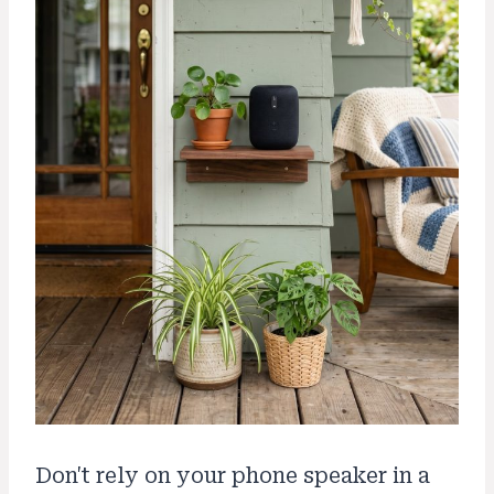
Don't rely on your phone speaker in a