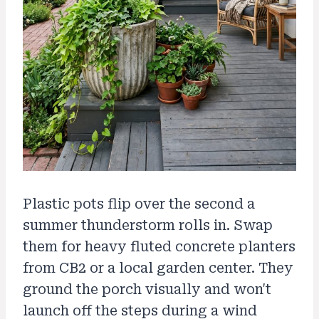
Plastic pots flip over the second a
summer thunderstorm rolls in. Swap
them for heavy fluted concrete planters
from CB2 or a local garden center. They
ground the porch visually and won't
launch off the steps during a wind