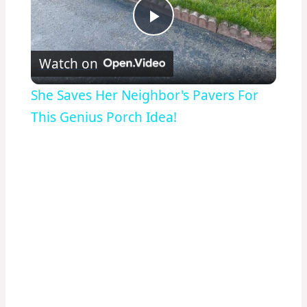
Play
Watch on
Video
She Saves Her Neighbor's Pavers For
This Genius Porch Idea!