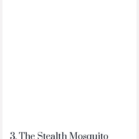
3. The Stealth Mosquito