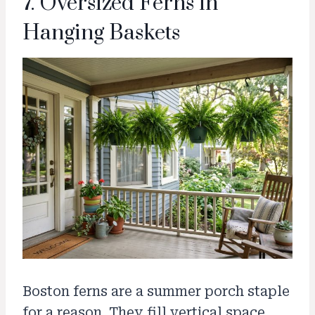
7. Oversized Ferns in
Hanging Baskets
Boston ferns are a summer porch staple
for a reason. They fill vertical space