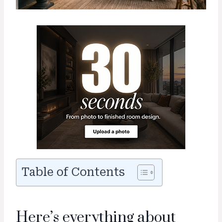
Table of Contents
Here’s everything about