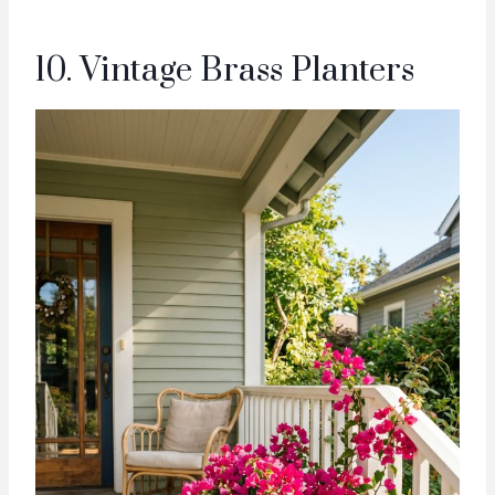
10. Vintage Brass Planters