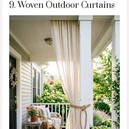
9. Woven Outdoor Curtains