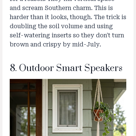
and scream Southern charm. This is
harder than it looks, though. The trick is
doubling the soil volume and using
self-watering inserts so they don't turn
brown and crispy by mid-July.
8. Outdoor Smart Speakers