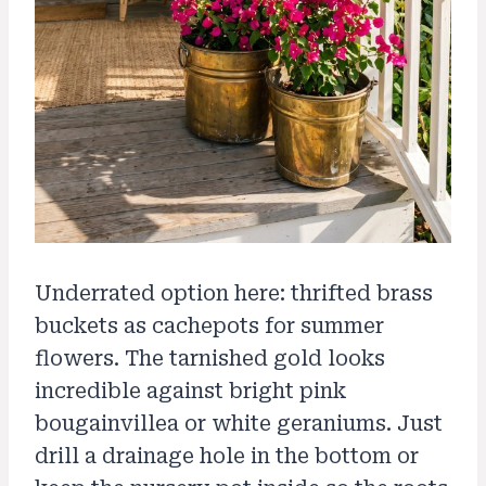
Underrated option here: thrifted brass
buckets as cachepots for summer
flowers. The tarnished gold looks
incredible against bright pink
bougainvillea or white geraniums. Just
drill a drainage hole in the bottom or