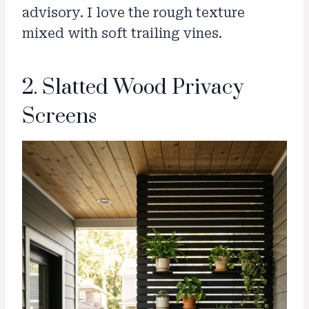
advisory. I love the rough texture
mixed with soft trailing vines.
2. Slatted Wood Privacy
Screens