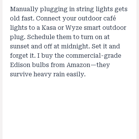
Manually plugging in string lights gets
old fast. Connect your outdoor café
lights to a Kasa or Wyze smart outdoor
plug. Schedule them to turn on at
sunset and off at midnight. Set it and
forget it. I buy the commercial-grade
Edison bulbs from Amazon—they
survive heavy rain easily.