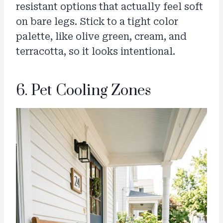
resistant options that actually feel soft
on bare legs. Stick to a tight color
palette, like olive green, cream, and
terracotta, so it looks intentional.
6. Pet Cooling Zones