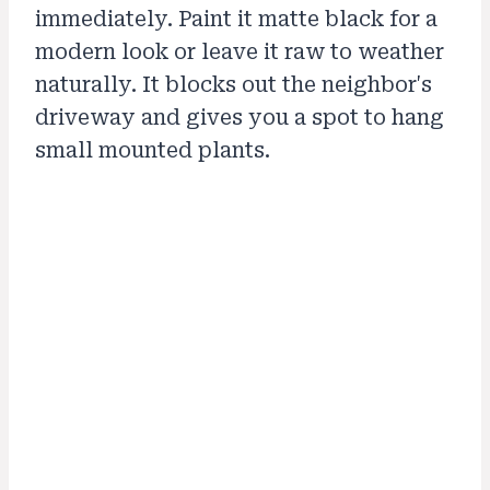
immediately. Paint it matte black for a
modern look or leave it raw to weather
naturally. It blocks out the neighbor's
driveway and gives you a spot to hang
small mounted plants.