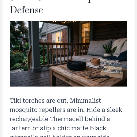
Defense
Tiki torches are out. Minimalist
mosquito repellers are in. Hide a sleek
rechargeable Thermacell behind a
lantern or slip a chic matte black