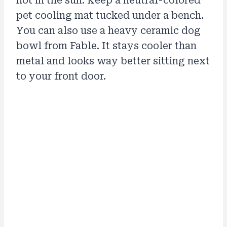
hot in the sun. Keep a neutral-colored
pet cooling mat tucked under a bench.
You can also use a heavy ceramic dog
bowl from Fable. It stays cooler than
metal and looks way better sitting next
to your front door.