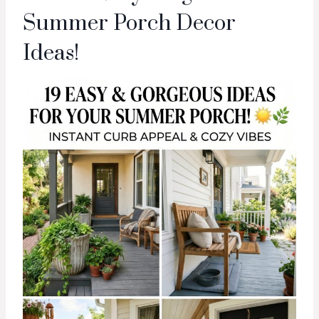
Summer Porch Decor
Ideas!