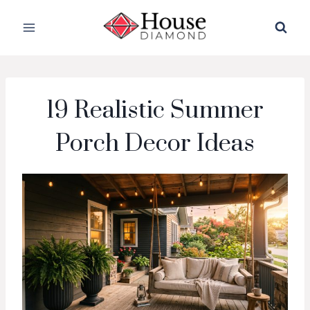
Skip
to
content
19 Realistic Summer
Porch Decor Ideas