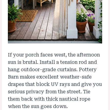
If your porch faces west, the afternoon
sun is brutal. Install a tension rod and
hang outdoor-grade curtains. Pottery
Barn makes excellent weather-safe
drapes that block UV rays and give you
serious privacy from the street. Tie
them back with thick nautical rope
when the sun goes down.