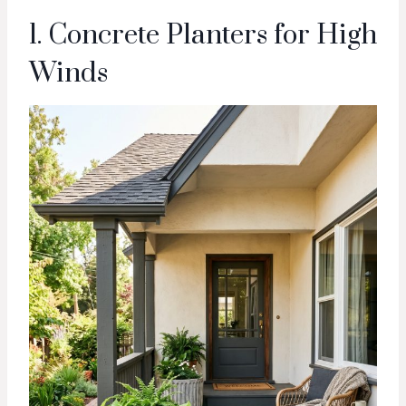
1. Concrete Planters for High
Winds