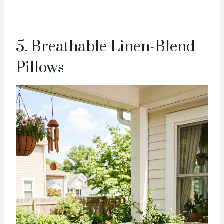
5. Breathable Linen-Blend
Pillows