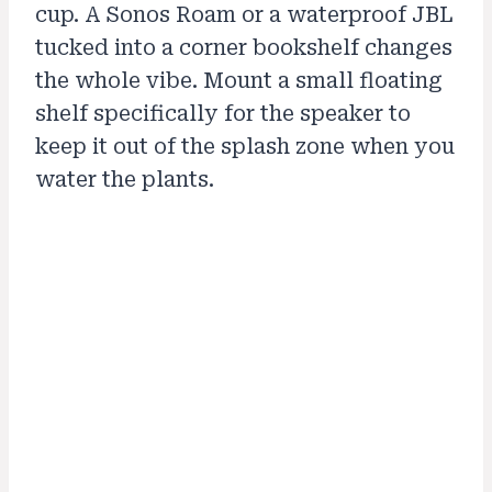
cup. A Sonos Roam or a waterproof JBL
tucked into a corner bookshelf changes
the whole vibe. Mount a small floating
shelf specifically for the speaker to
keep it out of the splash zone when you
water the plants.