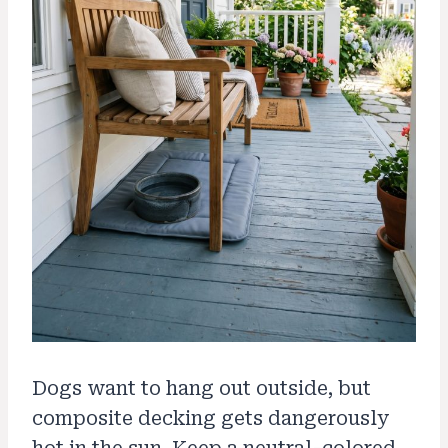
Dogs want to hang out outside, but
composite decking gets dangerously