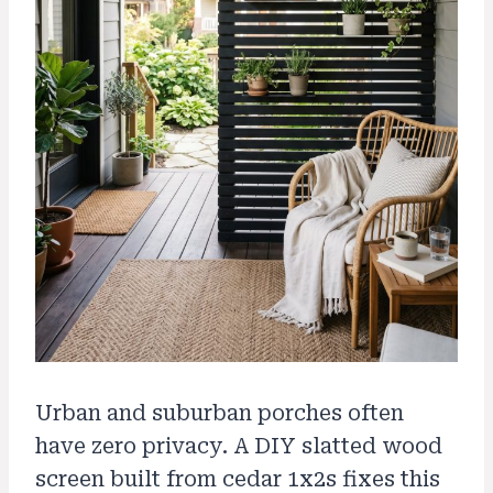
Urban and suburban porches often
have zero privacy. A DIY slatted wood
screen built from cedar 1x2s fixes this