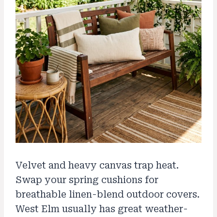
Velvet and heavy canvas trap heat.
Swap your spring cushions for
breathable linen-blend outdoor covers.
West Elm usually has great weather-