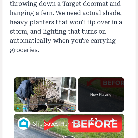
throwing down a Target doormat and
hanging a fern. We need actual shade,
heavy planters that won't tip over in a
storm, and lighting that turns on
automatically when you're carrying
groceries.
×
Now Playing
×
Play
Unmute
Fullscreen
She Saves Her Neighbor's Pavers For This Genius Porch Idea!