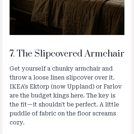
7. The Slipcovered Armchair
Get yourself a chunky armchair and
throw a loose linen slipcover over it.
IKEA’s Ektorp (now Uppland) or Farlov
are the budget kings here. The key is
the fit—it shouldn't be perfect. A little
puddle of fabric on the floor screams
cozy.