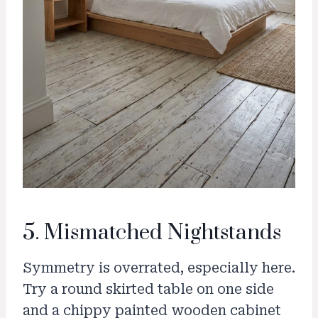
5. Mismatched Nightstands
Symmetry is overrated, especially here.
Try a round skirted table on one side
and a chippy painted wooden cabinet