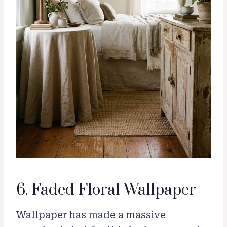
6. Faded Floral Wallpaper
Wallpaper has made a massive