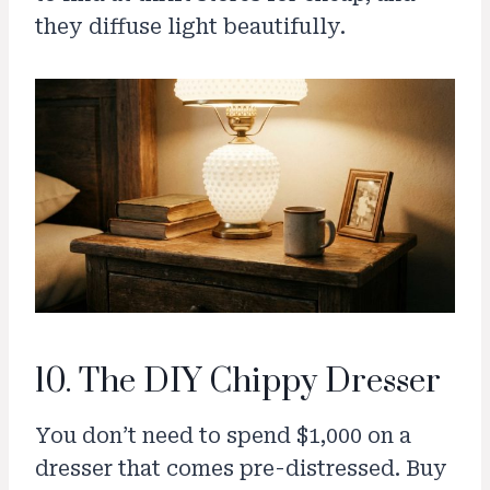
they diffuse light beautifully.
10. The DIY Chippy Dresser
You don’t need to spend $1,000 on a
dresser that comes pre-distressed. Buy