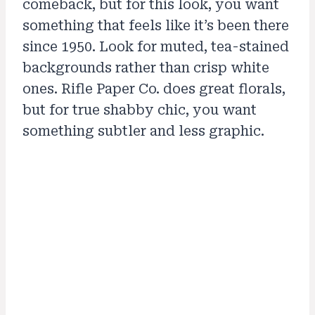
comeback, but for this look, you want
something that feels like it’s been there
since 1950. Look for muted, tea-stained
backgrounds rather than crisp white
ones. Rifle Paper Co. does great florals,
but for true shabby chic, you want
something subtler and less graphic.