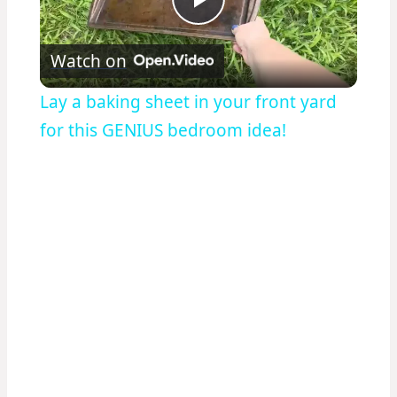
Play
Watch on
Video
Lay a baking sheet in your front yard
for this GENIUS bedroom idea!