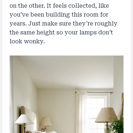
on the other. It feels collected, like
you’ve been building this room for
years. Just make sure they’re roughly
the same height so your lamps don’t
look wonky.