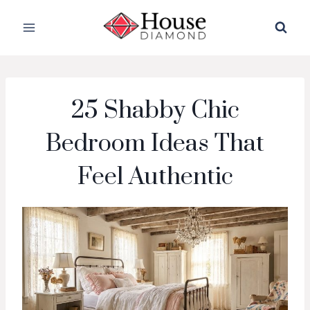
Skip
to
content
25 Shabby Chic
Bedroom Ideas That
Feel Authentic