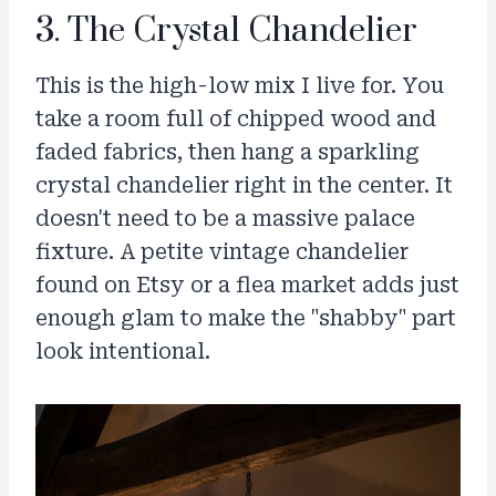
3. The Crystal Chandelier
This is the high-low mix I live for. You
take a room full of chipped wood and
faded fabrics, then hang a sparkling
crystal chandelier right in the center. It
doesn't need to be a massive palace
fixture. A petite vintage chandelier
found on Etsy or a flea market adds just
enough glam to make the "shabby" part
look intentional.