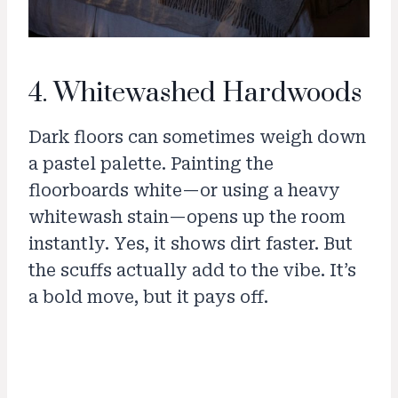
4. Whitewashed Hardwoods
Dark floors can sometimes weigh down
a pastel palette. Painting the
floorboards white—or using a heavy
whitewash stain—opens up the room
instantly. Yes, it shows dirt faster. But
the scuffs actually add to the vibe. It’s
a bold move, but it pays off.