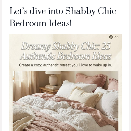
Let’s dive into Shabby Chic
Bedroom Ideas!