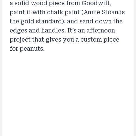
a solid wood piece from Goodwill,
paint it with chalk paint (Annie Sloan is
the gold standard), and sand down the
edges and handles. It’s an afternoon
project that gives you a custom piece
for peanuts.