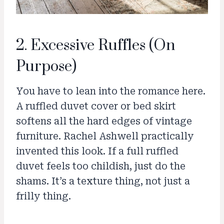
2. Excessive Ruffles (On
Purpose)
You have to lean into the romance here.
A ruffled duvet cover or bed skirt
softens all the hard edges of vintage
furniture. Rachel Ashwell practically
invented this look. If a full ruffled
duvet feels too childish, just do the
shams. It’s a texture thing, not just a
frilly thing.