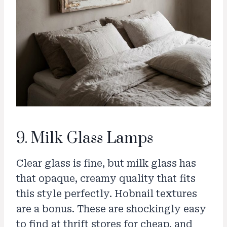
9. Milk Glass Lamps
Clear glass is fine, but milk glass has
that opaque, creamy quality that fits
this style perfectly. Hobnail textures
are a bonus. These are shockingly easy
to find at thrift stores for cheap, and