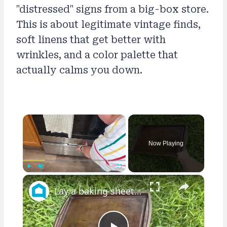
"distressed" signs from a big-box store.
This is about legitimate vintage finds,
soft linens that get better with
wrinkles, and a color palette that
actually calms you down.
×
Now Playing
×
Play
Unmute
Fullscreen
Lay a baking sheet in your front yard for this GENIUS bedroom idea!