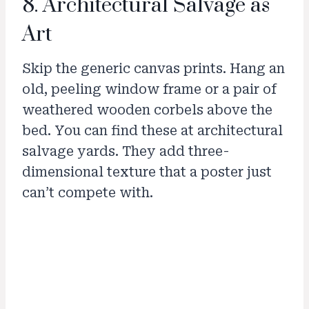
8. Architectural Salvage as
Art
Skip the generic canvas prints. Hang an
old, peeling window frame or a pair of
weathered wooden corbels above the
bed. You can find these at architectural
salvage yards. They add three-
dimensional texture that a poster just
can’t compete with.