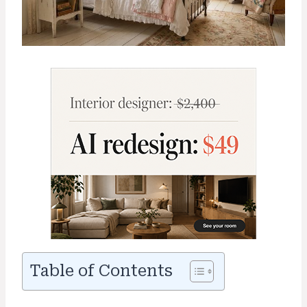
Table of Contents