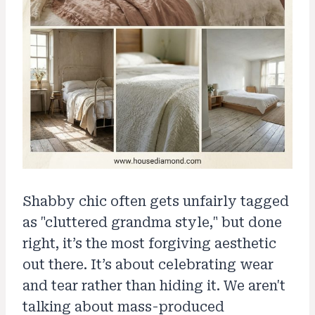
Shabby chic often gets unfairly tagged
as "cluttered grandma style," but done
right, it’s the most forgiving aesthetic
out there. It’s about celebrating wear
and tear rather than hiding it. We aren't
talking about mass-produced