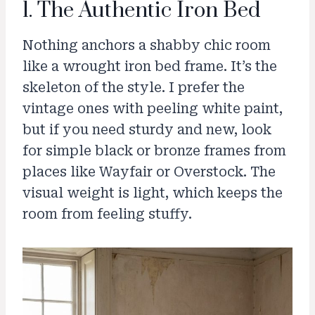
1. The Authentic Iron Bed
Nothing anchors a shabby chic room
like a wrought iron bed frame. It’s the
skeleton of the style. I prefer the
vintage ones with peeling white paint,
but if you need sturdy and new, look
for simple black or bronze frames from
places like Wayfair or Overstock. The
visual weight is light, which keeps the
room from feeling stuffy.