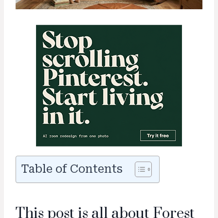
Table of Contents
This post is all about Forest