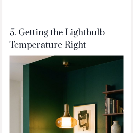
5. Getting the Lightbulb
Temperature Right