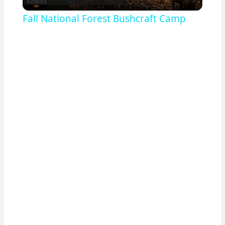
Video
Fall National Forest Bushcraft Camp