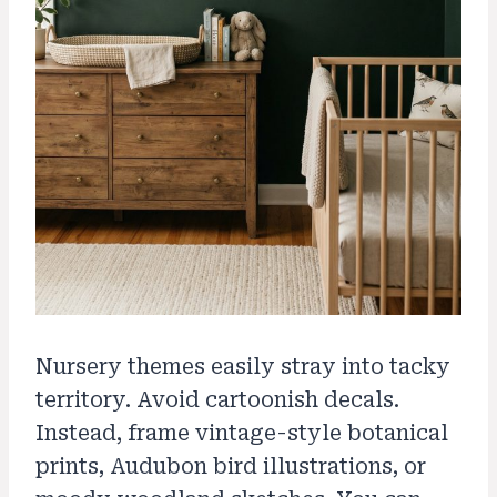
Nursery themes easily stray into tacky
territory. Avoid cartoonish decals.
Instead, frame vintage-style botanical
prints, Audubon bird illustrations, or