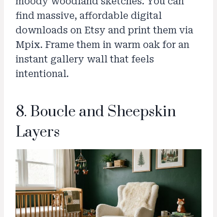
moody woodland sketches. You can
find massive, affordable digital
downloads on Etsy and print them via
Mpix. Frame them in warm oak for an
instant gallery wall that feels
intentional.
8. Boucle and Sheepskin
Layers