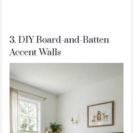
3. DIY Board-and-Batten
Accent Walls