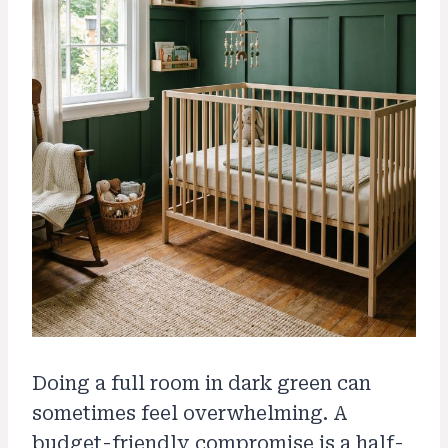
Doing a full room in dark green can
sometimes feel overwhelming. A
budget-friendly compromise is a half-