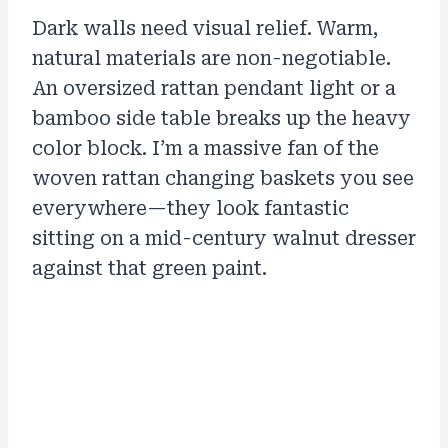
Dark walls need visual relief. Warm,
natural materials are non-negotiable.
An oversized rattan pendant light or a
bamboo side table breaks up the heavy
color block. I’m a massive fan of the
woven rattan changing baskets you see
everywhere—they look fantastic
sitting on a mid-century walnut dresser
against that green paint.