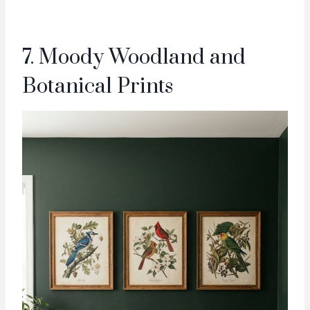
7. Moody Woodland and
Botanical Prints