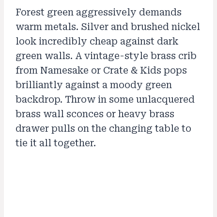
Forest green aggressively demands
warm metals. Silver and brushed nickel
look incredibly cheap against dark
green walls. A vintage-style brass crib
from Namesake or Crate & Kids pops
brilliantly against a moody green
backdrop. Throw in some unlacquered
brass wall sconces or heavy brass
drawer pulls on the changing table to
tie it all together.