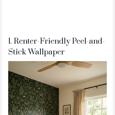
1. Renter-Friendly Peel-and-
Stick Wallpaper