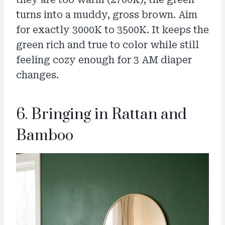
turns into a muddy, gross brown. Aim
for exactly 3000K to 3500K. It keeps the
green rich and true to color while still
feeling cozy enough for 3 AM diaper
changes.
6. Bringing in Rattan and
Bamboo