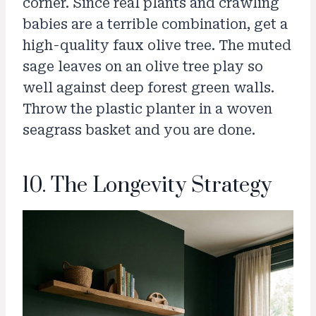
corner. Since real plants and crawling
babies are a terrible combination, get a
high-quality faux olive tree. The muted
sage leaves on an olive tree play so
well against deep forest green walls.
Throw the plastic planter in a woven
seagrass basket and you are done.
10. The Longevity Strategy