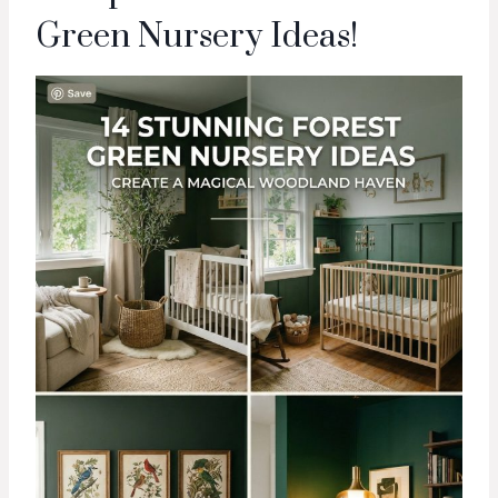
Green Nursery Ideas!