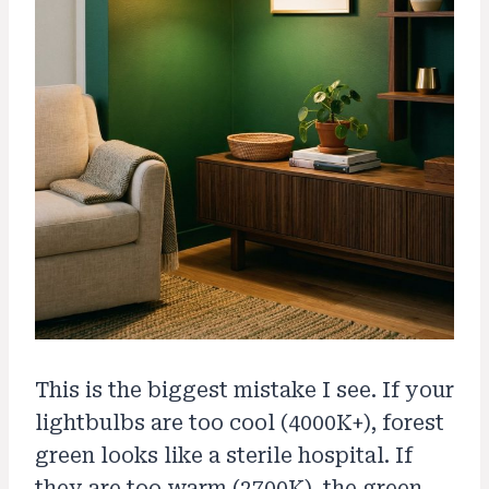
This is the biggest mistake I see. If your
lightbulbs are too cool (4000K+), forest
green looks like a sterile hospital. If
they are too warm (2700K), the green