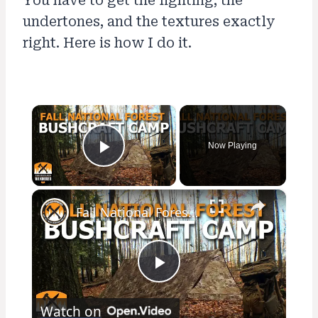
You have to get the lighting, the
undertones, and the textures exactly
right. Here is how I do it.
×
Now Playing
Play Video
×
Fall National Forest Bushcraft Camp
Play
Watch on