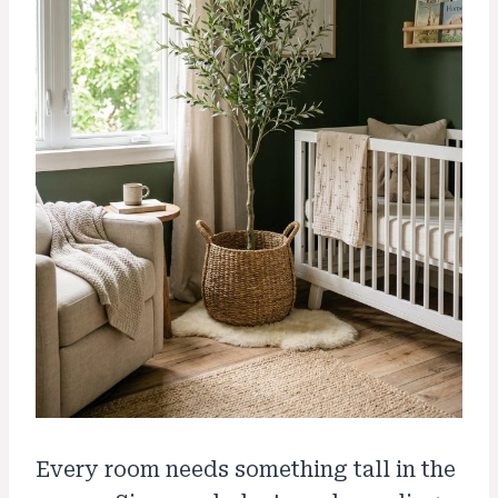
Every room needs something tall in the