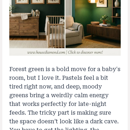
Forest green is a bold move for a baby's
room, but I love it. Pastels feel a bit
tired right now, and deep, moody
greens bring a weirdly calm energy
that works perfectly for late-night
feeds. The tricky part is making sure
the space doesn’t look like a dark cave.