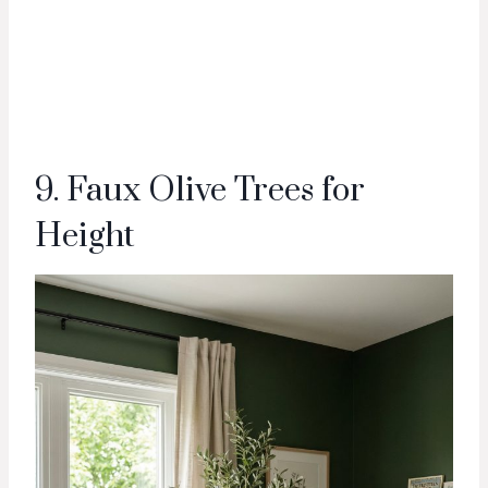
9. Faux Olive Trees for
Height