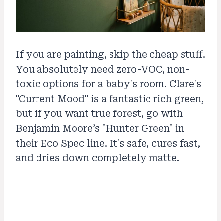
If you are painting, skip the cheap stuff.
You absolutely need zero-VOC, non-
toxic options for a baby's room. Clare's
"Current Mood" is a fantastic rich green,
but if you want true forest, go with
Benjamin Moore’s "Hunter Green" in
their Eco Spec line. It's safe, cures fast,
and dries down completely matte.