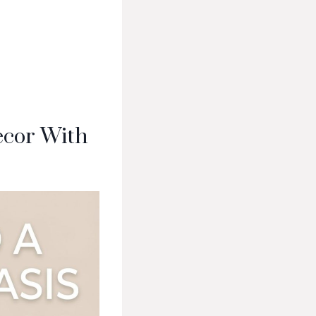
ecor With