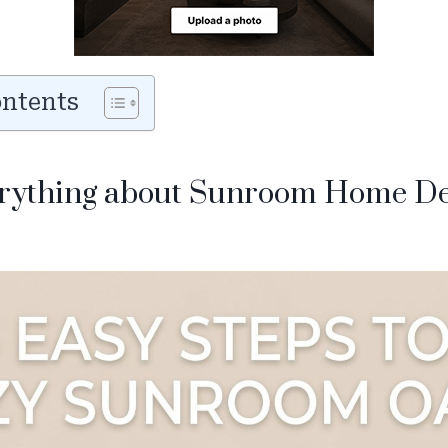
ontents
erything about Sunroom Home D