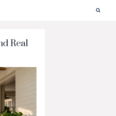
nd Real