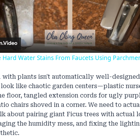
Video
Hard Water Stains From Faucets Using Parchme
 with plants isn't automatically well-designed
look like chaotic garden centers—plastic nurs
he floor, tangled extension cords for ugly purp
io chairs shoved in a corner. We need to actua
alk about pairing giant Ficus trees with actual 
aging the humidity mess, and fixing the lighti
thetic.