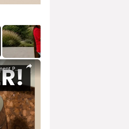
×
How to Remove Hard Water Stains From Faucets Using Parchment Paper