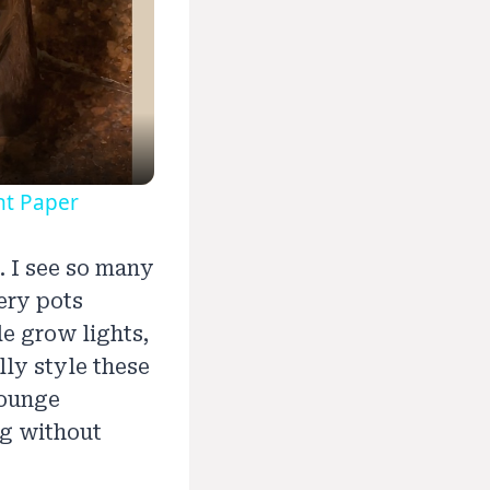
nt Paper
. I see so many
ery pots
le grow lights,
lly style these
lounge
ng without