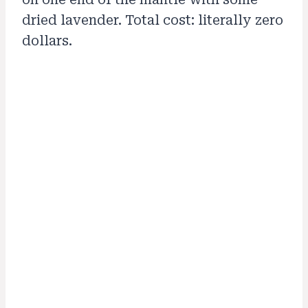
dried lavender. Total cost: literally zero
dollars.