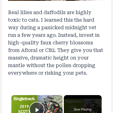
Real lilies and daffodils are highly
toxic to cats. I learned this the hard
way during a panicked midnight vet
run a few years ago. Instead, invest in
high-quality faux cherry blossoms
from Afloral or CB2. They give you that
massive, dramatic height on your
mantle without the pollen dropping
everywhere or risking your pets.
×
Now Playing