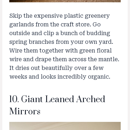
Skip the expensive plastic greenery
garlands from the craft store. Go
outside and clip a bunch of budding
spring branches from your own yard.
Wire them together with green floral
wire and drape them across the mantle.
It dries out beautifully over a few
weeks and looks incredibly organic.
10. Giant Leaned Arched
Mirrors