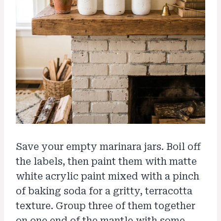
Save your empty marinara jars. Boil off
the labels, then paint them with matte
white acrylic paint mixed with a pinch
of baking soda for a gritty, terracotta
texture. Group three of them together
on one end of the mantle with some