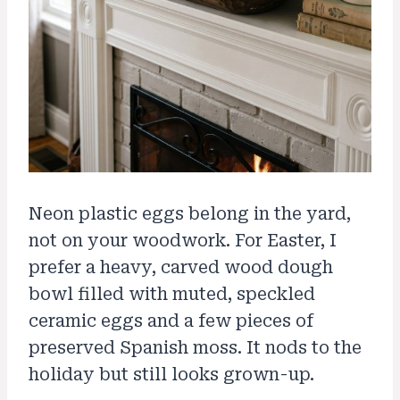
Neon plastic eggs belong in the yard,
not on your woodwork. For Easter, I
prefer a heavy, carved wood dough
bowl filled with muted, speckled
ceramic eggs and a few pieces of
preserved Spanish moss. It nods to the
holiday but still looks grown-up.