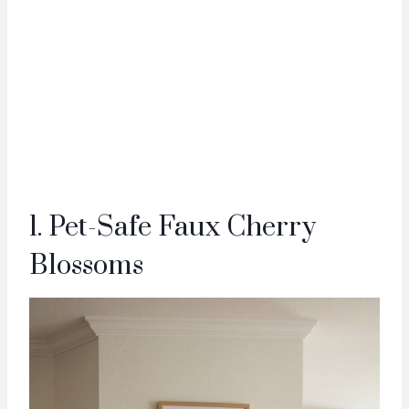
1. Pet-Safe Faux Cherry
Blossoms