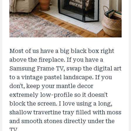
Most of us have a big black box right
above the fireplace. If you have a
Samsung Frame TV, swap the digital art
to a vintage pastel landscape. If you
don't, keep your mantle decor
extremely low-profile so it doesn't
block the screen. I love using a long,
shallow travertine tray filled with moss
and smooth stones directly under the
TV.