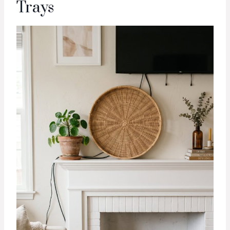
Trays