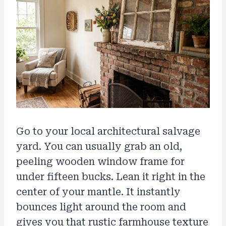
Go to your local architectural salvage
yard. You can usually grab an old,
peeling wooden window frame for
under fifteen bucks. Lean it right in the
center of your mantle. It instantly
bounces light around the room and
gives you that rustic farmhouse texture