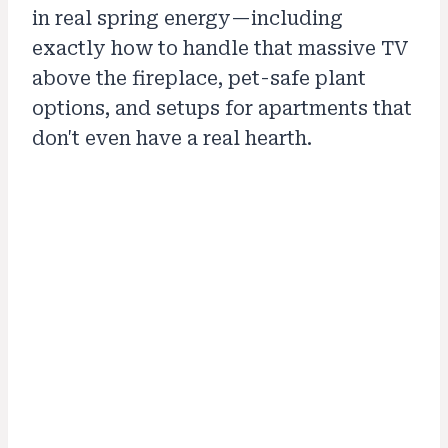
in real spring energy—including
exactly how to handle that massive TV
above the fireplace, pet-safe plant
options, and setups for apartments that
don't even have a real hearth.