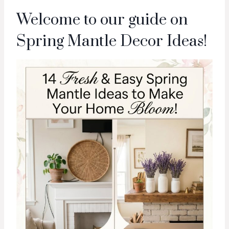
Welcome to our guide on
Spring Mantle Decor Ideas!