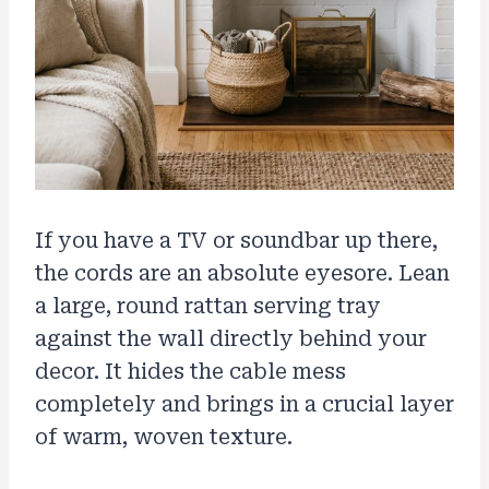
If you have a TV or soundbar up there,
the cords are an absolute eyesore. Lean
a large, round rattan serving tray
against the wall directly behind your
decor. It hides the cable mess
completely and brings in a crucial layer
of warm, woven texture.