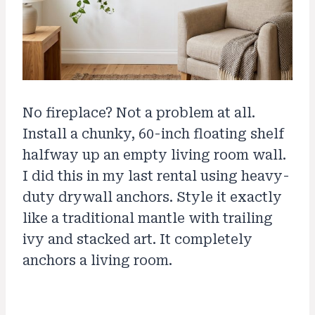
No fireplace? Not a problem at all.
Install a chunky, 60-inch floating shelf
halfway up an empty living room wall.
I did this in my last rental using heavy-
duty drywall anchors. Style it exactly
like a traditional mantle with trailing
ivy and stacked art. It completely
anchors a living room.