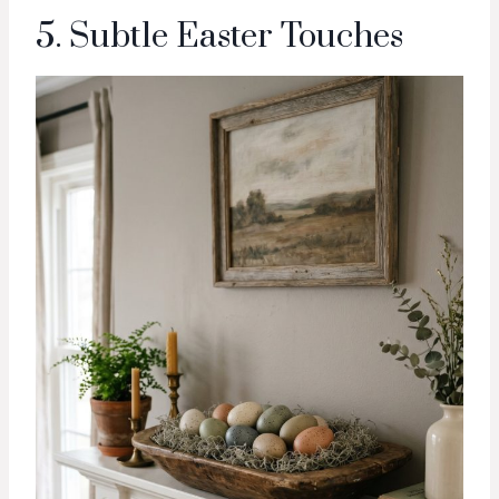
5. Subtle Easter Touches