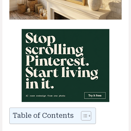
Table of Contents