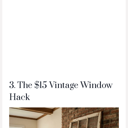
3. The $15 Vintage Window
Hack