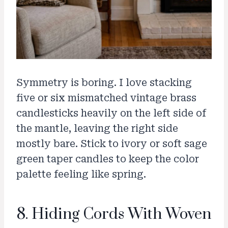
Symmetry is boring. I love stacking
five or six mismatched vintage brass
candlesticks heavily on the left side of
the mantle, leaving the right side
mostly bare. Stick to ivory or soft sage
green taper candles to keep the color
palette feeling like spring.
8. Hiding Cords With Woven