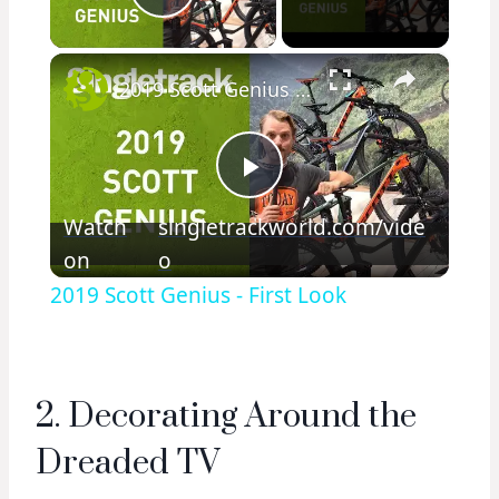
Play Video
×
2019 Scott Genius - First Look
Play
Watch
singletrackworld.com/vide
on
o
Video
2019 Scott Genius - First Look
2. Decorating Around the
Dreaded TV