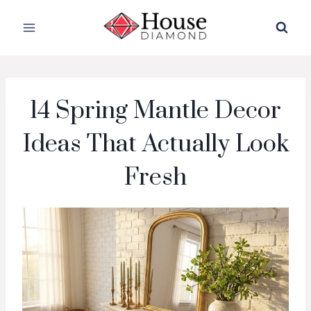
Skip
to
content
14 Spring Mantle Decor
Ideas That Actually Look
Fresh