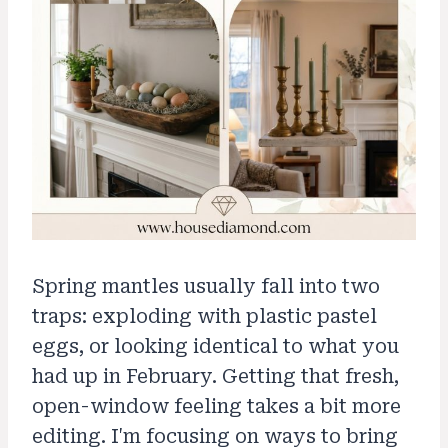
Spring mantles usually fall into two
traps: exploding with plastic pastel
eggs, or looking identical to what you
had up in February. Getting that fresh,
open-window feeling takes a bit more
editing. I'm focusing on ways to bring