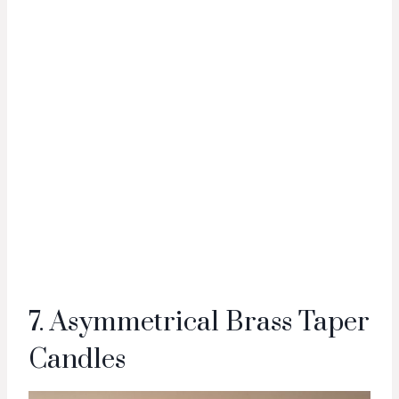
7. Asymmetrical Brass Taper
Candles