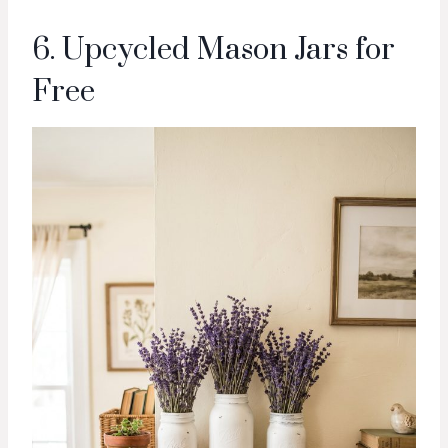
6. Upcycled Mason Jars for
Free