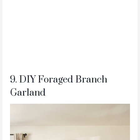
9. DIY Foraged Branch
Garland