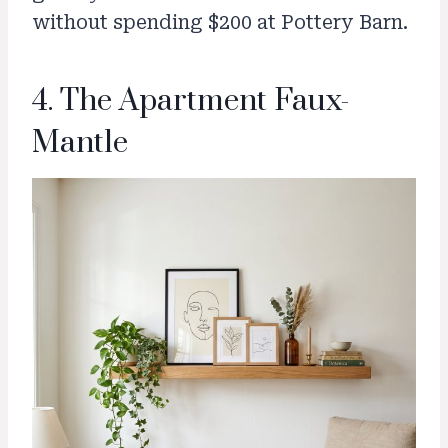
without spending $200 at Pottery Barn.
4. The Apartment Faux-
Mantle