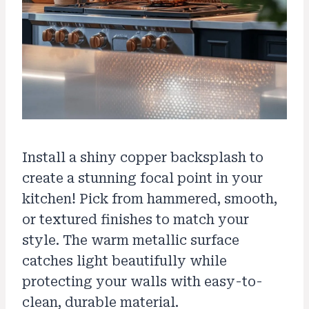
Install a shiny copper backsplash to
create a stunning focal point in your
kitchen! Pick from hammered, smooth,
or textured finishes to match your
style. The warm metallic surface
catches light beautifully while
protecting your walls with easy-to-
clean, durable material.