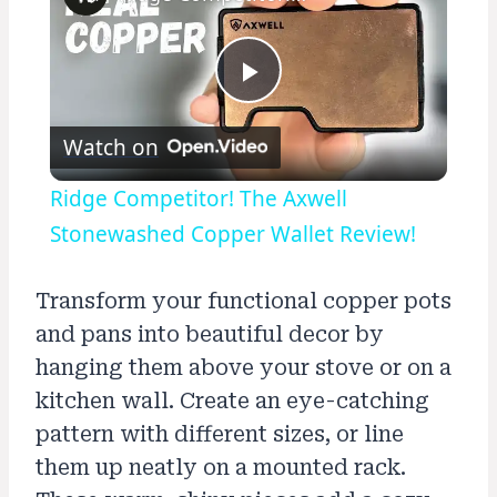
Play
Watch on
Video
Ridge Competitor! The Axwell
Stonewashed Copper Wallet Review!
Transform your functional copper pots
and pans into beautiful decor by
hanging them above your stove or on a
kitchen wall. Create an eye-catching
pattern with different sizes, or line
them up neatly on a mounted rack.