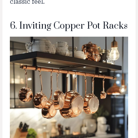
classic feel.
6. Inviting Copper Pot Racks