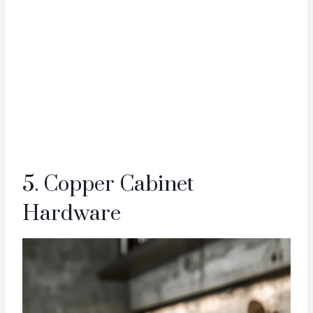
5. Copper Cabinet
Hardware