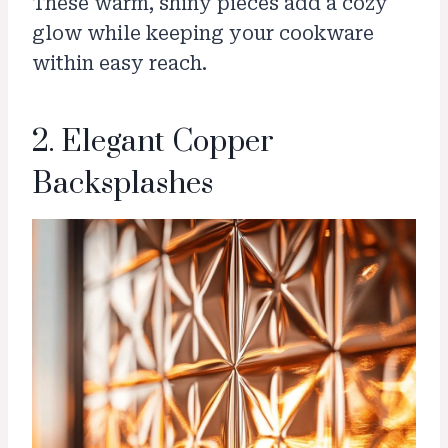
These warm, shiny pieces add a cozy
glow while keeping your cookware
within easy reach.
2. Elegant Copper
Backsplashes