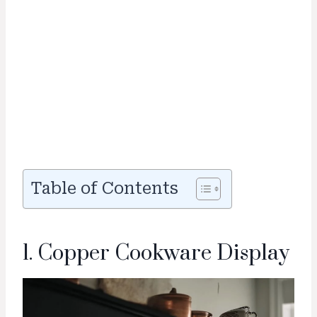
Table of Contents
1. Copper Cookware Display