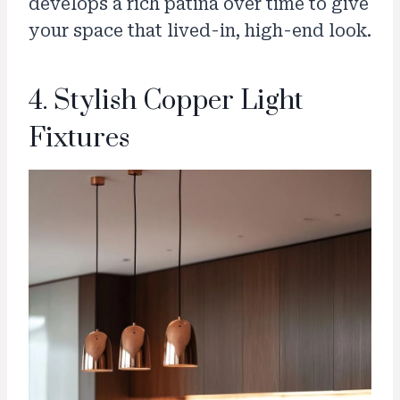
develops a rich patina over time to give
your space that lived-in, high-end look.
4. Stylish Copper Light
Fixtures