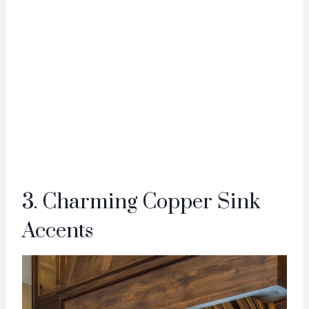
3. Charming Copper Sink
Accents