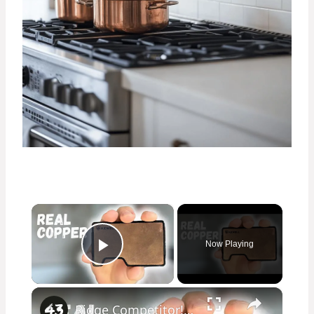
×
Now Playing
Play Video
×
Ridge Competitor! The Axwell Stonewashed Copper Wallet Review!