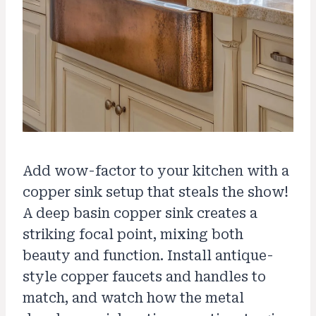
Add wow-factor to your kitchen with a
copper sink setup that steals the show!
A deep basin copper sink creates a
striking focal point, mixing both
beauty and function. Install antique-
style copper faucets and handles to
match, and watch how the metal