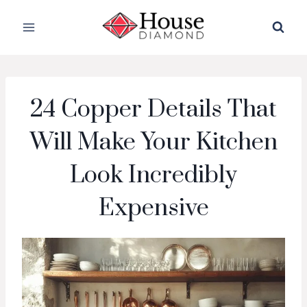
Skip
to
content
24 Copper Details That
Will Make Your Kitchen
Look Incredibly
Expensive