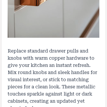
Replace standard drawer pulls and
knobs with warm copper hardware to
give your kitchen an instant refresh.
Mix round knobs and sleek handles for
visual interest, or stick to matching
pieces for a clean look. These metallic
touches sparkle against light or dark
cabinets, creating an updated yet