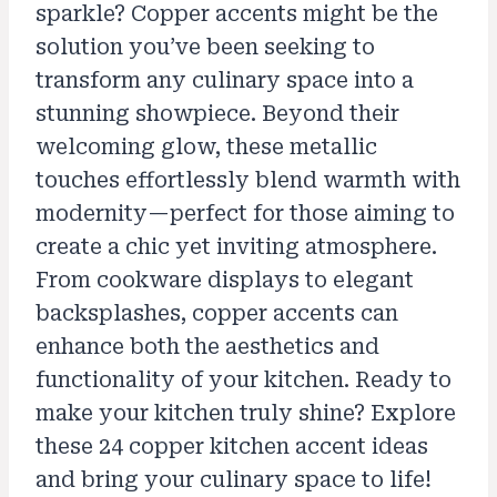
sparkle? Copper accents might be the
solution you’ve been seeking to
transform any culinary space into a
stunning showpiece. Beyond their
welcoming glow, these metallic
touches effortlessly blend warmth with
modernity—perfect for those aiming to
create a chic yet inviting atmosphere.
From cookware displays to elegant
backsplashes, copper accents can
enhance both the aesthetics and
functionality of your kitchen. Ready to
make your kitchen truly shine? Explore
these 24 copper kitchen accent ideas
and bring your culinary space to life!