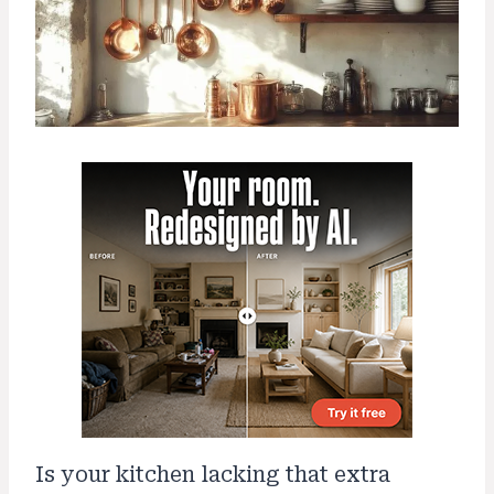
Is your kitchen lacking that extra