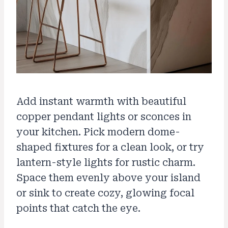
Add instant warmth with beautiful
copper pendant lights or sconces in
your kitchen. Pick modern dome-
shaped fixtures for a clean look, or try
lantern-style lights for rustic charm.
Space them evenly above your island
or sink to create cozy, glowing focal
points that catch the eye.