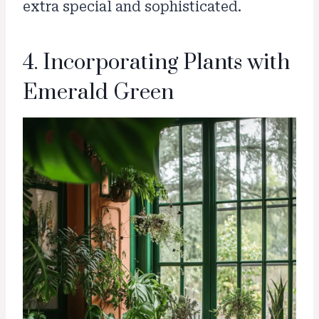
extra special and sophisticated.
4. Incorporating Plants with
Emerald Green