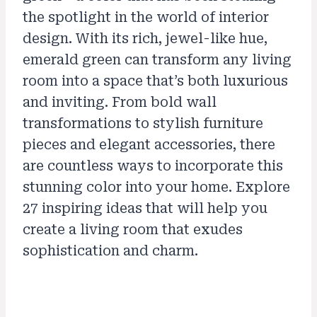
the spotlight in the world of interior
design. With its rich, jewel-like hue,
emerald green can transform any living
room into a space that’s both luxurious
and inviting. From bold wall
transformations to stylish furniture
pieces and elegant accessories, there
are countless ways to incorporate this
stunning color into your home. Explore
27 inspiring ideas that will help you
create a living room that exudes
sophistication and charm.