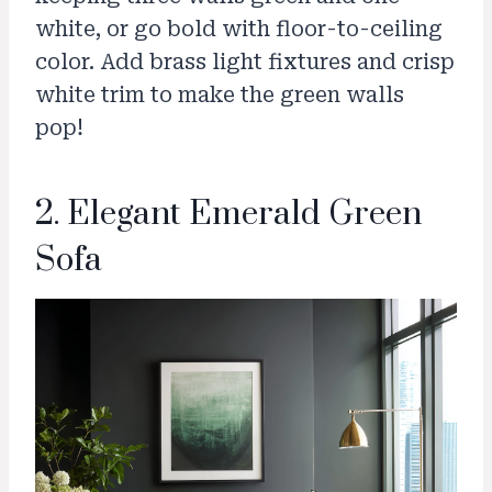
white, or go bold with floor-to-ceiling
color. Add brass light fixtures and crisp
white trim to make the green walls
pop!
2. Elegant Emerald Green
Sofa