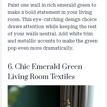
Paint one wall in rich emerald green to
make a bold statement in your living
room. This eye-catching design choice
draws attention while keeping the rest
of your walls neutral. Add white trim
and metallic accents to make the green
pop even more dramatically.
6. Chic Emerald Green
Living Room Textiles