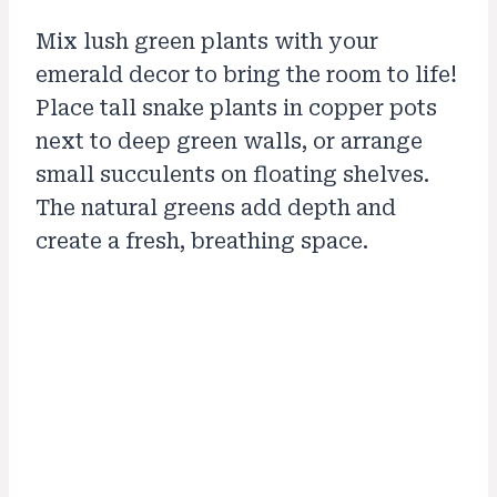
Mix lush green plants with your
emerald decor to bring the room to life!
Place tall snake plants in copper pots
next to deep green walls, or arrange
small succulents on floating shelves.
The natural greens add depth and
create a fresh, breathing space.