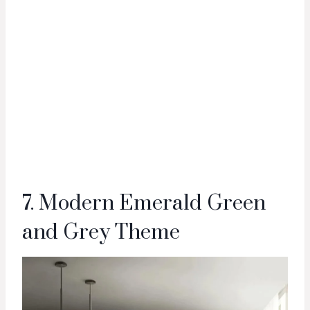
7. Modern Emerald Green
and Grey Theme