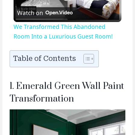
Play
Watch on
Video
We Transformed This Abandoned
Room Into a Luxurious Guest Room!
Table of Contents
1. Emerald Green Wall Paint
Transformation