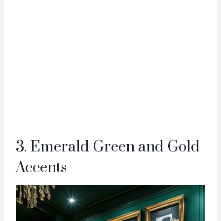
3. Emerald Green and Gold
Accents