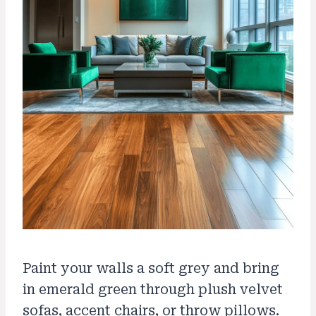
Paint your walls a soft grey and bring
in emerald green through plush velvet
sofas, accent chairs, or throw pillows.