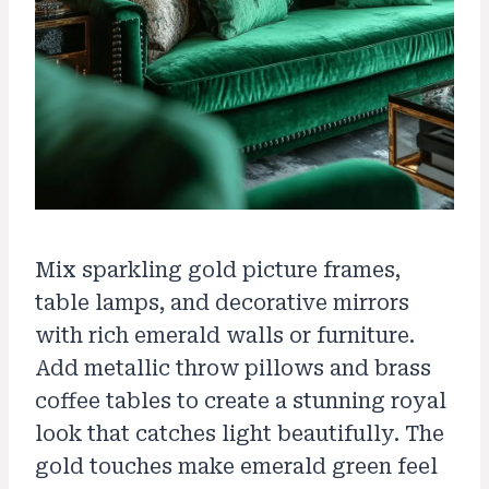
Mix sparkling gold picture frames,
table lamps, and decorative mirrors
with rich emerald walls or furniture.
Add metallic throw pillows and brass
coffee tables to create a stunning royal
look that catches light beautifully. The
gold touches make emerald green feel