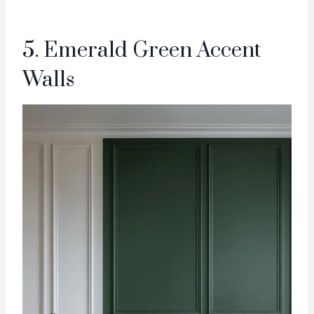
5. Emerald Green Accent
Walls