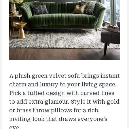
A plush green velvet sofa brings instant
charm and luxury to your living space.
Pick a tufted design with curved lines
to add extra glamour. Style it with gold
or brass throw pillows for a rich,
inviting look that draws everyone’s
eye.