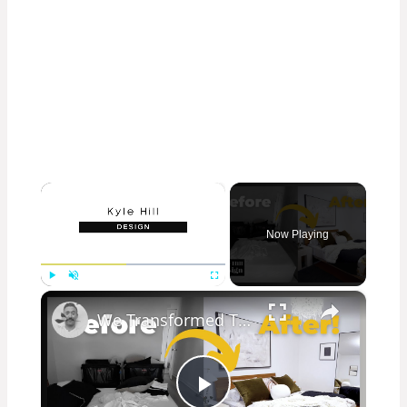
×
Now Playing
×
Play
Unmute
Fullscreen
We Transformed This Abandoned Room Into a Luxurious Guest Room!