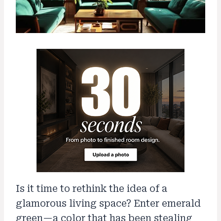
Is it time to rethink the idea of a
glamorous living space? Enter emerald
green—a color that has been stealing