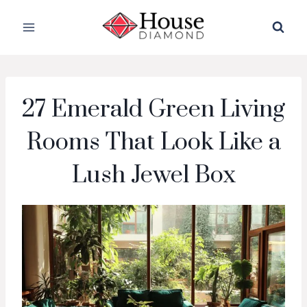
Skip
to
content
27 Emerald Green Living
Rooms That Look Like a
Lush Jewel Box