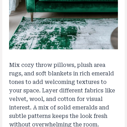
Mix cozy throw pillows, plush area
rugs, and soft blankets in rich emerald
tones to add welcoming textures to
your space. Layer different fabrics like
velvet, wool, and cotton for visual
interest. A mix of solid emeralds and
subtle patterns keeps the look fresh
without overwhelming the room.