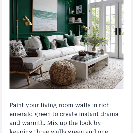
Paint your living room walls in rich
emerald green to create instant drama
and warmth. Mix up the look by
keeping three walls green and one