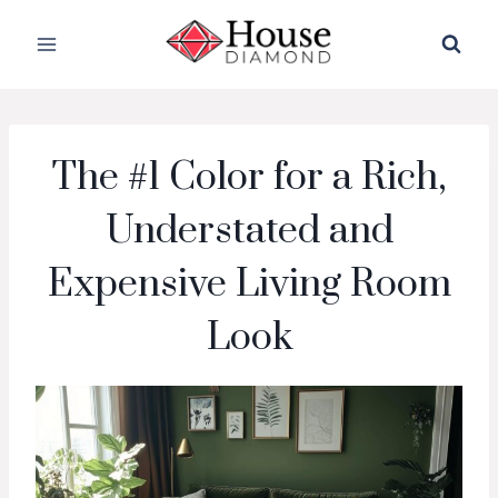
Skip
to
content
The #1 Color for a Rich,
Understated and
Expensive Living Room
Look