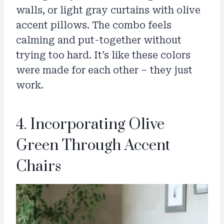
walls, or light gray curtains with olive
accent pillows. The combo feels
calming and put-together without
trying too hard. It’s like these colors
were made for each other – they just
work.
4. Incorporating Olive
Green Through Accent
Chairs