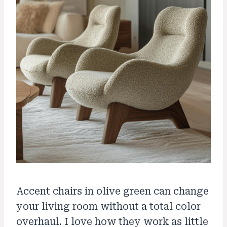
Accent chairs in olive green can change
your living room without a total color
overhaul. I love how they work as little