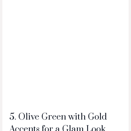
5. Olive Green with Gold
Accents for a Glam Look