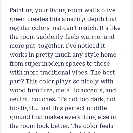
Painting your living room walls olive
green creates this amazing depth that
regular colors just can’t match. It’s like
the room suddenly feels warmer and
more put-together. I’ve noticed it
works in pretty much any style home –
from super modern spaces to those
with more traditional vibes. The best
part? This color plays so nicely with
wood furniture, metallic accents, and
neutral couches. It’s not too dark, not
too light… just this perfect middle
ground that makes everything else in
the room look better. The color feels