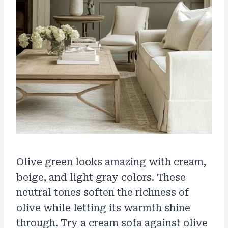
Olive green looks amazing with cream,
beige, and light gray colors. These
neutral tones soften the richness of
olive while letting its warmth shine
through. Try a cream sofa against olive