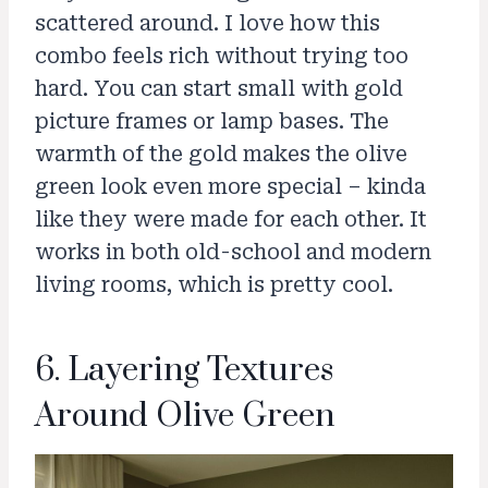
scattered around. I love how this
combo feels rich without trying too
hard. You can start small with gold
picture frames or lamp bases. The
warmth of the gold makes the olive
green look even more special – kinda
like they were made for each other. It
works in both old-school and modern
living rooms, which is pretty cool.
6. Layering Textures
Around Olive Green