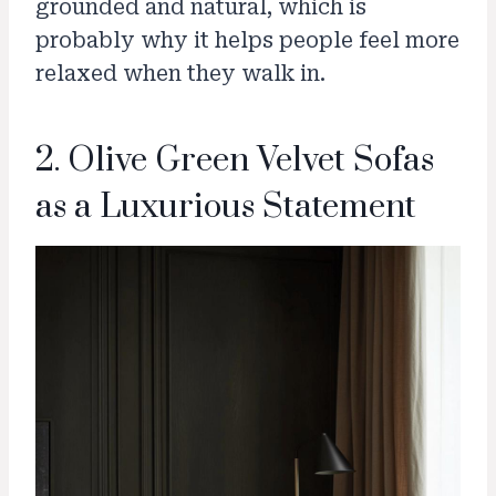
grounded and natural, which is
probably why it helps people feel more
relaxed when they walk in.
2. Olive Green Velvet Sofas
as a Luxurious Statement