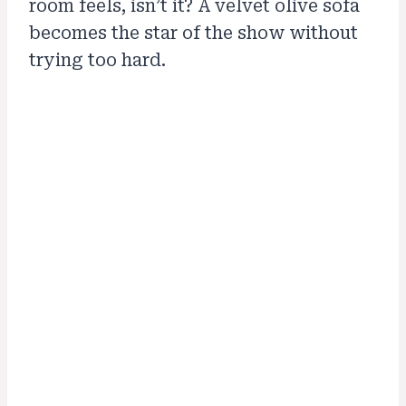
room feels, isn’t it? A velvet olive sofa
becomes the star of the show without
trying too hard.