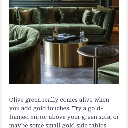
Olive green really comes alive when
you add gold touches. Try a gold-
framed mirror above your green sofa, or
maybe some small gold side tables