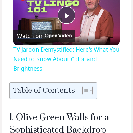
Play
Watch on
Video
TV Jargon Demystified: Here's What You
Need to Know About Color and
Brightness
Table of Contents
1. Olive Green Walls for a
Sophisticated Backdrop