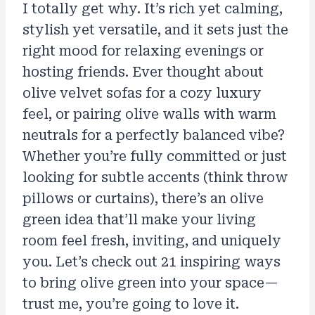
I totally get why. It’s rich yet calming,
stylish yet versatile, and it sets just the
right mood for relaxing evenings or
hosting friends. Ever thought about
olive velvet sofas for a cozy luxury
feel, or pairing olive walls with warm
neutrals for a perfectly balanced vibe?
Whether you’re fully committed or just
looking for subtle accents (think throw
pillows or curtains), there’s an olive
green idea that’ll make your living
room feel fresh, inviting, and uniquely
you. Let’s check out 21 inspiring ways
to bring olive green into your space—
trust me, you’re going to love it.