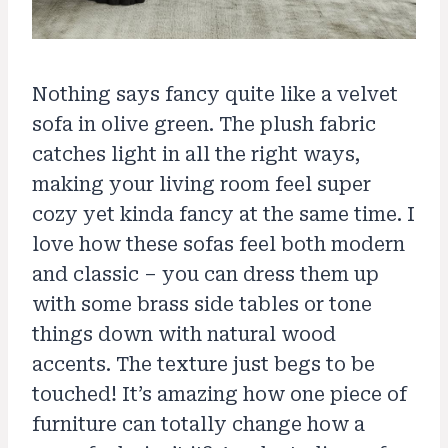
Nothing says fancy quite like a velvet
sofa in olive green. The plush fabric
catches light in all the right ways,
making your living room feel super
cozy yet kinda fancy at the same time. I
love how these sofas feel both modern
and classic – you can dress them up
with some brass side tables or tone
things down with natural wood
accents. The texture just begs to be
touched! It’s amazing how one piece of
furniture can totally change how a