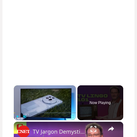
×
Now Playing
×
Play
Unmute
Fullscreen
TV Jargon Demystified: Here's What You Need to Know About Color and Brightness