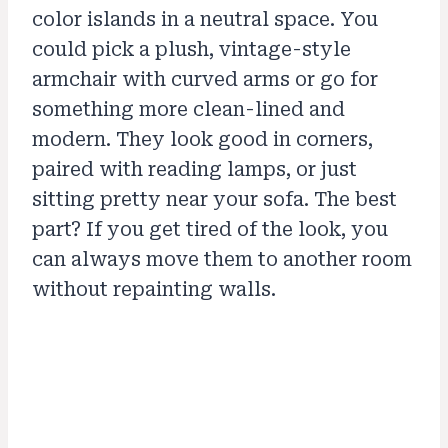
color islands in a neutral space. You
could pick a plush, vintage-style
armchair with curved arms or go for
something more clean-lined and
modern. They look good in corners,
paired with reading lamps, or just
sitting pretty near your sofa. The best
part? If you get tired of the look, you
can always move them to another room
without repainting walls.