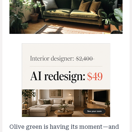
Olive green is having its moment—and