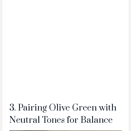
3. Pairing Olive Green with
Neutral Tones for Balance