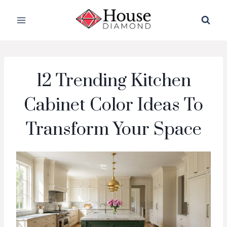
Skip
to
content
12 Trending Kitchen
Cabinet Color Ideas To
Transform Your Space