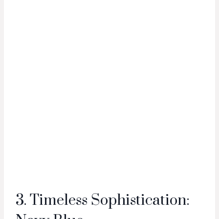
3. Timeless Sophistication: