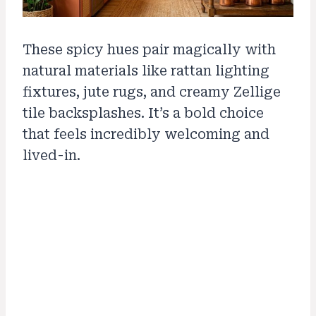
These spicy hues pair magically with
natural materials like rattan lighting
fixtures, jute rugs, and creamy Zellige
tile backsplashes. It’s a bold choice
that feels incredibly welcoming and
lived-in.