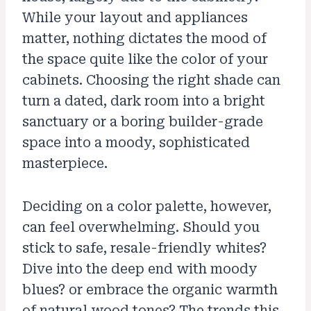
While your layout and appliances
matter, nothing dictates the mood of
the space quite like the color of your
cabinets. Choosing the right shade can
turn a dated, dark room into a bright
sanctuary or a boring builder-grade
space into a moody, sophisticated
masterpiece.
Deciding on a color palette, however,
can feel overwhelming. Should you
stick to safe, resale-friendly whites?
Dive into the deep end with moody
blues? or embrace the organic warmth
of natural wood tones? The trends this