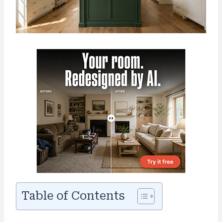
Table of Contents