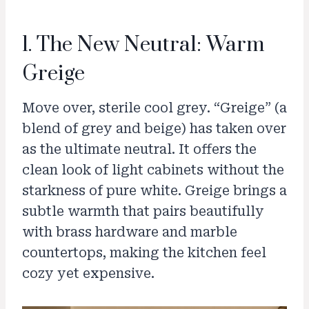
1. The New Neutral: Warm
Greige
Move over, sterile cool grey. “Greige” (a
blend of grey and beige) has taken over
as the ultimate neutral. It offers the
clean look of light cabinets without the
starkness of pure white. Greige brings a
subtle warmth that pairs beautifully
with brass hardware and marble
countertops, making the kitchen feel
cozy yet expensive.