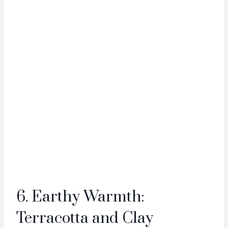
6. Earthy Warmth:
Terracotta and Clay