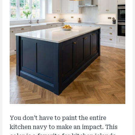
You don’t have to paint the entire
kitchen navy to make an impact. This