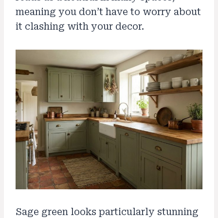
meaning you don’t have to worry about
it clashing with your decor.
Sage green looks particularly stunning