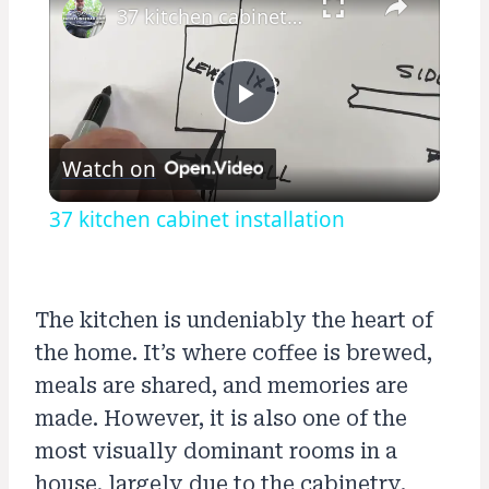
37 kitchen cabinet installation
Play
Watch on
Video
37 kitchen cabinet installation
The kitchen is undeniably the heart of
the home. It’s where coffee is brewed,
meals are shared, and memories are
made. However, it is also one of the
most visually dominant rooms in a
house, largely due to the cabinetry.