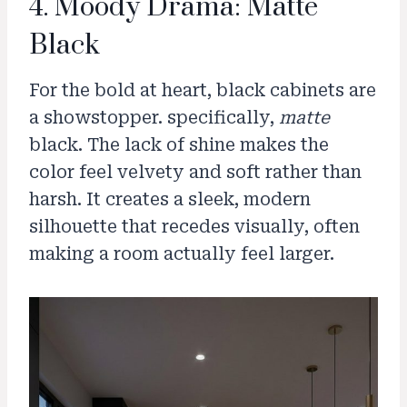
4. Moody Drama: Matte
Black
For the bold at heart, black cabinets are
a showstopper. specifically,
matte
black. The lack of shine makes the
color feel velvety and soft rather than
harsh. It creates a sleek, modern
silhouette that recedes visually, often
making a room actually feel larger.