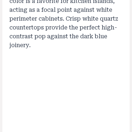
color is a favorite for kitchen islands,
acting as a focal point against white
perimeter cabinets. Crisp white quartz
countertops provide the perfect high-
contrast pop against the dark blue
joinery.