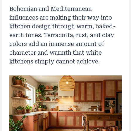
Bohemian and Mediterranean
influences are making their way into
kitchen design through warm, baked-
earth tones. Terracotta, rust, and clay
colors add an immense amount of
character and warmth that white
kitchens simply cannot achieve.