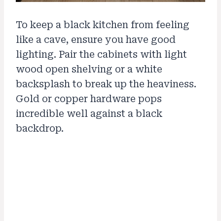
To keep a black kitchen from feeling
like a cave, ensure you have good
lighting. Pair the cabinets with light
wood open shelving or a white
backsplash to break up the heaviness.
Gold or copper hardware pops
incredible well against a black
backdrop.