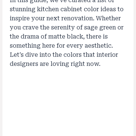
In this guide, we’ve curated a list of
stunning kitchen cabinet color ideas to
inspire your next renovation. Whether
you crave the serenity of sage green or
the drama of matte black, there is
something here for every aesthetic.
Let’s dive into the colors that interior
designers are loving right now.