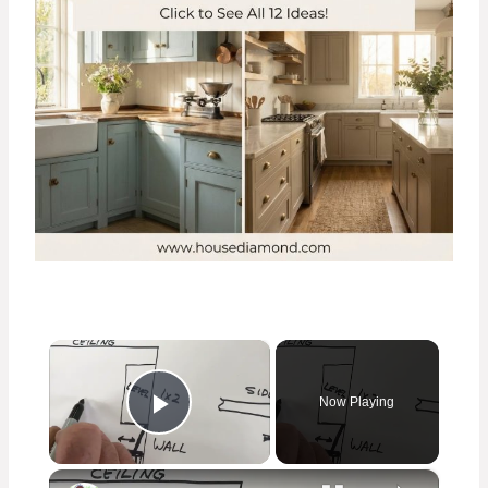
×
Now Playing
Play Video
×