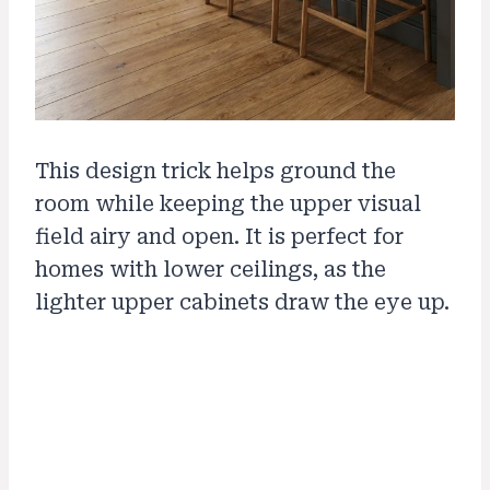
This design trick helps ground the
room while keeping the upper visual
field airy and open. It is perfect for
homes with lower ceilings, as the
lighter upper cabinets draw the eye up.