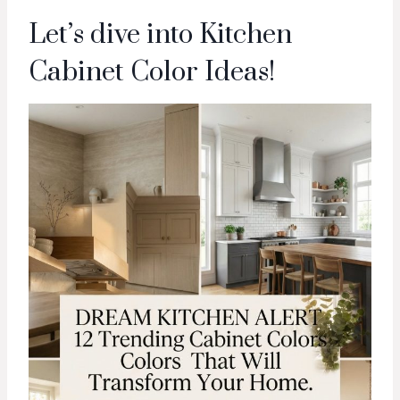
Let’s dive into Kitchen
Cabinet Color Ideas!