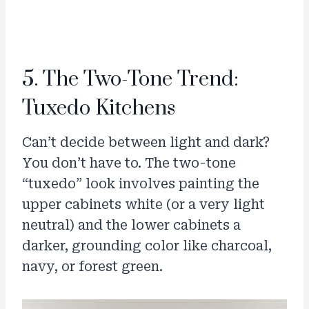
5. The Two-Tone Trend:
Tuxedo Kitchens
Can’t decide between light and dark?
You don’t have to. The two-tone
“tuxedo” look involves painting the
upper cabinets white (or a very light
neutral) and the lower cabinets a
darker, grounding color like charcoal,
navy, or forest green.