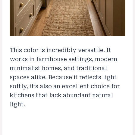
This color is incredibly versatile. It
works in farmhouse settings, modern
minimalist homes, and traditional
spaces alike. Because it reflects light
softly, it’s also an excellent choice for
kitchens that lack abundant natural
light.