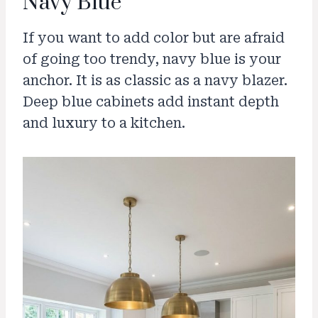
Navy Blue
If you want to add color but are afraid
of going too trendy, navy blue is your
anchor. It is as classic as a navy blazer.
Deep blue cabinets add instant depth
and luxury to a kitchen.