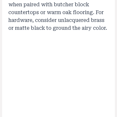
when paired with butcher block
countertops or warm oak flooring. For
hardware, consider unlacquered brass
or matte black to ground the airy color.