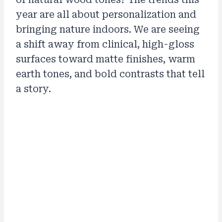
year are all about personalization and
bringing nature indoors. We are seeing
a shift away from clinical, high-gloss
surfaces toward matte finishes, warm
earth tones, and bold contrasts that tell
a story.