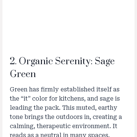
2. Organic Serenity: Sage
Green
Green has firmly established itself as
the “it” color for kitchens, and sage is
leading the pack. This muted, earthy
tone brings the outdoors in, creating a
calming, therapeutic environment. It
reads as a neutral in many spaces,