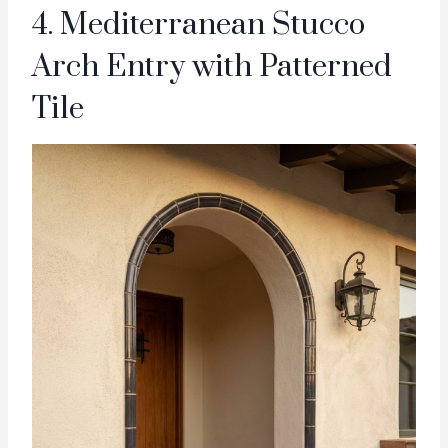
4. Mediterranean Stucco
Arch Entry with Patterned
Tile