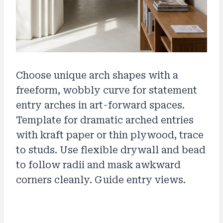
Choose unique arch shapes with a
freeform, wobbly curve for statement
entry arches in art-forward spaces.
Template for dramatic arched entries
with kraft paper or thin plywood, trace
to studs. Use flexible drywall and bead
to follow radii and mask awkward
corners cleanly. Guide entry views.