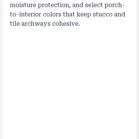
moisture protection, and select porch-
to-interior colors that keep stucco and
tile archways cohesive.