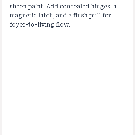
sheen paint. Add concealed hinges, a
magnetic latch, and a flush pull for
foyer-to-living flow.