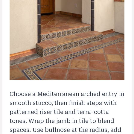
Choose a Mediterranean arched entry in
smooth stucco, then finish steps with
patterned riser tile and terra-cotta
tones. Wrap the jamb in tile to blend
spaces. Use bullnose at the radius, add