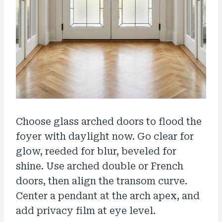
Choose glass arched doors to flood the
foyer with daylight now. Go clear for
glow, reeded for blur, beveled for
shine. Use arched double or French
doors, then align the transom curve.
Center a pendant at the arch apex, and
add privacy film at eye level.