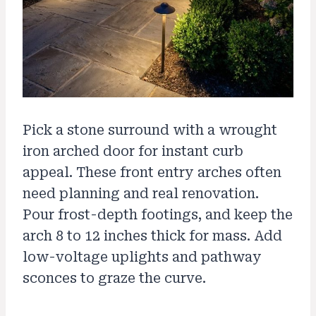
Pick a stone surround with a wrought
iron arched door for instant curb
appeal. These front entry arches often
need planning and real renovation.
Pour frost-depth footings, and keep the
arch 8 to 12 inches thick for mass. Add
low-voltage uplights and pathway
sconces to graze the curve.