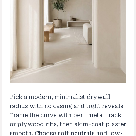
Pick a modern, minimalist drywall
radius with no casing and tight reveals.
Frame the curve with bent metal track
or plywood ribs, then skim-coat plaster
smooth. Choose soft neutrals and low-