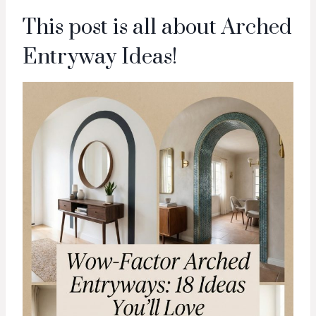
This post is all about Arched
Entryway Ideas!