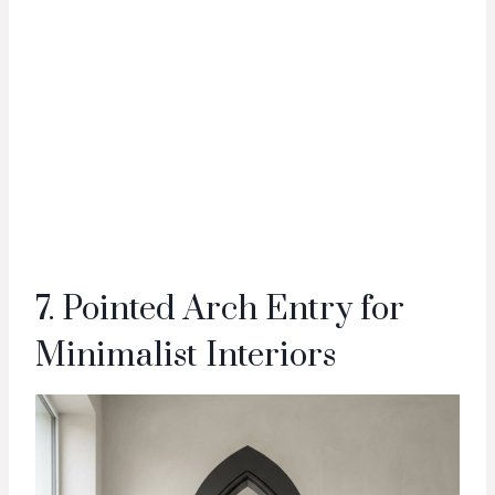
7. Pointed Arch Entry for
Minimalist Interiors