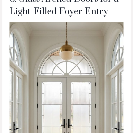
Light-Filled Foyer Entry