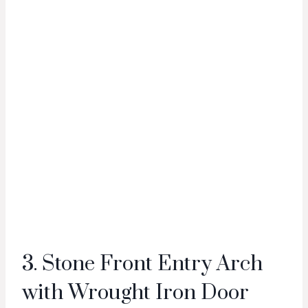
3. Stone Front Entry Arch
with Wrought Iron Door