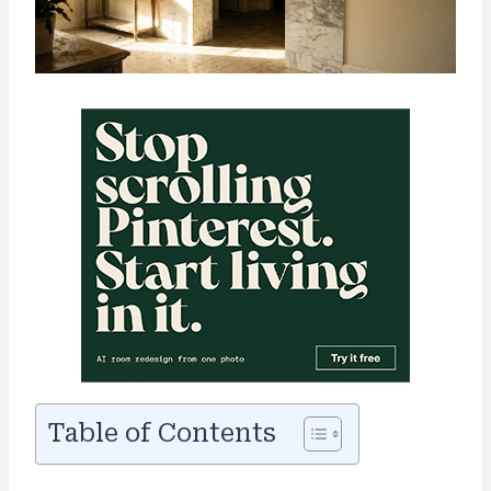
Table of Contents