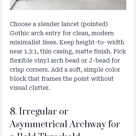
Choose a slender lancet (pointed)
Gothic arch entry for clean, modern
minimalist lines. Keep height-to-width
near 1.3:1, thin casing, matte finish. Pick
flexible vinyl arch bead or J-bead for
crisp corners. Add a soft, simple color
block that frames the point without
visual clutter.
8. Irregular or
Asymmetrical Archway for