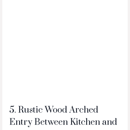
5. Rustic Wood Arched
Entry Between Kitchen and