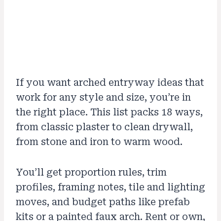
If you want arched entryway ideas that
work for any style and size, you’re in
the right place. This list packs 18 ways,
from classic plaster to clean drywall,
from stone and iron to warm wood.
You’ll get proportion rules, trim
profiles, framing notes, tile and lighting
moves, and budget paths like prefab
kits or a painted faux arch. Rent or own,