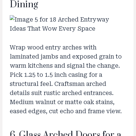
Dining
Wrap wood entry arches with
laminated jambs and exposed grain to
warm kitchens and signal the change.
Pick 1.25 to 1.5 inch casing for a
structural feel. Craftsman arched
details suit rustic arched entrances.
Medium walnut or matte oak stains,
eased edges, cut echo and frame view.
6. Glass Arched Doors for a