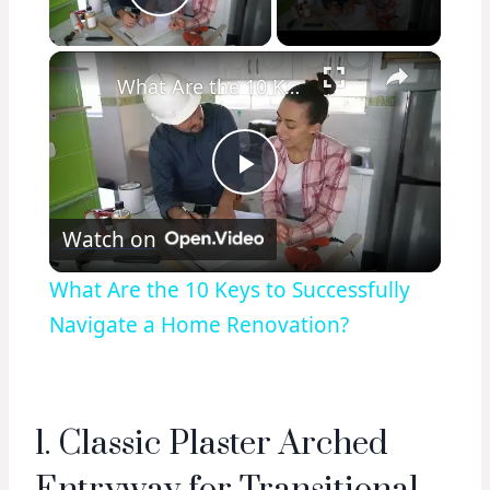
Play Video
×
What Are the 10 Keys to Successfully Navigate a Home Renovation?
Play
Watch on
Video
What Are the 10 Keys to Successfully
Navigate a Home Renovation?
1. Classic Plaster Arched
Entryway for Transitional