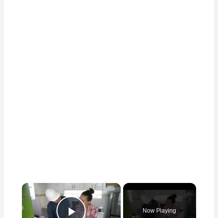
×
Now Playing