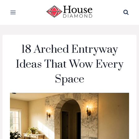
Skip
to
content
18 Arched Entryway
Ideas That Wow Every
Space