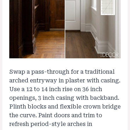
Swap a pass-through for a traditional
arched entryway in plaster with casing.
Use a 12 to 14 inch rise on 36 inch
openings, 3 inch casing with backband.
Plinth blocks and flexible crown bridge
the curve. Paint doors and trim to
refresh period-style arches in