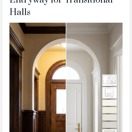
Halls