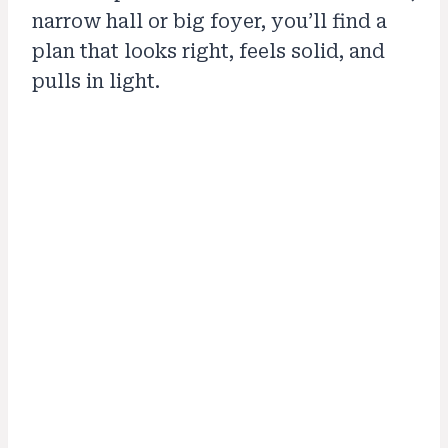
narrow hall or big foyer, you’ll find a
plan that looks right, feels solid, and
pulls in light.