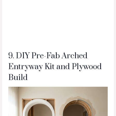
9. DIY Pre-Fab Arched
Entryway Kit and Plywood
Build