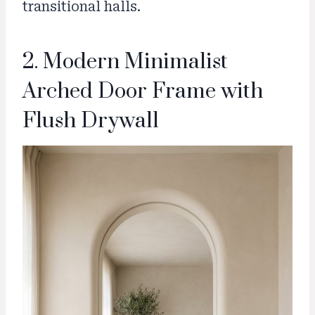
transitional halls.
2. Modern Minimalist
Arched Door Frame with
Flush Drywall