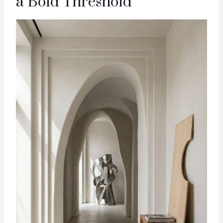
a Bold Threshold