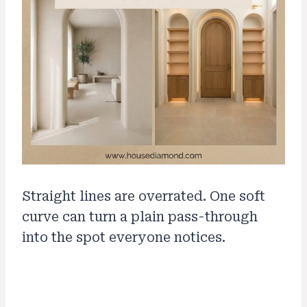
Straight lines are overrated. One soft
curve can turn a plain pass-through
into the spot everyone notices.