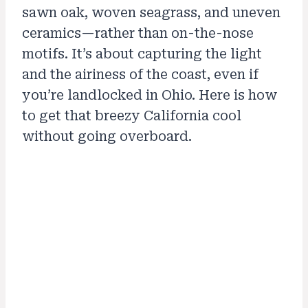
sawn oak, woven seagrass, and uneven
ceramics—rather than on-the-nose
motifs. It’s about capturing the light
and the airiness of the coast, even if
you’re landlocked in Ohio. Here is how
to get that breezy California cool
without going overboard.