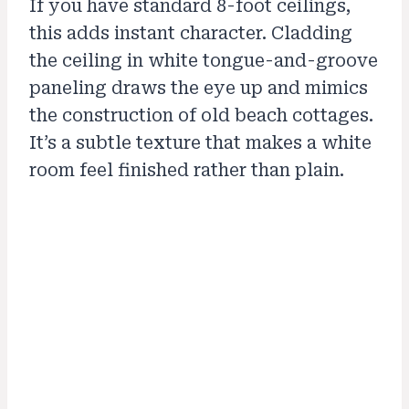
If you have standard 8-foot ceilings,
this adds instant character. Cladding
the ceiling in white tongue-and-groove
paneling draws the eye up and mimics
the construction of old beach cottages.
It’s a subtle texture that makes a white
room feel finished rather than plain.