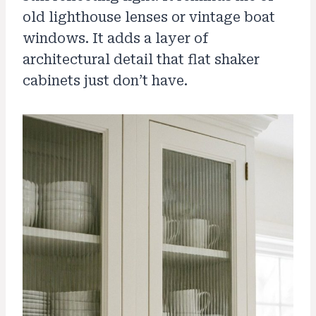
old lighthouse lenses or vintage boat
windows. It adds a layer of
architectural detail that flat shaker
cabinets just don’t have.