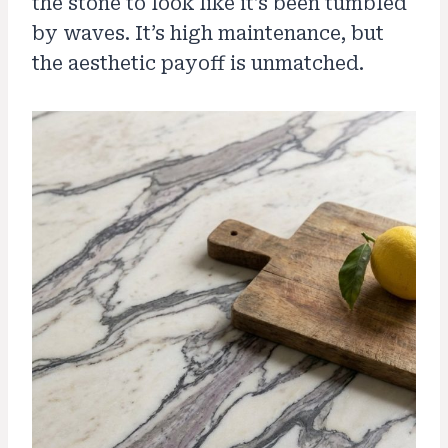
the stone to look like it’s been tumbled
by waves. It’s high maintenance, but
the aesthetic payoff is unmatched.