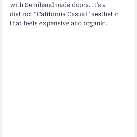
with Semihandmade doors. It’s a
distinct “California Casual” aesthetic
that feels expensive and organic.