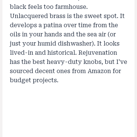
black feels too farmhouse.
Unlacquered brass is the sweet spot. It
develops a patina over time from the
oils in your hands and the sea air (or
just your humid dishwasher). It looks
lived-in and historical. Rejuvenation
has the best heavy-duty knobs, but I’ve
sourced decent ones from Amazon for
budget projects.