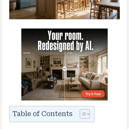
Table of Contents