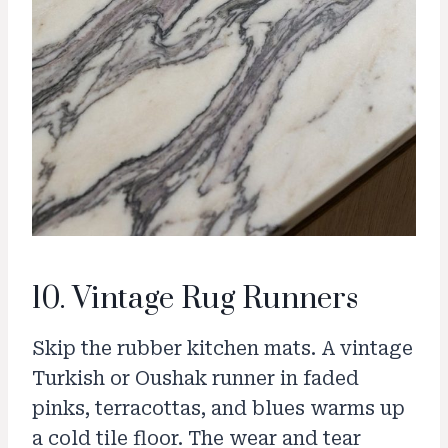
10. Vintage Rug Runners
Skip the rubber kitchen mats. A vintage
Turkish or Oushak runner in faded
pinks, terracottas, and blues warms up
a cold tile floor. The wear and tear