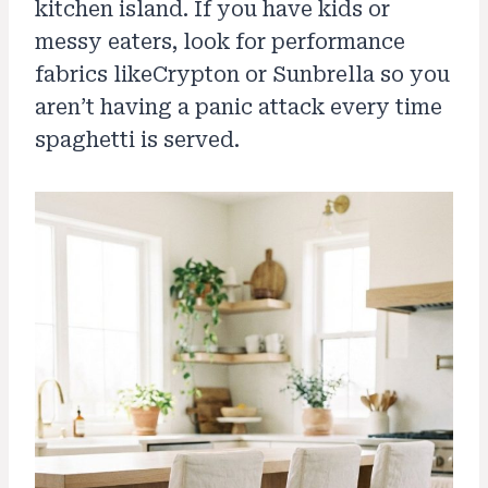
kitchen island. If you have kids or
messy eaters, look for performance
fabrics likeCrypton or Sunbrella so you
aren’t having a panic attack every time
spaghetti is served.