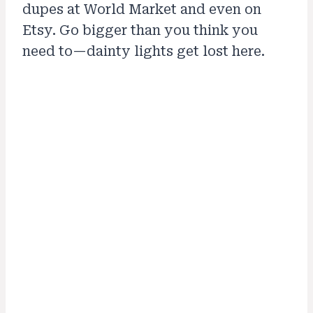
dupes at World Market and even on
Etsy. Go bigger than you think you
need to—dainty lights get lost here.