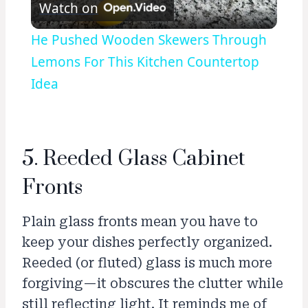
Watch on
Video
He Pushed Wooden Skewers Through
Lemons For This Kitchen Countertop
Idea
5. Reeded Glass Cabinet
Fronts
Plain glass fronts mean you have to
keep your dishes perfectly organized.
Reeded (or fluted) glass is much more
forgiving—it obscures the clutter while
still reflecting light. It reminds me of