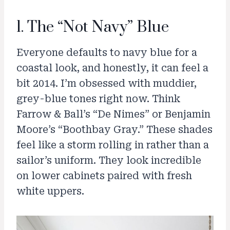
1. The “Not Navy” Blue
Everyone defaults to navy blue for a
coastal look, and honestly, it can feel a
bit 2014. I’m obsessed with muddier,
grey-blue tones right now. Think
Farrow & Ball’s “De Nimes” or Benjamin
Moore’s “Boothbay Gray.” These shades
feel like a storm rolling in rather than a
sailor’s uniform. They look incredible
on lower cabinets paired with fresh
white uppers.