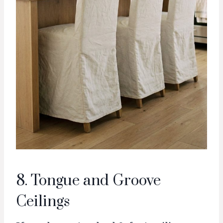
8. Tongue and Groove
Ceilings