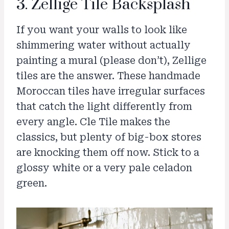
3. Zellige Tile Backsplash
If you want your walls to look like
shimmering water without actually
painting a mural (please don’t), Zellige
tiles are the answer. These handmade
Moroccan tiles have irregular surfaces
that catch the light differently from
every angle. Cle Tile makes the
classics, but plenty of big-box stores
are knocking them off now. Stick to a
glossy white or a very pale celadon
green.