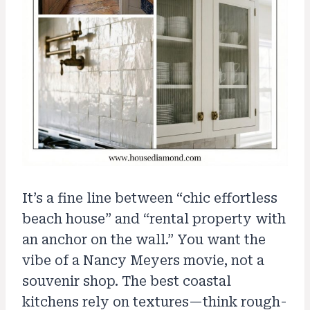
It’s a fine line between “chic effortless
beach house” and “rental property with
an anchor on the wall.” You want the
vibe of a Nancy Meyers movie, not a
souvenir shop. The best coastal
kitchens rely on textures—think rough-