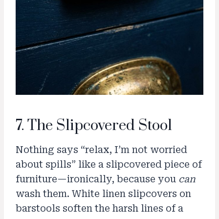
7. The Slipcovered Stool
Nothing says “relax, I’m not worried
about spills” like a slipcovered piece of
furniture—ironically, because you
can
wash them. White linen slipcovers on
barstools soften the harsh lines of a