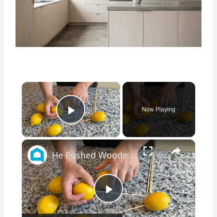
×
Now Playing
Play Video
×
He Pushed Wooden Skewers Through Lemons For This Kitchen Countertop Idea
Play