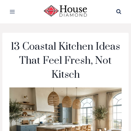
Skip
to
content
13 Coastal Kitchen Ideas
That Feel Fresh, Not
Kitsch