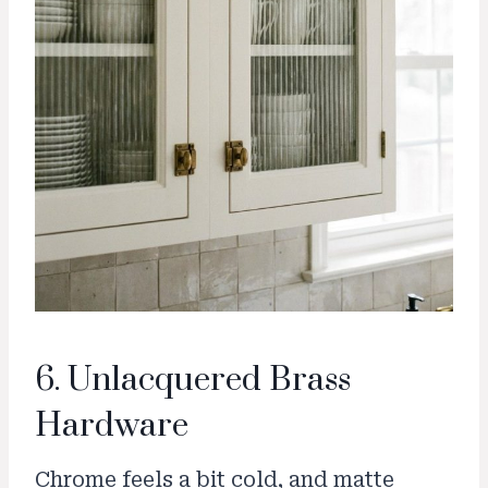
6. Unlacquered Brass
Hardware
Chrome feels a bit cold, and matte