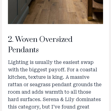
2. Woven Oversized
Pendants
Lighting is usually the easiest swap
with the biggest payoff. For a coastal
kitchen, texture is king. A massive
rattan or seagrass pendant grounds the
room and adds warmth to all those
hard surfaces. Serena & Lily dominates
this category, but I’ve found great