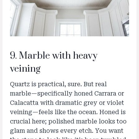
9. Marble with heavy
veining
Quartz is practical, sure. But real
marble—specifically honed Carrara or
Calacatta with dramatic grey or violet
veining—feels like the ocean. Honed is
crucial here; polished marble looks too
glam and shows every etch. You want