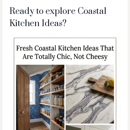
Ready to explore Coastal
Kitchen Ideas?