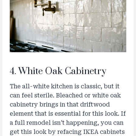
4. White Oak Cabinetry
The all-white kitchen is classic, but it
can feel sterile. Bleached or white oak
cabinetry brings in that driftwood
element that is essential for this look. If
a full remodel isn’t happening, you can
get this look by refacing IKEA cabinets