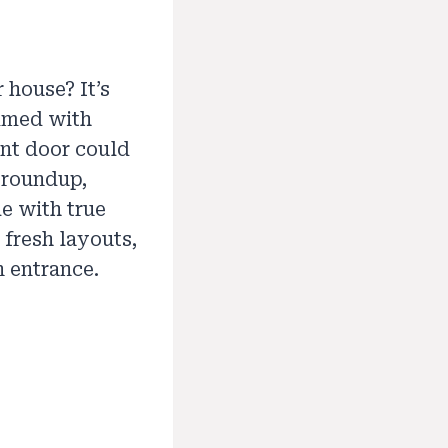
 house? It’s
ammed with
ont door could
s roundup,
e with true
 fresh layouts,
n entrance.