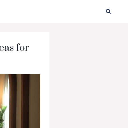
eas for