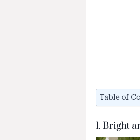
Table of C
1. Bright 