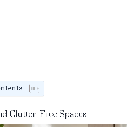
ontents
and Clutter-Free Spaces