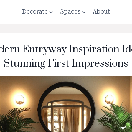
Decorate
Spaces
About
ern Entryway Inspiration Id
Stunning First Impressions