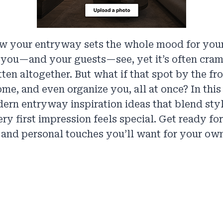
w your entryway sets the whole mood for your
e you—and your guests—see, yet it’s often cr
tten altogether. But what if that spot by the fr
me, and even organize you, all at once? In thi
dern entryway inspiration ideas that blend styl
ry first impression feels special. Get ready for
 and personal touches you’ll want for your ow