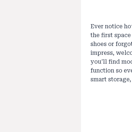
Ever notice ho
the first spac
shoes or forgo
impress, welco
you’ll find mo
function so eve
smart storage,