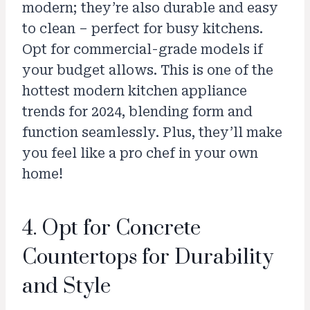
modern; they’re also durable and easy
to clean – perfect for busy kitchens.
Opt for commercial-grade models if
your budget allows. This is one of the
hottest modern kitchen appliance
trends for 2024, blending form and
function seamlessly. Plus, they’ll make
you feel like a pro chef in your own
home!
4. Opt for Concrete
Countertops for Durability
and Style