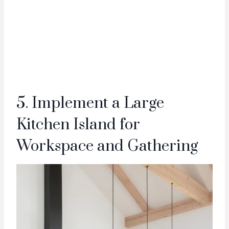
5. Implement a Large
Kitchen Island for
Workspace and Gathering