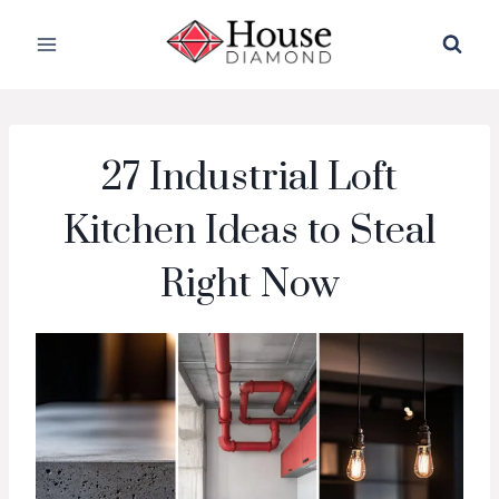
Skip
to
content
27 Industrial Loft
Kitchen Ideas to Steal
Right Now