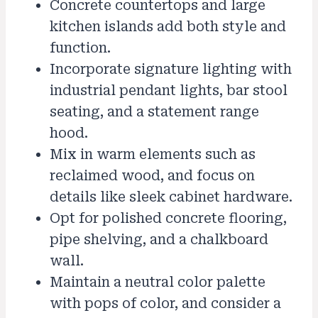
Concrete countertops and large
kitchen islands add both style and
function.
Incorporate signature lighting with
industrial pendant lights, bar stool
seating, and a statement range
hood.
Mix in warm elements such as
reclaimed wood, and focus on
details like sleek cabinet hardware.
Opt for polished concrete flooring,
pipe shelving, and a chalkboard
wall.
Maintain a neutral color palette
with pops of color, and consider a