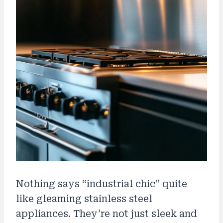
Nothing says “industrial chic” quite
like gleaming stainless steel
appliances. They’re not just sleek and