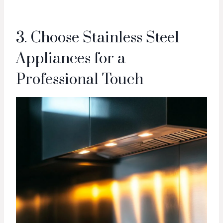
3. Choose Stainless Steel
Appliances for a
Professional Touch