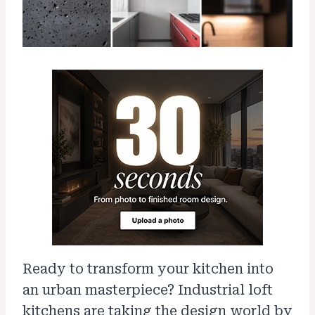
Ready to transform your kitchen into
an urban masterpiece? Industrial loft
kitchens are taking the design world by