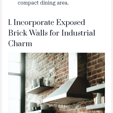
compact dining area.
1. Incorporate Exposed
Brick Walls for Industrial
Charm