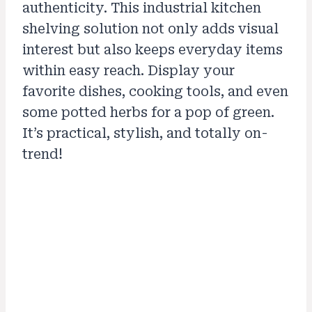
authenticity. This industrial kitchen
shelving solution not only adds visual
interest but also keeps everyday items
within easy reach. Display your
favorite dishes, cooking tools, and even
some potted herbs for a pop of green.
It’s practical, stylish, and totally on-
trend!