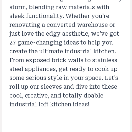
storm, blending raw materials with
sleek functionality. Whether you’re
renovating a converted warehouse or
just love the edgy aesthetic, we’ve got
27 game-changing ideas to help you
create the ultimate industrial kitchen.
From exposed brick walls to stainless
steel appliances, get ready to cook up
some serious style in your space. Let’s
roll up our sleeves and dive into these
cool, creative, and totally doable
industrial loft kitchen ideas!