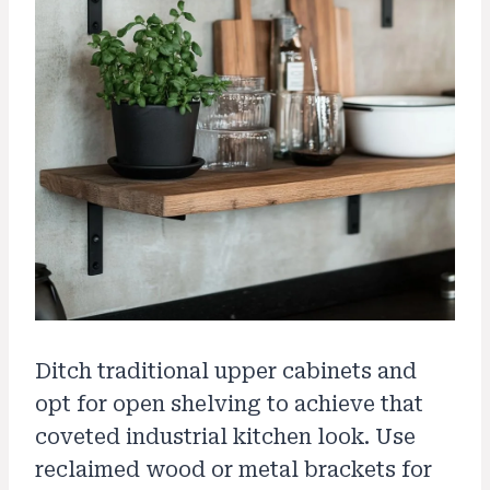
Ditch traditional upper cabinets and
opt for open shelving to achieve that
coveted industrial kitchen look. Use
reclaimed wood or metal brackets for