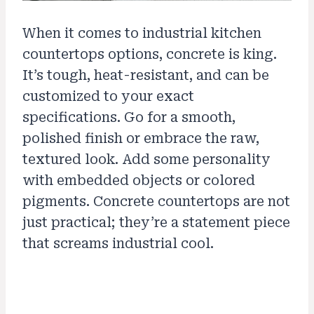
When it comes to industrial kitchen
countertops options, concrete is king.
It’s tough, heat-resistant, and can be
customized to your exact
specifications. Go for a smooth,
polished finish or embrace the raw,
textured look. Add some personality
with embedded objects or colored
pigments. Concrete countertops are not
just practical; they’re a statement piece
that screams industrial cool.