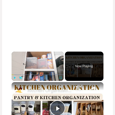
×
Now Playing
×
Play
Unmute
Fullscreen
Kitchen Organization: How to organize your kitchen and pantry