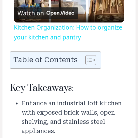
Play
Watch on
Video
Kitchen Organization: How to organize
your kitchen and pantry
Table of Contents
Key Takeaways:
Enhance an industrial loft kitchen
with exposed brick walls, open
shelving, and stainless steel
appliances.