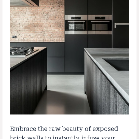
Embrace the raw beauty of exposed
brick walls to instantly infuse your