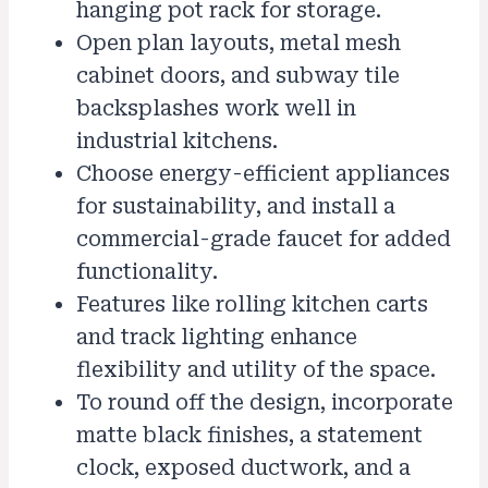
hanging pot rack for storage.
Open plan layouts, metal mesh
cabinet doors, and subway tile
backsplashes work well in
industrial kitchens.
Choose energy-efficient appliances
for sustainability, and install a
commercial-grade faucet for added
functionality.
Features like rolling kitchen carts
and track lighting enhance
flexibility and utility of the space.
To round off the design, incorporate
matte black finishes, a statement
clock, exposed ductwork, and a