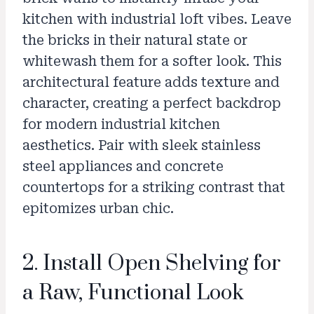
kitchen with industrial loft vibes. Leave
the bricks in their natural state or
whitewash them for a softer look. This
architectural feature adds texture and
character, creating a perfect backdrop
for modern industrial kitchen
aesthetics. Pair with sleek stainless
steel appliances and concrete
countertops for a striking contrast that
epitomizes urban chic.
2. Install Open Shelving for
a Raw, Functional Look