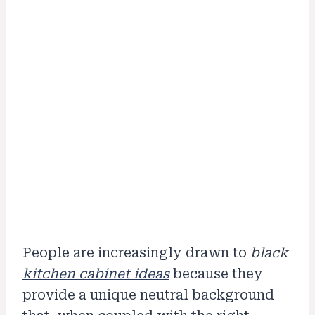
People are increasingly drawn to
black
kitchen cabinet ideas
because they
provide a unique neutral background