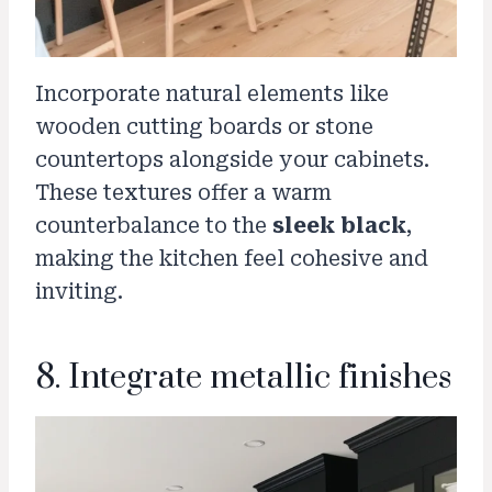
Incorporate natural elements like
wooden cutting boards or stone
countertops alongside your cabinets.
These textures offer a warm
counterbalance to the
sleek black
,
making the kitchen feel cohesive and
inviting.
8. Integrate metallic finishes