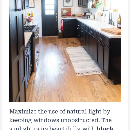
Maximize the use of natural light by
keeping windows unobstructed. The
sunlight pairs beautifully with
black