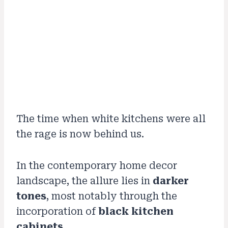
The time when white kitchens were all
the rage is now behind us.
In the contemporary home decor
landscape, the allure lies in
darker
tones
, most notably through the
incorporation of
black kitchen
cabinets
.