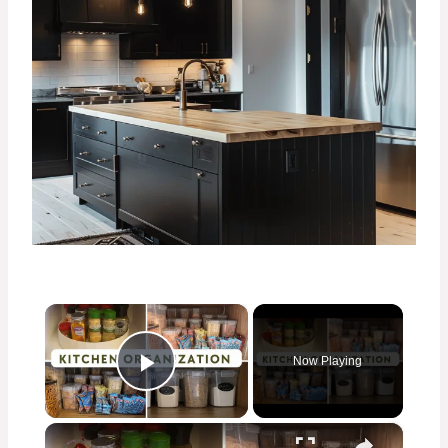
×
Now Playing
Play Video
×