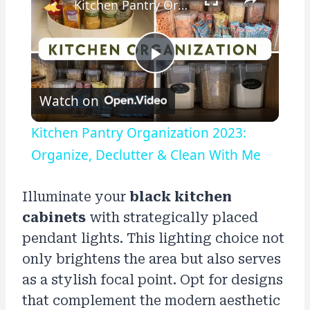
Kitchen Pantry Organization 2023: Organize, Declutter & Clean With Me
Play
Watch on
Video
Kitchen Pantry Organization 2023:
Organize, Declutter & Clean With Me
Illuminate your
black kitchen
cabinets
with strategically placed
pendant lights. This lighting choice not
only brightens the area but also serves
as a stylish focal point. Opt for designs
that complement the modern aesthetic