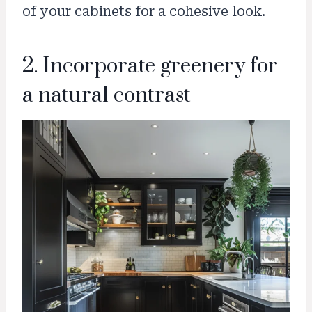
of your cabinets for a cohesive look.
2. Incorporate greenery for
a natural contrast