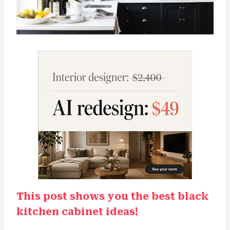
This post shows you the best black
kitchen cabinet ideas!