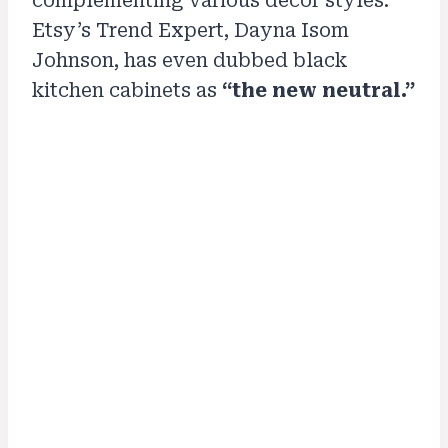
complementing various decor styles.
Etsy’s Trend Expert, Dayna Isom
Johnson, has even dubbed black
kitchen cabinets as
“the new neutral.”