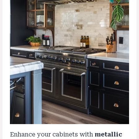
Enhance your cabinets with
metallic