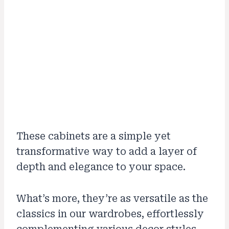
These cabinets are a simple yet
transformative way to add a layer of
depth and elegance to your space.
What’s more, they’re as versatile as the
classics in our wardrobes, effortlessly