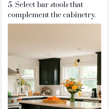
5. Select bar stools that
complement the cabinetry.