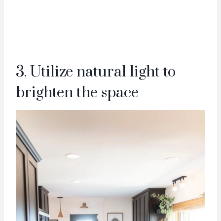
3. Utilize natural light to
brighten the space