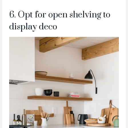
6. Opt for open shelving to
display deco