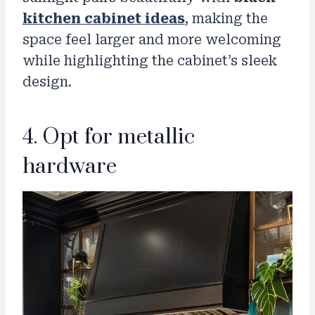
kitchen cabinet ideas
, making the
space feel larger and more welcoming
while highlighting the cabinet’s sleek
design.
4. Opt for metallic
hardware