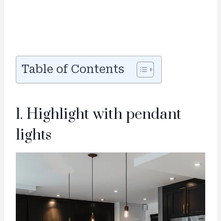
Table of Contents
1. Highlight with pendant
lights