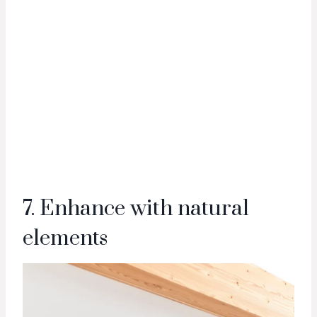
7. Enhance with natural
elements