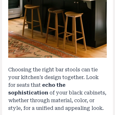
Choosing the right bar stools can tie
your kitchen’s design together. Look
for seats that
echo the
sophistication
of your black cabinets,
whether through material, color, or
style, for a unified and appealing look.