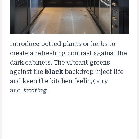
Introduce potted plants or herbs to
create a refreshing contrast against the
dark cabinets. The vibrant greens
against the
black
backdrop inject life
and keep the kitchen feeling airy
and
inviting
.