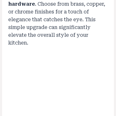
hardware
. Choose from brass, copper,
or chrome finishes for a touch of
elegance that catches the eye. This
simple upgrade can significantly
elevate the overall style of your
kitchen.