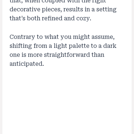
that, when coupled with the right
decorative pieces, results in a setting
that’s both refined and cozy.
Contrary to what you might assume,
shifting from a light palette to a dark
one is more straightforward than
anticipated.