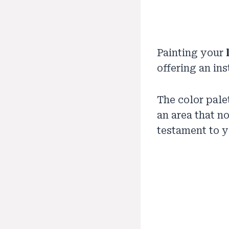
Painting your
offering an in
The color pale
an area that n
testament to y