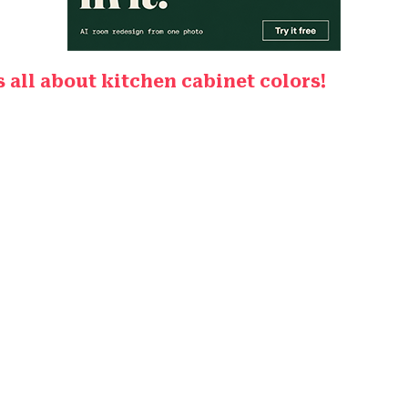
is all about kitchen cabinet colors!