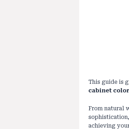
This guide is
cabinet color
From natural w
sophistication
achieving your