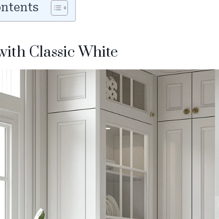
ontents
 with Classic White