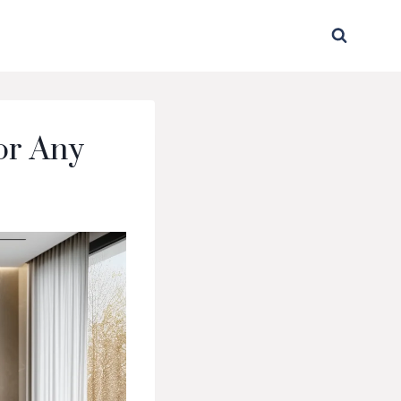
for Any