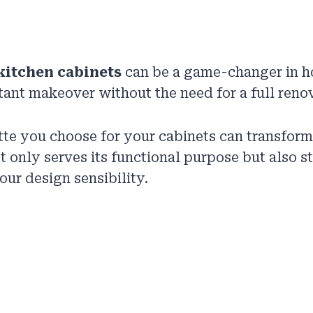
kitchen cabinets
can be a game-changer in h
stant makeover without the need for a full reno
tte you choose for your cabinets can transform
ot only serves its functional purpose but also s
our design sensibility.