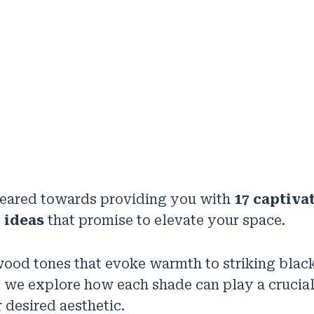
 geared towards providing you with
17 captiva
 ideas
that promise to elevate your space.
ood tones that evoke warmth to striking black
, we explore how each shade can play a crucial 
 desired aesthetic.