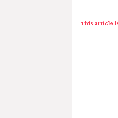
This article 