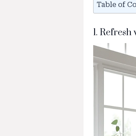
Table of C
1. Refresh