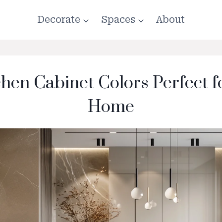
Decorate
Spaces
About
chen Cabinet Colors Perfect 
Home