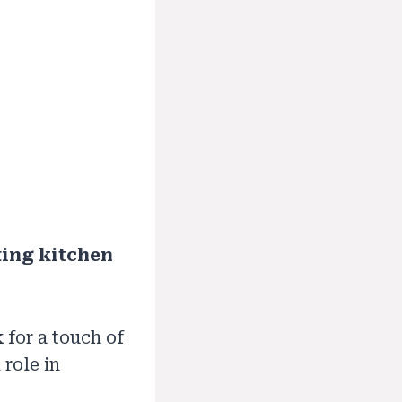
ting kitchen
 for a touch of
role in