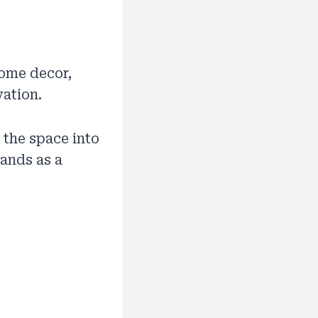
ome decor,
vation.
 the space into
tands as a