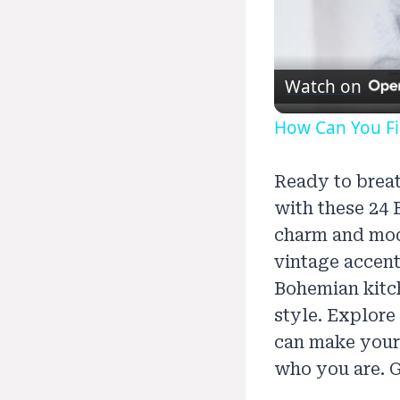
Watch on
How Can You Fin
Ready to breat
with these 24 
charm and mod
vintage accent
Bohemian kitch
style. Explore
can make your 
who you are. G