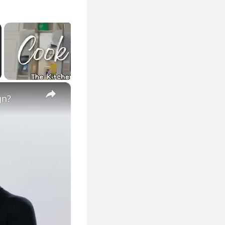
×
gn?