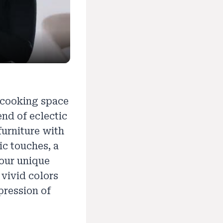
 cooking space
nd of eclectic
urniture with
ic touches, a
your unique
 vivid colors
pression of