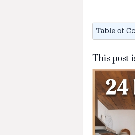
Table of C
This post 