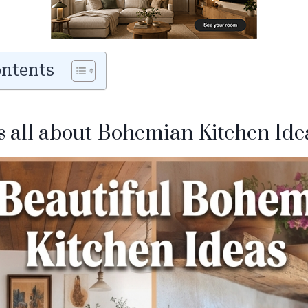
ontents
is all about Bohemian Kitchen Ide