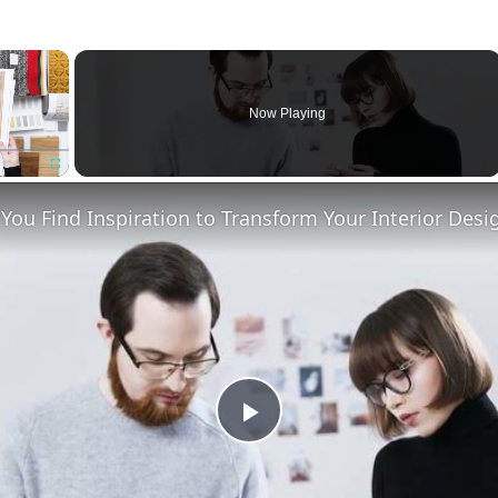
×
Now Playing
Fullscreen
ou Find Inspiration to Transform Your Interior Desi
Play