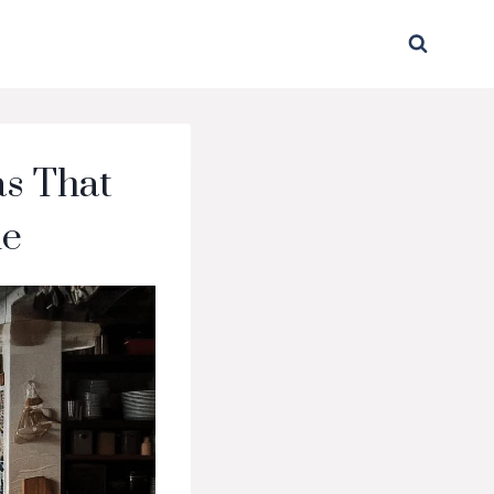
as That
me