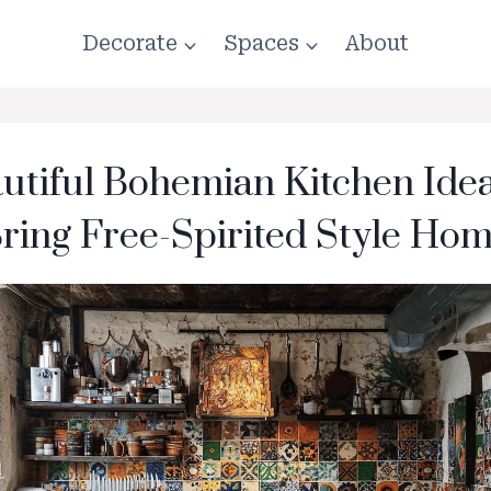
Decorate
Spaces
About
utiful Bohemian Kitchen Ide
ring Free-Spirited Style Ho