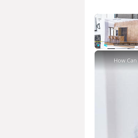
Play
Unmute
How Can Y