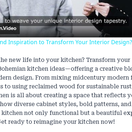
Video
d Inspiration to Transform Your Interior Design?
he new life into your kitchen? Transform your
Bohemian kitchen ideas—offering a creative ble
ern design. From mixing midcentury modern f
s to using reclaimed wood for sustainable rust
en is all about creating a space that reflects 
 how diverse cabinet styles, bold patterns, and
kitchen not only functional but a beautiful ex
et ready to reimagine your kitchen now!