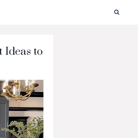
 Ideas to