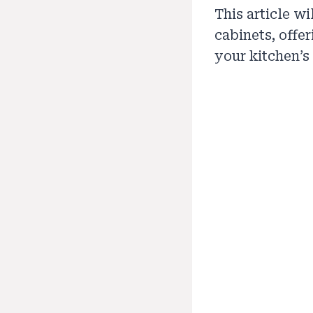
This article w
cabinets, offe
your kitchen’s 