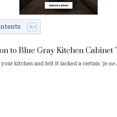
ontents
on to Blue Gray Kitchen Cabinet
 your kitchen and felt it lacked a certain
‘je ne