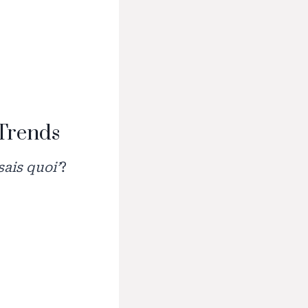
 Trends
 sais quoi’
?