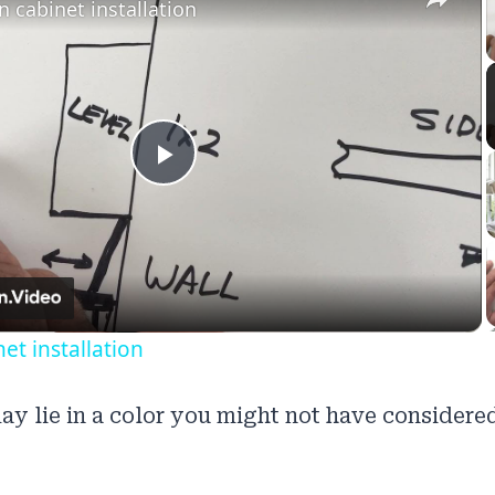
n cabinet installation
Play
Video
et installation
ay lie in a color you might not have considered