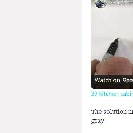
37 kitche
Watch on
37 kitchen cabin
The solution m
gray.