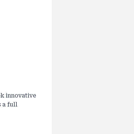
ek innovative
 a full