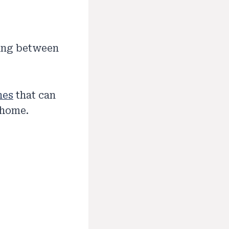
sing between
nes
that can
 home.