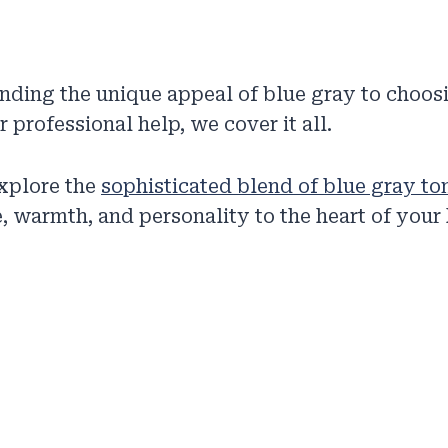
nding the unique appeal of blue gray to choo
 professional help, we cover it all.
explore the
sophisticated blend of blue gray to
, warmth, and personality to the heart of your