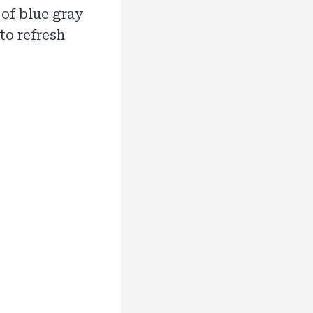
 of blue gray
to refresh