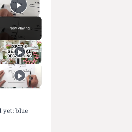
Play Video
Now Playing
 yet: blue