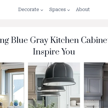
Decorate
Spaces
About
ing Blue Gray Kitchen Cabinet
Inspire You