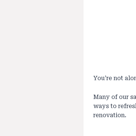
You’re not alo
Many of our sa
ways to refres
renovation.