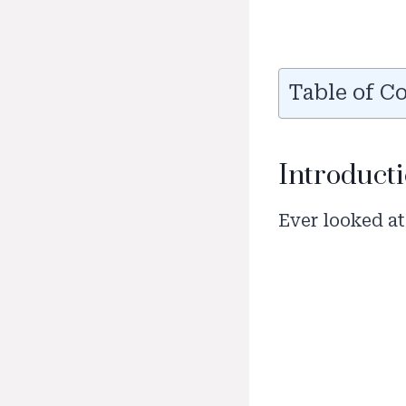
Table of C
Introducti
Ever looked at