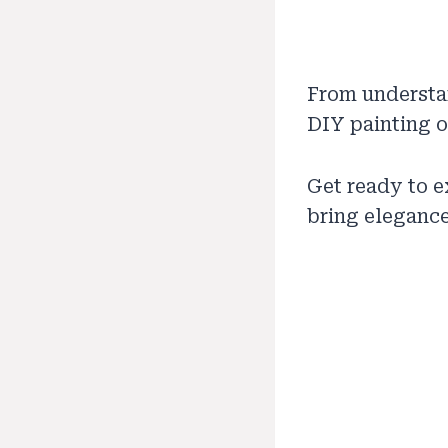
From understa
DIY painting or
Get ready to 
bring elegance