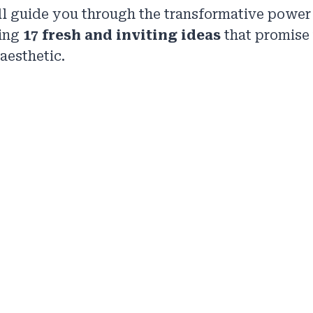
ill guide you through the transformative power
ring
17 fresh and inviting ideas
that promise 
aesthetic.