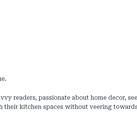
ne.
vvy readers, passionate about home decor, se
h their kitchen spaces without veering towards