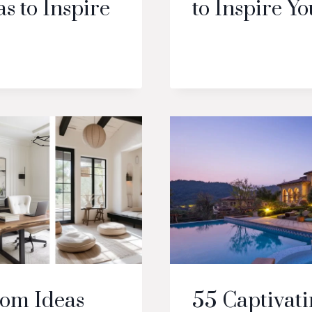
s to Inspire
to Inspire Yo
oom Ideas
55 Captivati