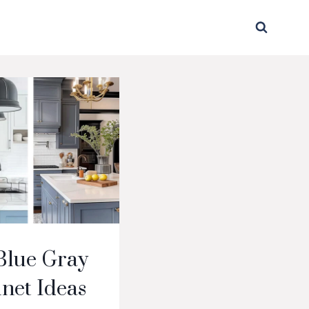
Blue Gray
net Ideas