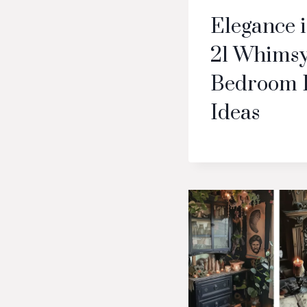
Elegance 
21 Whimsy
Bedroom 
Ideas