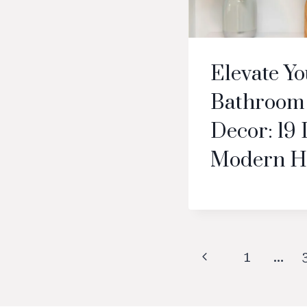
Elevate Y
Bathroom 
Decor: 19 
Modern H
Page
Previous
1
…
navigation
Page