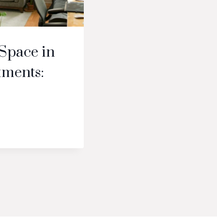
Space in
tments: