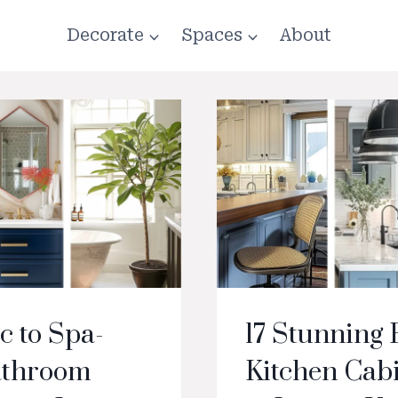
Decorate
Spaces
About
c to Spa-
17 Stunning 
Bathroom
Kitchen Cabi