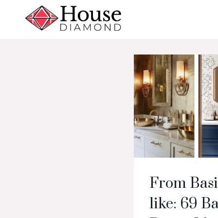
Skip
to
content
From Basi
like: 69 