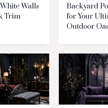
 White Walls
Backyard Po
k Trim
for Your Ult
Outdoor Oas