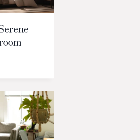
 Serene
droom