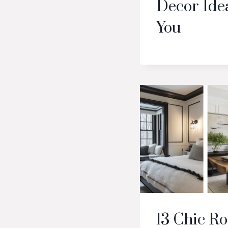
Decor Idea
You
13 Chic R