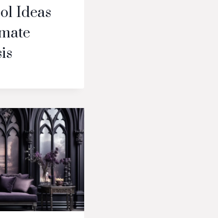
ol Ideas
imate
is