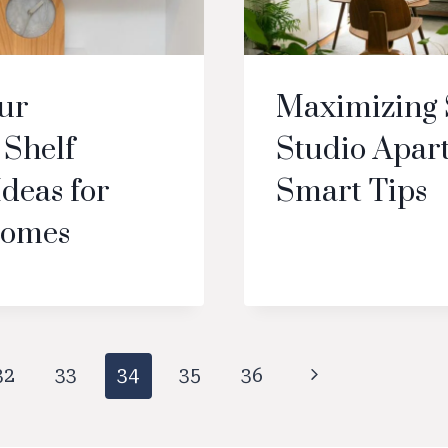
our
Maximizing 
Shelf
Studio Apar
Ideas for
Smart Tips
omes
Next
32
33
34
35
36
Page