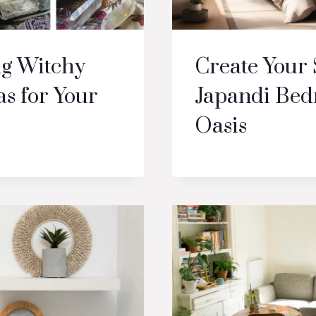
g Witchy
Create Your
s for Your
Japandi Be
Oasis