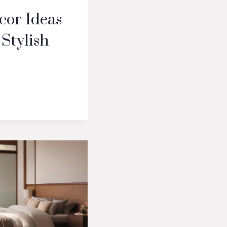
cor Ideas
 Stylish