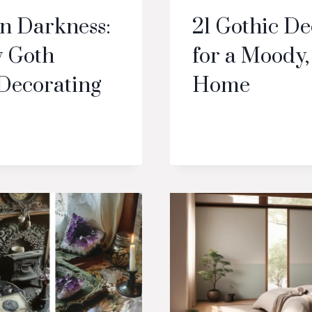
in Darkness:
21 Gothic De
 Goth
for a Moody,
Decorating
Home