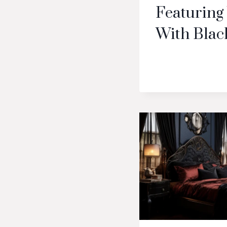
Featuring
With Blac