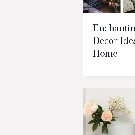
Enchantin
Decor Idea
Home