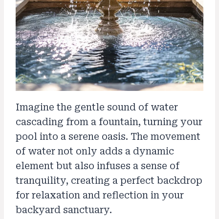
Imagine the gentle sound of water
cascading from a fountain, turning your
pool into a serene oasis. The movement
of water not only adds a dynamic
element but also infuses a sense of
tranquility, creating a perfect backdrop
for relaxation and reflection in your
backyard sanctuary.