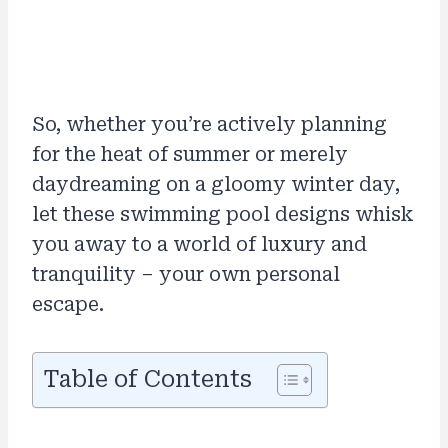
So, whether you’re actively planning
for the heat of summer or merely
daydreaming on a gloomy winter day,
let these swimming pool designs whisk
you away to a world of luxury and
tranquility – your own personal
escape.
Table of Contents