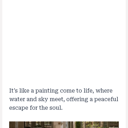
It’s like a painting come to life, where
water and sky meet, offering a peaceful
escape for the soul.