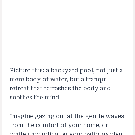
Picture this: a backyard pool, not just a
mere body of water, but a tranquil
retreat that refreshes the body and
soothes the mind.
Imagine gazing out at the gentle waves
from the comfort of your home, or
while unwinding on your patio, garden,