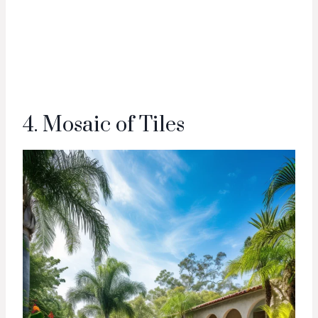
4. Mosaic of Tiles