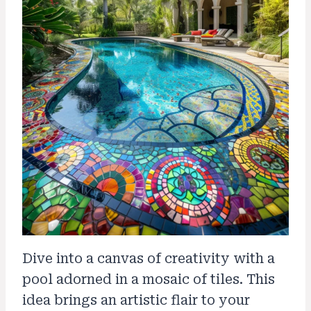
Dive into a canvas of creativity with a
pool adorned in a mosaic of tiles. This
idea brings an artistic flair to your