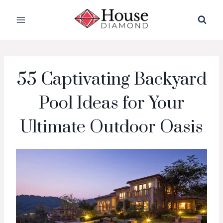
Skip
to
content
55 Captivating Backyard
Pool Ideas for Your
Ultimate Outdoor Oasis