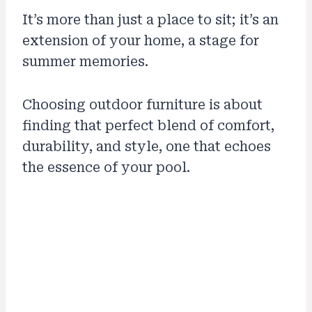
It’s more than just a place to sit; it’s an
extension of your home, a stage for
summer memories.
Choosing outdoor furniture is about
finding that perfect blend of comfort,
durability, and style, one that echoes
the essence of your pool.