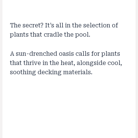
The secret? It’s all in the selection of
plants that cradle the pool.
A sun-drenched oasis calls for plants
that thrive in the heat, alongside cool,
soothing decking materials.