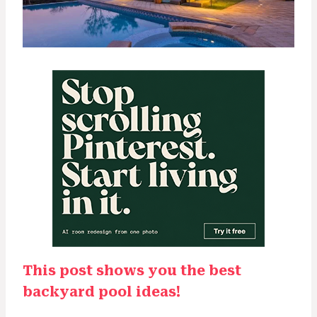
This post shows you the best
backyard pool ideas!