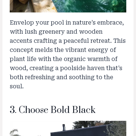
Envelop your pool in nature’s embrace,
with lush greenery and wooden
accents crafting a peaceful retreat. This
concept melds the vibrant energy of
plant life with the organic warmth of
wood, creating a poolside haven that’s
both refreshing and soothing to the
soul.
3. Choose Bold Black