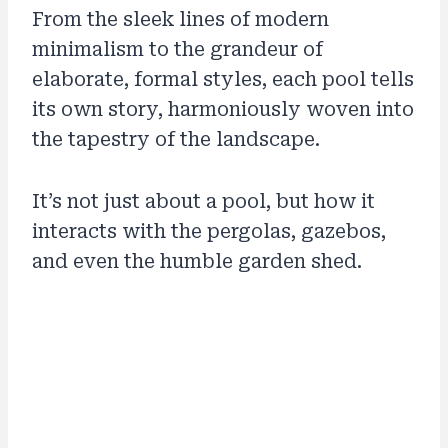
From the sleek lines of modern
minimalism to the grandeur of
elaborate, formal styles, each pool tells
its own story, harmoniously woven into
the tapestry of the landscape.
It’s not just about a pool, but how it
interacts with the pergolas, gazebos,
and even the humble garden shed.