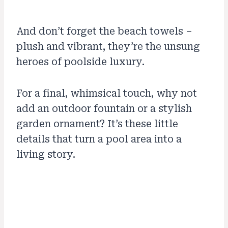
And don’t forget the beach towels –
plush and vibrant, they’re the unsung
heroes of poolside luxury.
For a final, whimsical touch, why not
add an outdoor fountain or a stylish
garden ornament? It’s these little
details that turn a pool area into a
living story.