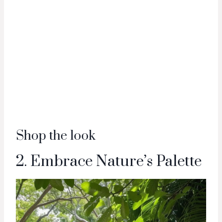
Shop the look
2. Embrace Nature’s Palette