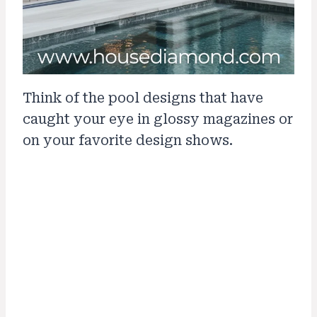
Think of the pool designs that have
caught your eye in glossy magazines or
on your favorite design shows.