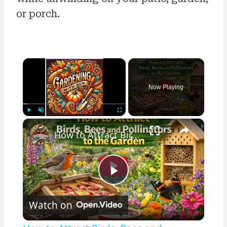
or porch.
×
Now Playing
×
Play
Unmute
Fullscreen
How to Attract Birds, Bees and Pollinators to the Garden
Play
Watch on
Video