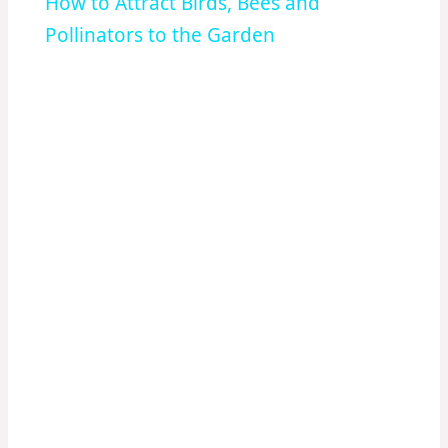
How to Attract Birds, Bees and
Pollinators to the Garden