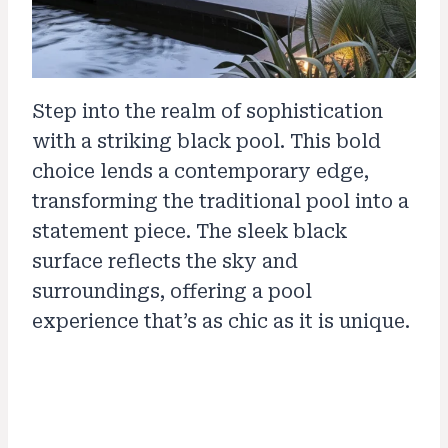
Step into the realm of sophistication
with a striking black pool. This bold
choice lends a contemporary edge,
transforming the traditional pool into a
statement piece. The sleek black
surface reflects the sky and
surroundings, offering a pool
experience that’s as chic as it is unique.