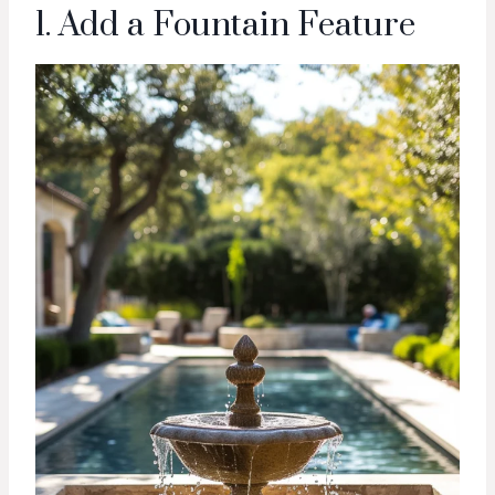
1. Add a Fountain Feature