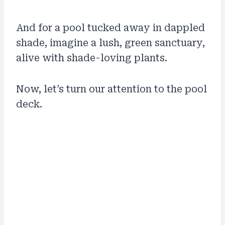
And for a pool tucked away in dappled
shade, imagine a lush, green sanctuary,
alive with shade-loving plants.
Now, let’s turn our attention to the pool
deck.