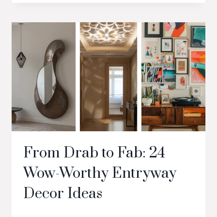
From Drab to Fab: 24
Wow-Worthy Entryway
Decor Ideas