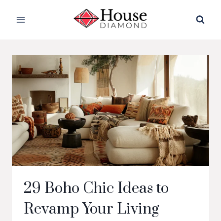
Skip
to
content
29 Boho Chic Ideas to
Revamp Your Living