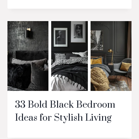
33 Bold Black Bedroom
Ideas for Stylish Living