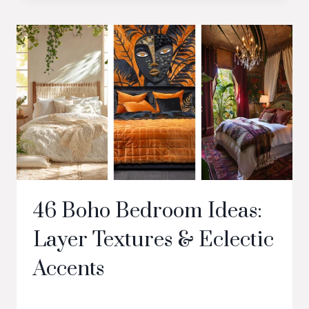
46 Boho Bedroom Ideas:
Layer Textures & Eclectic
Accents