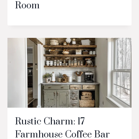
Room
Rustic Charm: 17
Farmhouse Coffee Bar