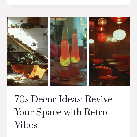
70s Decor Ideas: Revive
Your Space with Retro
Vibes