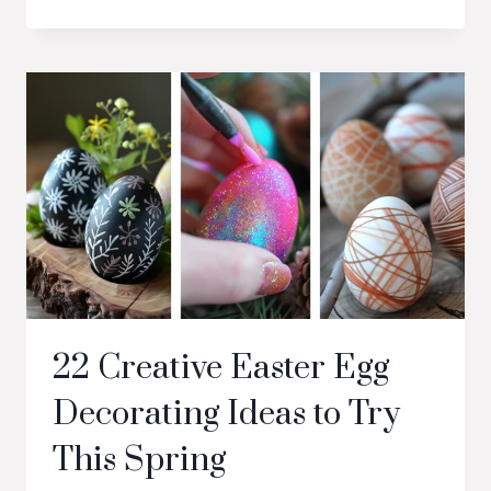
22 Creative Easter Egg
Decorating Ideas to Try
This Spring