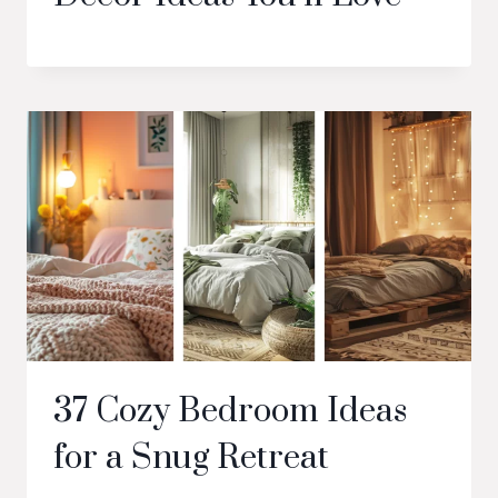
37 Cozy Bedroom Ideas
for a Snug Retreat