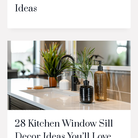
Ideas
28 Kitchen Window Sill
Decor Ideas You’ll Love