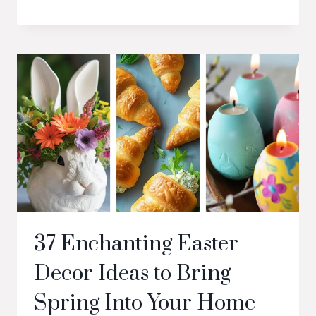
37 Enchanting Easter
Decor Ideas to Bring
Spring Into Your Home