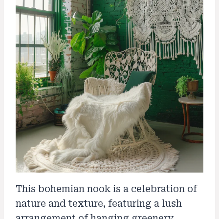
This bohemian nook is a celebration of
nature and texture, featuring a lush
arrangement of hanging greenery