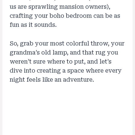
us are sprawling mansion owners),
crafting your boho bedroom can be as
fun as it sounds.
So, grab your most colorful throw, your
grandma’s old lamp, and that rug you
weren’t sure where to put, and let’s
dive into creating a space where every
night feels like an adventure.