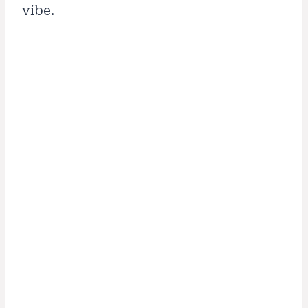
vibe.