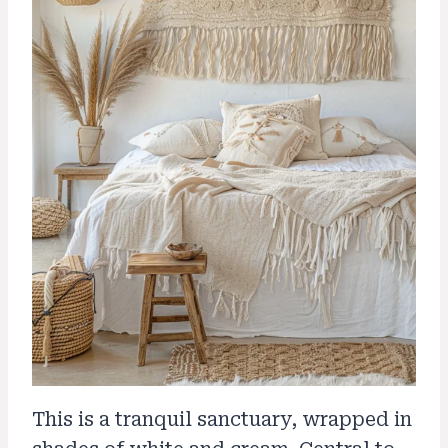
This is a tranquil sanctuary, wrapped in