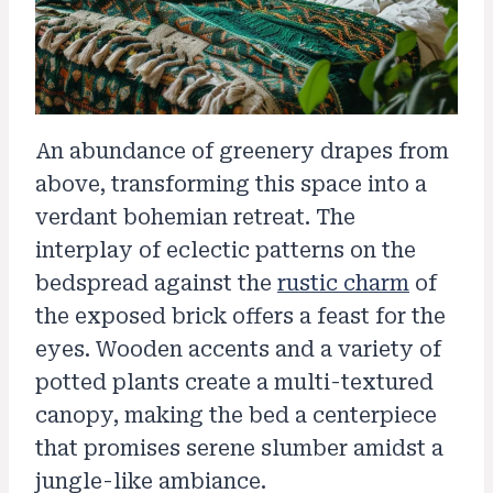
An abundance of greenery drapes from
above, transforming this space into a
verdant bohemian retreat. The
interplay of eclectic patterns on the
bedspread against the
rustic charm
of
the exposed brick offers a feast for the
eyes. Wooden accents and a variety of
potted plants create a multi-textured
canopy, making the bed a centerpiece
that promises serene slumber amidst a
jungle-like ambiance.