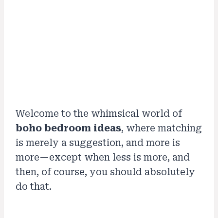
Welcome to the whimsical world of
boho bedroom ideas
, where matching
is merely a suggestion, and more is
more—except when less is more, and
then, of course, you should absolutely
do that.