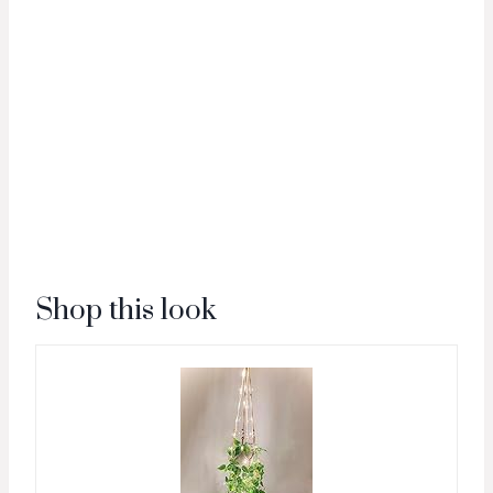
Shop this look