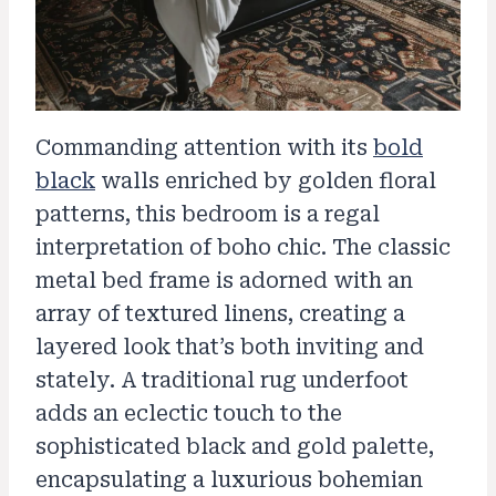
Commanding attention with its
bold
black
walls enriched by golden floral
patterns, this bedroom is a regal
interpretation of boho chic. The classic
metal bed frame is adorned with an
array of textured linens, creating a
layered look that’s both inviting and
stately. A traditional rug underfoot
adds an eclectic touch to the
sophisticated black and gold palette,
encapsulating a luxurious bohemian