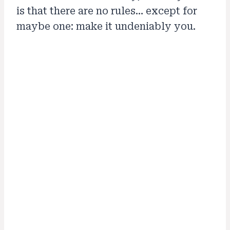
is that there are no rules… except for
maybe one: make it undeniably you.