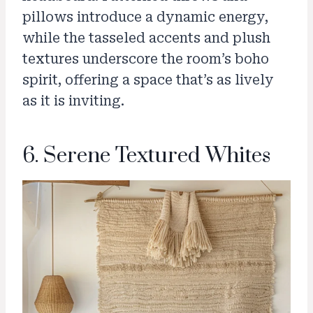
pillows introduce a dynamic energy,
while the tasseled accents and plush
textures underscore the room’s boho
spirit, offering a space that’s as lively
as it is inviting.
6. Serene Textured Whites