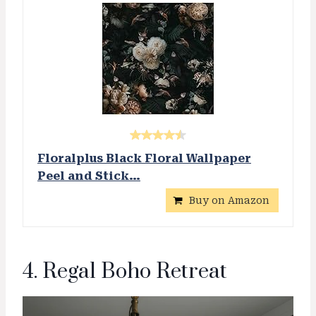
Floralplus Black Floral Wallpaper
Peel and Stick…
Buy on Amazon
4. Regal Boho Retreat