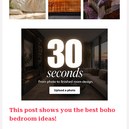
This post shows you the best boho
bedroom ideas!