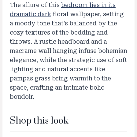
The allure of this
bedroom lies in its
dramatic dark
floral wallpaper, setting
a moody tone that’s balanced by the
cozy textures of the bedding and
throws. A rustic headboard and a
macrame wall hanging infuse bohemian
elegance, while the strategic use of soft
lighting and natural accents like
pampas grass bring warmth to the
space, crafting an intimate boho
boudoir.
Shop this look