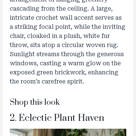
cascading from the ceiling. A large,
intricate crochet wall accent serves as
a striking focal point, while the inviting
chair, cloaked in a plush, white fur
throw, sits atop a circular woven rug.
Sunlight streams through the generous
windows, casting a warm glow on the
exposed green brickwork, enhancing
the room’s carefree spirit.
Shop this look
2. Eclectic Plant Haven