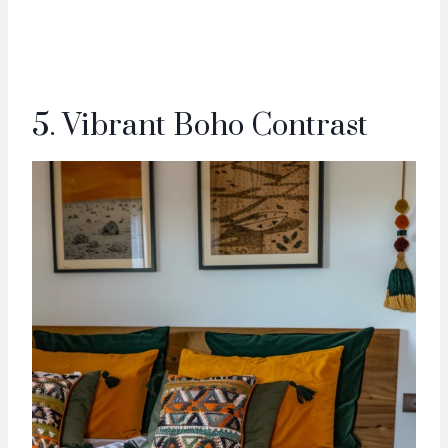
5. Vibrant Boho Contrast