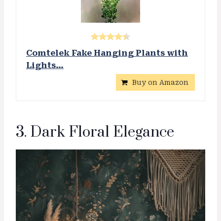
Comtelek Fake Hanging Plants with
Lights…
Buy on Amazon
3. Dark Floral Elegance