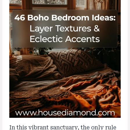
In this vibrant sanctuary, the only rule