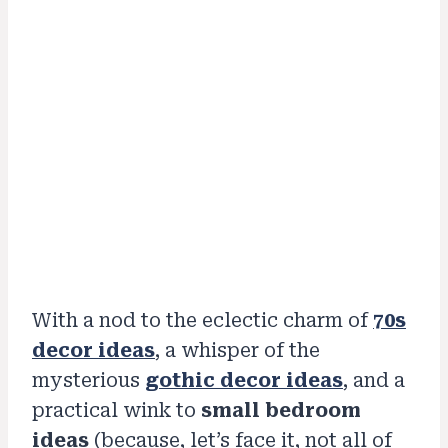
With a nod to the eclectic charm of
70s
decor ideas
, a whisper of the
mysterious
gothic decor ideas
, and a
practical wink to
small bedroom
ideas
(because, let’s face it, not all of