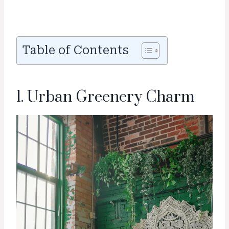
Table of Contents
1. Urban Greenery Charm