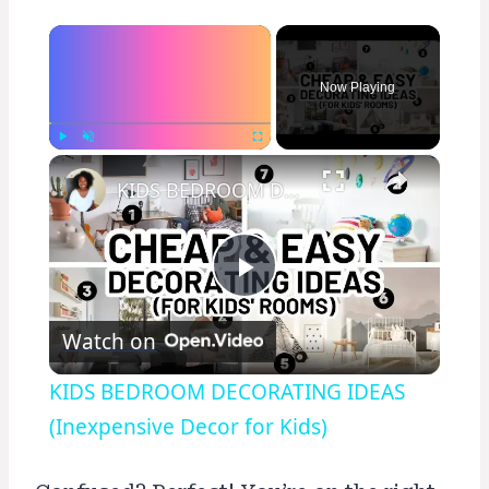
×
Now Playing
×
Play
Unmute
Fullscreen
KIDS BEDROOM DECORATING IDEAS (Inexpensive Decor for Kids)
Play
Watch on
Video
KIDS BEDROOM DECORATING IDEAS
(Inexpensive Decor for Kids)