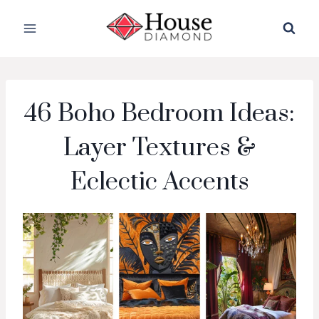
Skip
to
content
46 Boho Bedroom Ideas:
Layer Textures &
Eclectic Accents