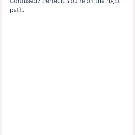
Confused? Perfect! You’re on the right
path.