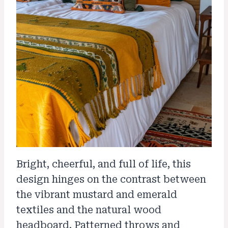
Bright, cheerful, and full of life, this
design hinges on the contrast between
the vibrant mustard and emerald
textiles and the natural wood
headboard. Patterned throws and