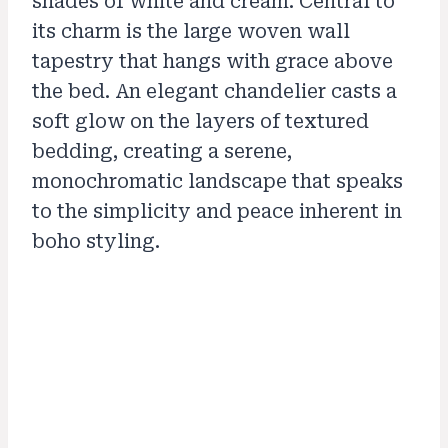
shades of white and cream. Central to
its charm is the large woven wall
tapestry that hangs with grace above
the bed. An elegant chandelier casts a
soft glow on the layers of textured
bedding, creating a serene,
monochromatic landscape that speaks
to the simplicity and peace inherent in
boho styling.