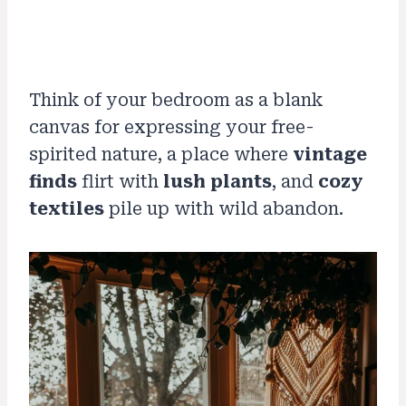
Think of your bedroom as a blank
canvas for expressing your free-
spirited nature, a place where
vintage
finds
flirt with
lush plants
, and
cozy
textiles
pile up with wild abandon.