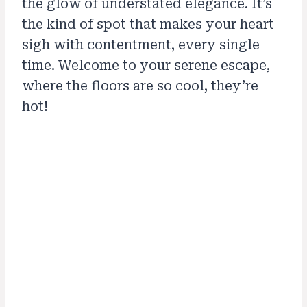
the glow of understated elegance. It’s
the kind of spot that makes your heart
sigh with contentment, every single
time. Welcome to your serene escape,
where the floors are so cool, they’re
hot!