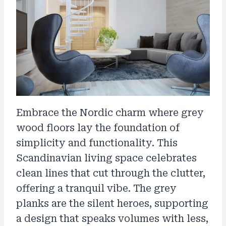
Embrace the Nordic charm where grey
wood floors lay the foundation of
simplicity and functionality. This
Scandinavian living space celebrates
clean lines that cut through the clutter,
offering a tranquil vibe. The grey
planks are the silent heroes, supporting
a design that speaks volumes with less,