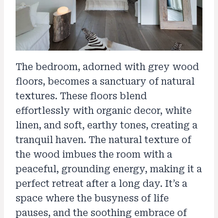
The bedroom, adorned with grey wood
floors, becomes a sanctuary of natural
textures. These floors blend
effortlessly with organic decor, white
linen, and soft, earthy tones, creating a
tranquil haven. The natural texture of
the wood imbues the room with a
peaceful, grounding energy, making it a
perfect retreat after a long day. It’s a
space where the busyness of life
pauses, and the soothing embrace of