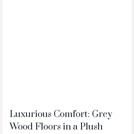
Luxurious Comfort: Grey
Wood Floors in a Plush