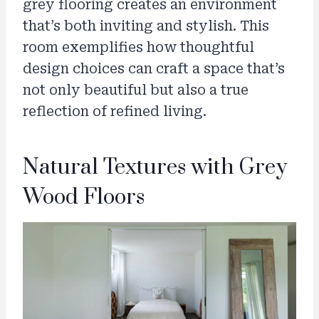
grey flooring creates an environment
that’s both inviting and stylish. This
room exemplifies how thoughtful
design choices can craft a space that’s
not only beautiful but also a true
reflection of refined living.
Natural Textures with Grey
Wood Floors