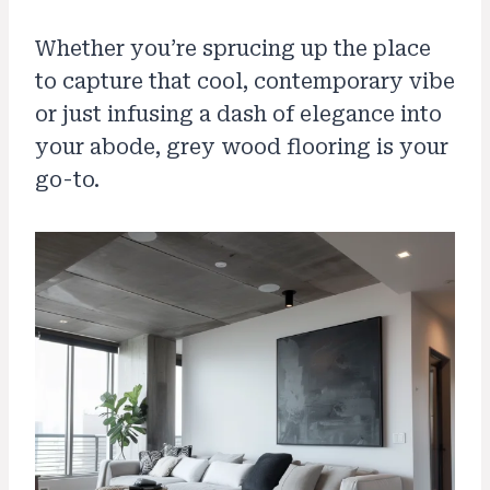
Whether you’re sprucing up the place
to capture that cool, contemporary vibe
or just infusing a dash of elegance into
your abode, grey wood flooring is your
go-to.