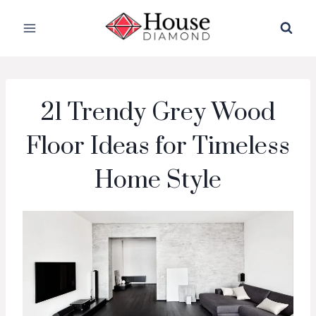
Skip
to
content
21 Trendy Grey Wood
Floor Ideas for Timeless
Home Style