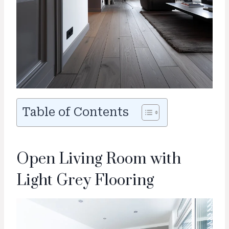
Table of Contents
Open Living Room with
Light Grey Flooring