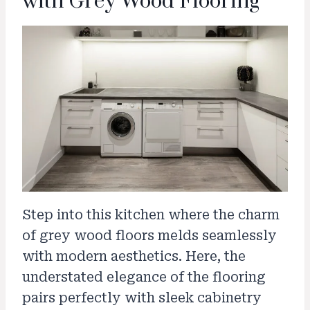
with Grey Wood Flooring
Step into this kitchen where the charm
of grey wood floors melds seamlessly
with modern aesthetics. Here, the
understated elegance of the flooring
pairs perfectly with sleek cabinetry