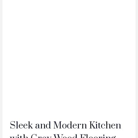
Sleek and Modern Kitchen