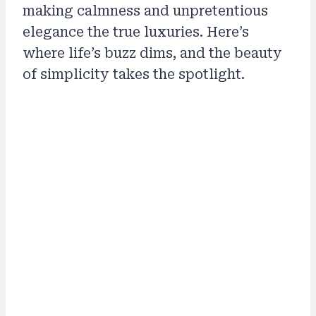
making calmness and unpretentious
elegance the true luxuries. Here’s
where life’s buzz dims, and the beauty
of simplicity takes the spotlight.