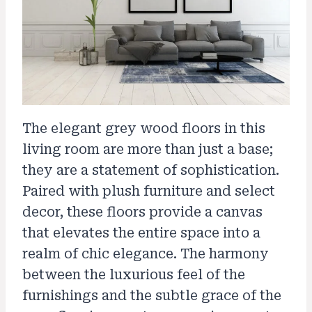
The elegant grey wood floors in this
living room are more than just a base;
they are a statement of sophistication.
Paired with plush furniture and select
decor, these floors provide a canvas
that elevates the entire space into a
realm of chic elegance. The harmony
between the luxurious feel of the
furnishings and the subtle grace of the