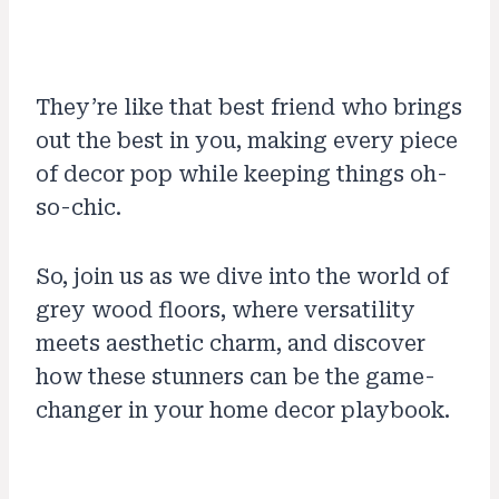
They’re like that best friend who brings
out the best in you, making every piece
of decor pop while keeping things oh-
so-chic.
So, join us as we dive into the world of
grey wood floors, where versatility
meets aesthetic charm, and discover
how these stunners can be the game-
changer in your home decor playbook.