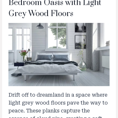
Bedroom Oasis with Light
Grey Wood Floors
Drift off to dreamland in a space where
light grey wood floors pave the way to
peace. These planks capture the