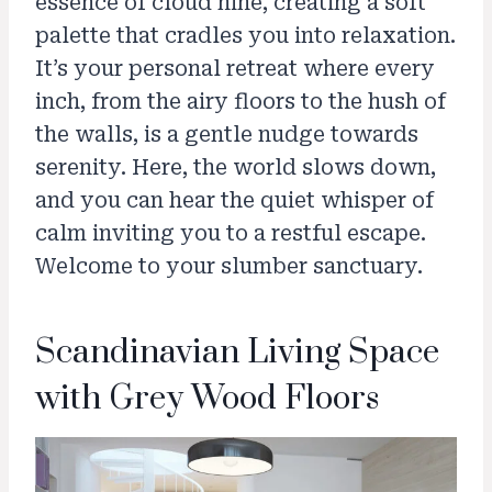
essence of cloud nine, creating a soft
palette that cradles you into relaxation.
It’s your personal retreat where every
inch, from the airy floors to the hush of
the walls, is a gentle nudge towards
serenity. Here, the world slows down,
and you can hear the quiet whisper of
calm inviting you to a restful escape.
Welcome to your slumber sanctuary.
Scandinavian Living Space
with Grey Wood Floors