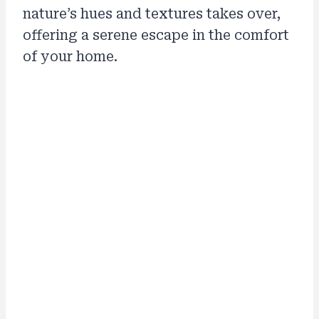
nature’s hues and textures takes over,
offering a serene escape in the comfort
of your home.