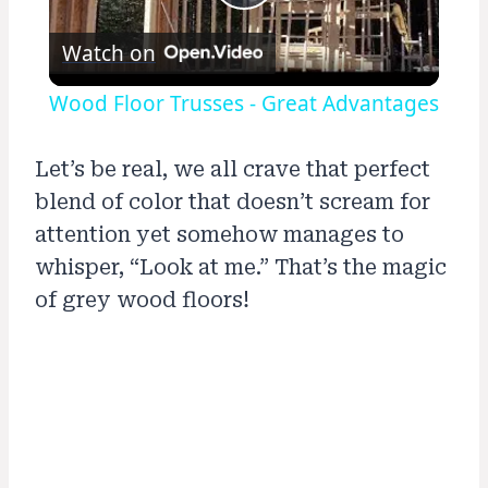
Play
Watch on
Video
Wood Floor Trusses - Great Advantages
Let’s be real, we all crave that perfect
blend of color that doesn’t scream for
attention yet somehow manages to
whisper, “Look at me.” That’s the magic
of grey wood floors!