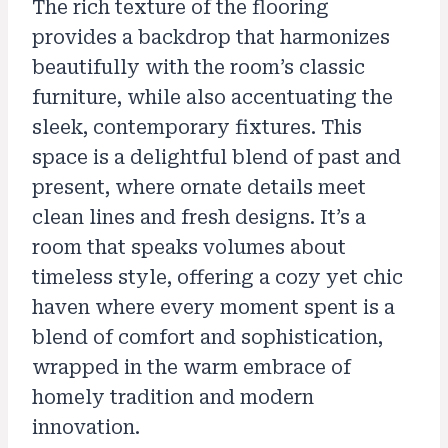
The rich texture of the flooring
provides a backdrop that harmonizes
beautifully with the room’s classic
furniture, while also accentuating the
sleek, contemporary fixtures. This
space is a delightful blend of past and
present, where ornate details meet
clean lines and fresh designs. It’s a
room that speaks volumes about
timeless style, offering a cozy yet chic
haven where every moment spent is a
blend of comfort and sophistication,
wrapped in the warm embrace of
homely tradition and modern
innovation.