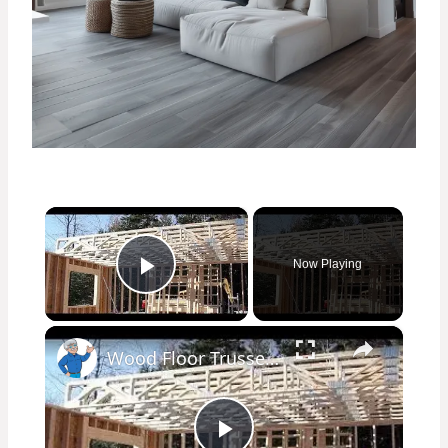
×
Now Playing
Play Video
×
Wood Floor Trusses - Great Advantages