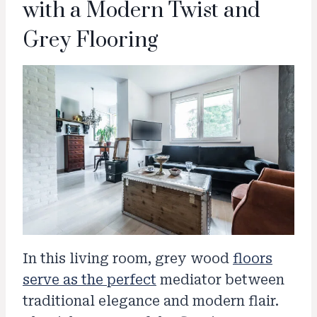
with a Modern Twist and
Grey Flooring
In this living room, grey wood
floors
serve as the perfect
mediator between
traditional elegance and modern flair.