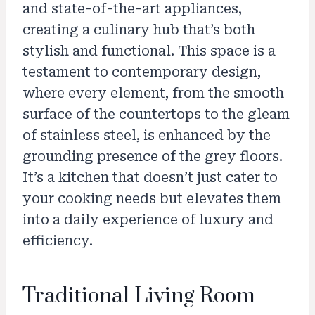
and state-of-the-art appliances,
creating a culinary hub that’s both
stylish and functional. This space is a
testament to contemporary design,
where every element, from the smooth
surface of the countertops to the gleam
of stainless steel, is enhanced by the
grounding presence of the grey floors.
It’s a kitchen that doesn’t just cater to
your cooking needs but elevates them
into a daily experience of luxury and
efficiency.
Traditional Living Room