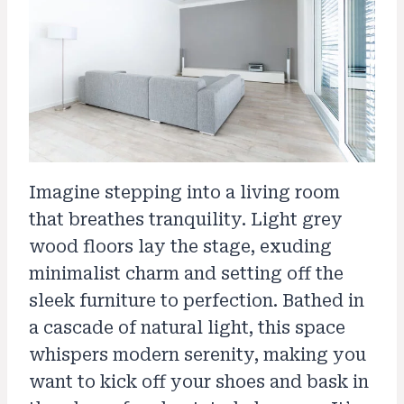
Imagine stepping into a living room
that breathes tranquility. Light grey
wood floors lay the stage, exuding
minimalist charm and setting off the
sleek furniture to perfection. Bathed in
a cascade of natural light, this space
whispers modern serenity, making you
want to kick off your shoes and bask in