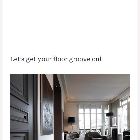
Let’s get your floor groove on!