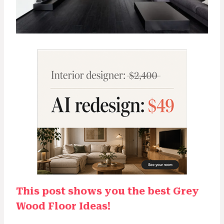
This post shows you the best Grey
Wood Floor Ideas!