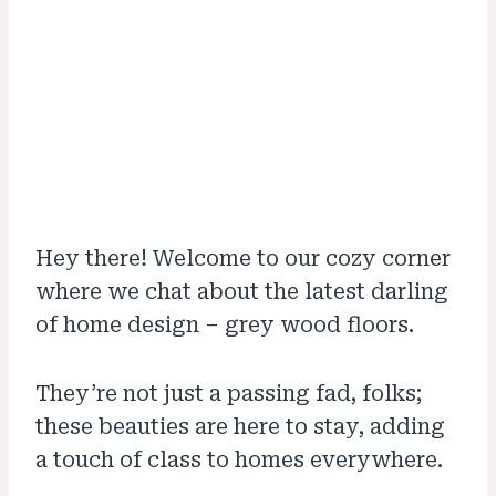
Hey there! Welcome to our cozy corner
where we chat about the latest darling
of home design – grey wood floors.
They’re not just a passing fad, folks;
these beauties are here to stay, adding
a touch of class to homes everywhere.