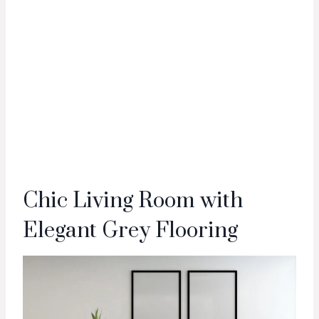
Chic Living Room with
Elegant Grey Flooring