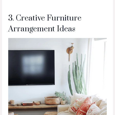
3. Creative Furniture
Arrangement Ideas