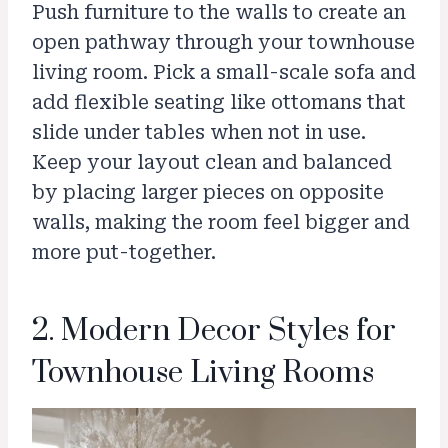
Push furniture to the walls to create an
open pathway through your townhouse
living room. Pick a small-scale sofa and
add flexible seating like ottomans that
slide under tables when not in use.
Keep your layout clean and balanced
by placing larger pieces on opposite
walls, making the room feel bigger and
more put-together.
2. Modern Decor Styles for
Townhouse Living Rooms