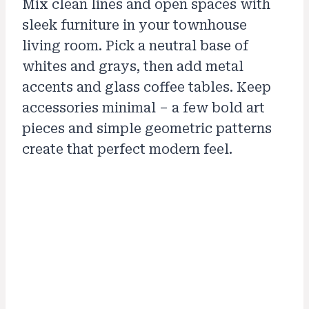
Mix clean lines and open spaces with
sleek furniture in your townhouse
living room. Pick a neutral base of
whites and grays, then add metal
accents and glass coffee tables. Keep
accessories minimal – a few bold art
pieces and simple geometric patterns
create that perfect modern feel.