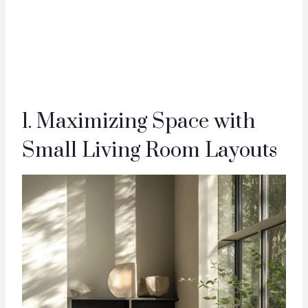
1. Maximizing Space with
Small Living Room Layouts