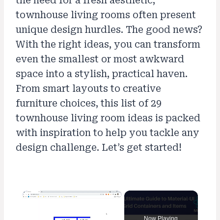
the need for a fresh aesthetic,
townhouse living rooms often present
unique design hurdles. The good news?
With the right ideas, you can transform
even the smallest or most awkward
space into a stylish, practical haven.
From smart layouts to creative
furniture choices, this list of 29
townhouse living room ideas is packed
with inspiration to help you tackle any
design challenge. Let’s get started!
×
Now Playing