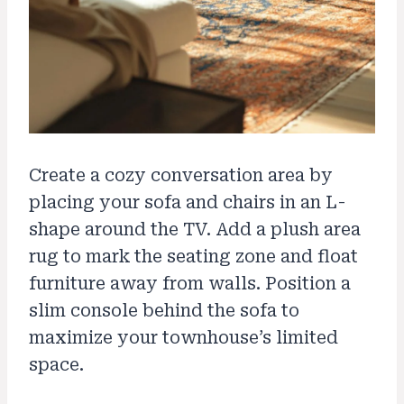
Create a cozy conversation area by
placing your sofa and chairs in an L-
shape around the TV. Add a plush area
rug to mark the seating zone and float
furniture away from walls. Position a
slim console behind the sofa to
maximize your townhouse’s limited
space.