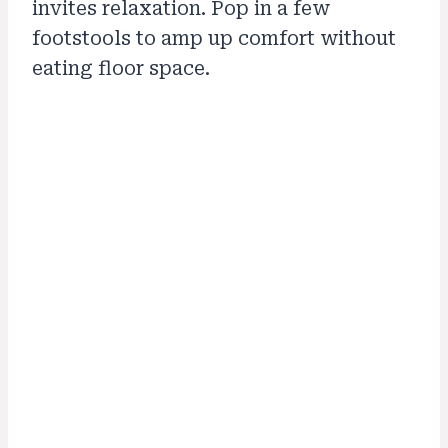
invites relaxation. Pop in a few
footstools to amp up comfort without
eating floor space.