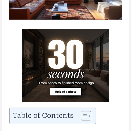
Table of Contents