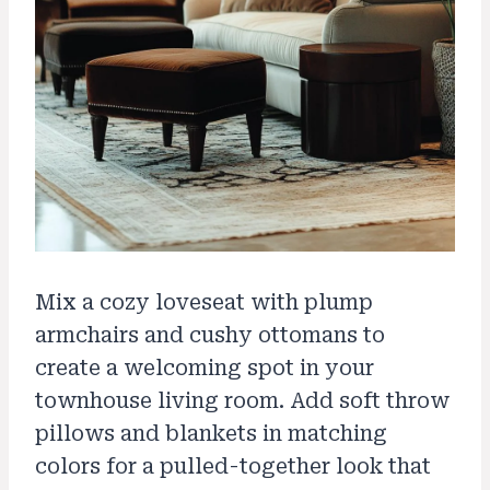
Mix a cozy loveseat with plump
armchairs and cushy ottomans to
create a welcoming spot in your
townhouse living room. Add soft throw
pillows and blankets in matching
colors for a pulled-together look that