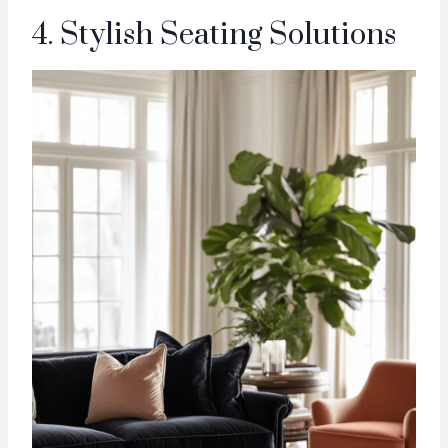
4. Stylish Seating Solutions