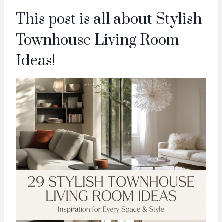
This post is all about Stylish
Townhouse Living Room
Ideas!