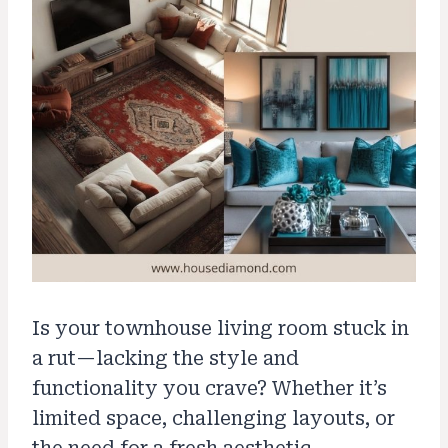
Is your townhouse living room stuck in
a rut—lacking the style and
functionality you crave? Whether it’s
limited space, challenging layouts, or