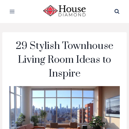
Skip
to
content
29 Stylish Townhouse
Living Room Ideas to
Inspire