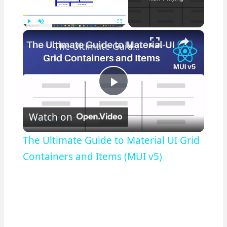
×
Play
Unmute
Fullscreen
The Ultimate Guide to Material UI Grid Containers and Items (MUI v5)
Play
Watch on
Video
The Ultimate Guide to Material UI Grid
Containers and Items (MUI v5)