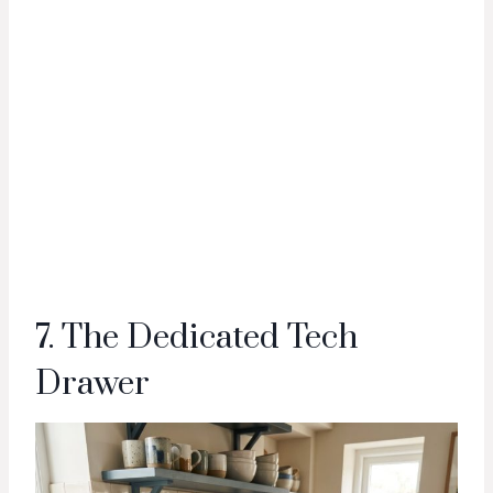
7. The Dedicated Tech
Drawer