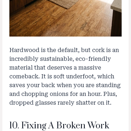
Hardwood is the default, but cork is an
incredibly sustainable, eco-friendly
material that deserves a massive
comeback. It is soft underfoot, which
saves your back when you are standing
and chopping onions for an hour. Plus,
dropped glasses rarely shatter on it.
10. Fixing A Broken Work