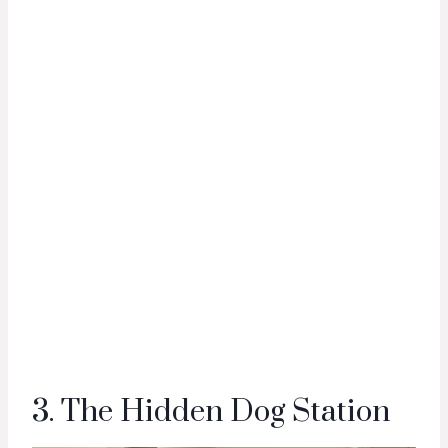
3. The Hidden Dog Station