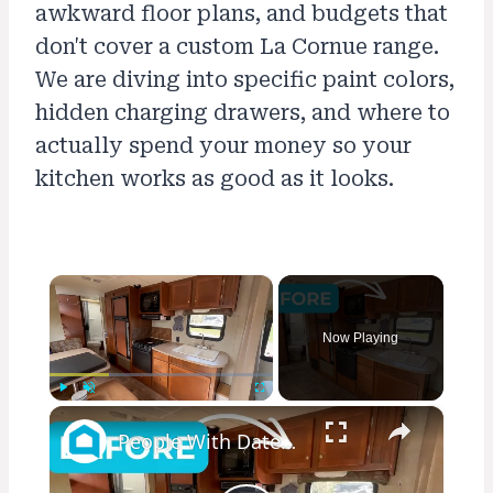
awkward floor plans, and budgets that
don't cover a custom La Cornue range.
We are diving into specific paint colors,
hidden charging drawers, and where to
actually spend your money so your
kitchen works as good as it looks.
×
Now Playing
×
Play
Unmute
Fullscreen
People With Dated Cabinets Are Flipping Out Over This Genius Kitchen Makeover