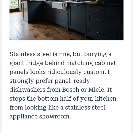
Stainless steel is fine, but burying a
giant fridge behind matching cabinet
panels looks ridiculously custom. I
strongly prefer panel-ready
dishwashers from Bosch or Miele. It
stops the bottom half of your kitchen
from looking like a stainless steel
appliance showroom.