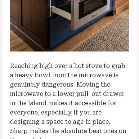
Reaching high over a hot stove to grab
a heavy bowl from the microwave is
genuinely dangerous. Moving the
microwave to a lower pull-out drawer
in the island makes it accessible for
everyone, especially if you are
designing a space to age in place.
Sharp makes the absolute best ones on