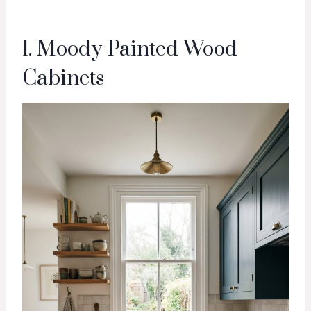
1. Moody Painted Wood
Cabinets