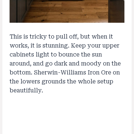
This is tricky to pull off, but when it
works, it is stunning. Keep your upper
cabinets light to bounce the sun
around, and go dark and moody on the
bottom. Sherwin-Williams Iron Ore on
the lowers grounds the whole setup
beautifully.