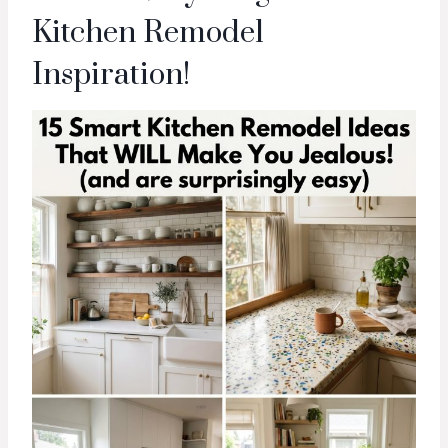
Kitchen Remodel
Inspiration!