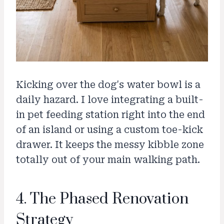
Kicking over the dog's water bowl is a
daily hazard. I love integrating a built-
in pet feeding station right into the end
of an island or using a custom toe-kick
drawer. It keeps the messy kibble zone
totally out of your main walking path.
4. The Phased Renovation
Strategy