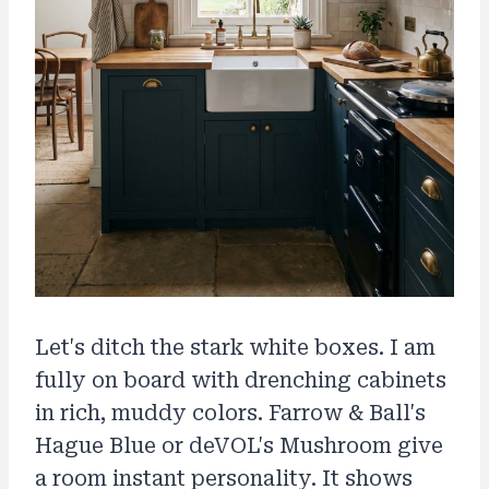
Let's ditch the stark white boxes. I am
fully on board with drenching cabinets
in rich, muddy colors. Farrow & Ball's
Hague Blue or deVOL's Mushroom give
a room instant personality. It shows