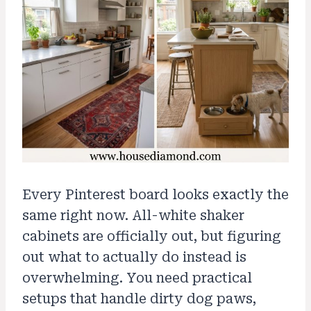
Every Pinterest board looks exactly the
same right now. All-white shaker
cabinets are officially out, but figuring
out what to actually do instead is
overwhelming. You need practical
setups that handle dirty dog paws,