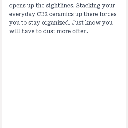
opens up the sightlines. Stacking your
everyday CB2 ceramics up there forces
you to stay organized. Just know you
will have to dust more often.