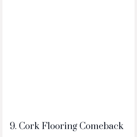
9. Cork Flooring Comeback