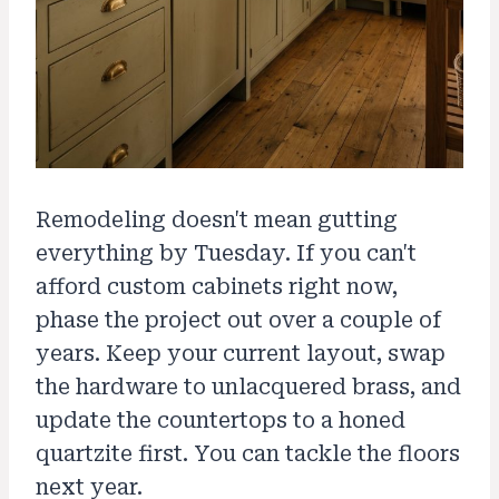
Remodeling doesn't mean gutting
everything by Tuesday. If you can't
afford custom cabinets right now,
phase the project out over a couple of
years. Keep your current layout, swap
the hardware to unlacquered brass, and
update the countertops to a honed
quartzite first. You can tackle the floors
next year.