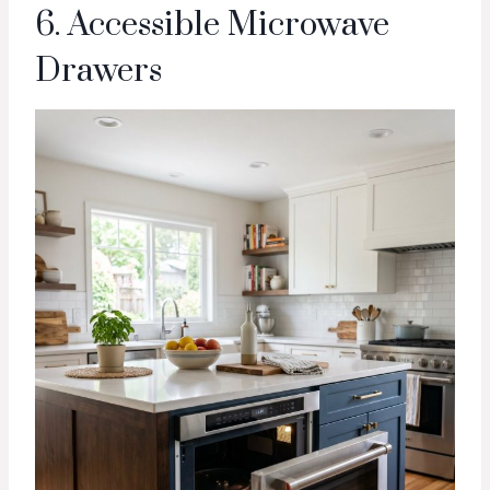
6. Accessible Microwave
Drawers