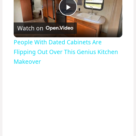
Play
Watch on
Video
People With Dated Cabinets Are
Flipping Out Over This Genius Kitchen
Makeover