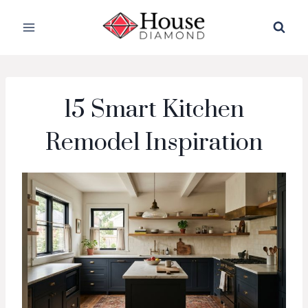
Skip
to
content
15 Smart Kitchen
Remodel Inspiration