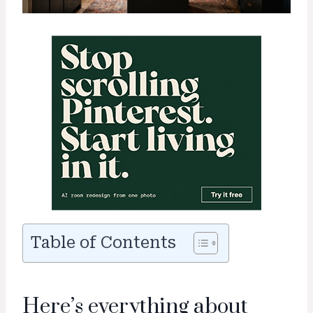
Table of Contents
Here’s everything about