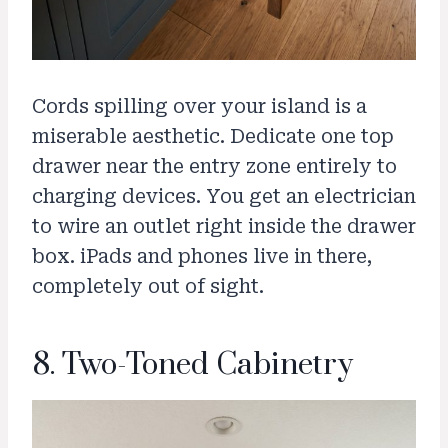
Cords spilling over your island is a
miserable aesthetic. Dedicate one top
drawer near the entry zone entirely to
charging devices. You get an electrician
to wire an outlet right inside the drawer
box. iPads and phones live in there,
completely out of sight.
8. Two-Toned Cabinetry