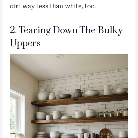
dirt way less than white, too.
2. Tearing Down The Bulky
Uppers