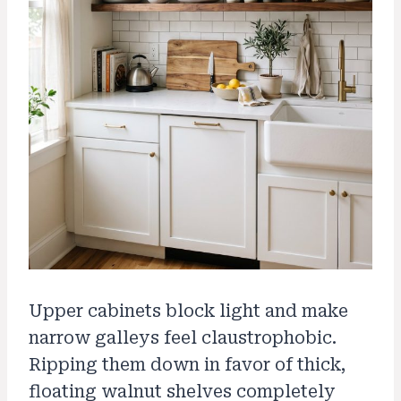
Upper cabinets block light and make
narrow galleys feel claustrophobic.
Ripping them down in favor of thick,
floating walnut shelves completely