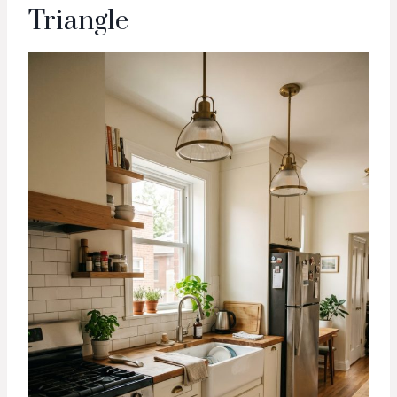
Triangle