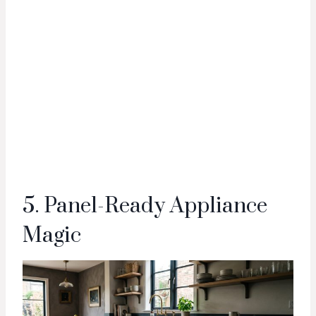
5. Panel-Ready Appliance
Magic