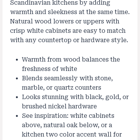
Scandinavian kitchens by adding
warmth and sleekness at the same time.
Natural wood lowers or uppers with
crisp white cabinets are easy to match
with any countertop or hardware style.
Warmth from wood balances the
freshness of white
Blends seamlessly with stone,
marble, or quartz counters
Looks stunning with black, gold, or
brushed nickel hardware
See inspiration: white cabinets
above, natural oak below, or a
kitchen two color accent wall for