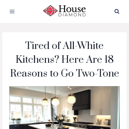
Skip
to
content
Tired of All-White
Kitchens? Here Are 18
Reasons to Go Two-Tone