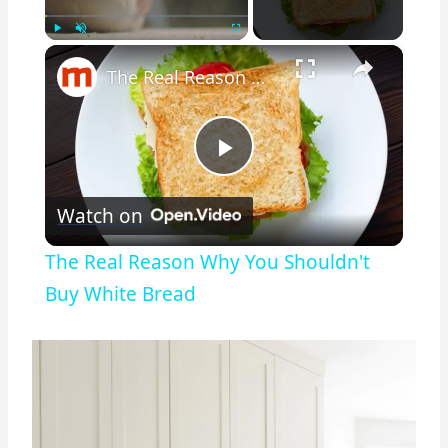
×
Play
Unmute
Fullscreen
The Real Reason Why You Shouldn't Buy White Bread
Play
Watch on
Video
The Real Reason Why You Shouldn't
Buy White Bread