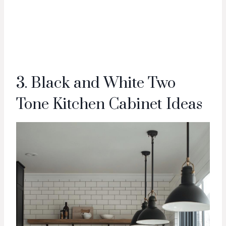
3. Black and White Two
Tone Kitchen Cabinet Ideas