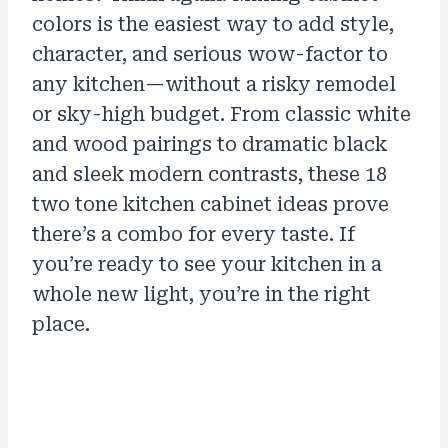
colors is the easiest way to add style,
character, and serious wow-factor to
any kitchen—without a risky remodel
or sky-high budget. From classic white
and wood pairings to dramatic black
and sleek modern contrasts, these 18
two tone kitchen cabinet ideas prove
there’s a combo for every taste. If
you’re ready to see your kitchen in a
whole new light, you’re in the right
place.