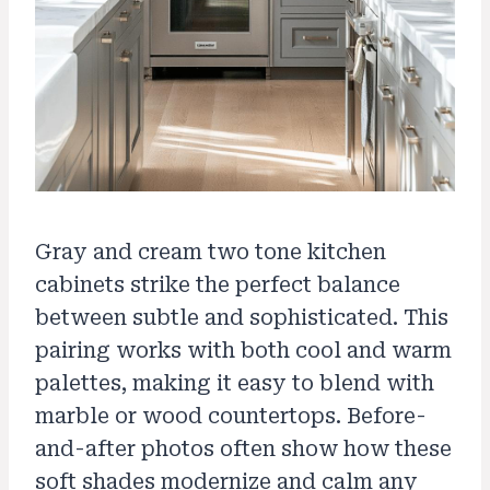
Gray and cream two tone kitchen
cabinets strike the perfect balance
between subtle and sophisticated. This
pairing works with both cool and warm
palettes, making it easy to blend with
marble or wood countertops. Before-
and-after photos often show how these
soft shades modernize and calm any