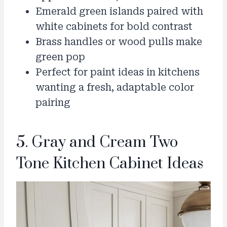
Emerald green islands paired with
white cabinets for bold contrast
Brass handles or wood pulls make
green pop
Perfect for paint ideas in kitchens
wanting a fresh, adaptable color
pairing
5. Gray and Cream Two
Tone Kitchen Cabinet Ideas