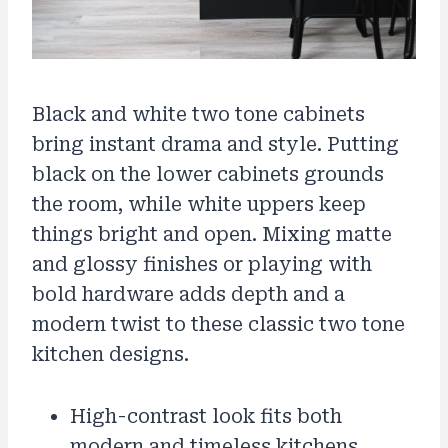
Black and white two tone cabinets
bring instant drama and style. Putting
black on the lower cabinets grounds
the room, while white uppers keep
things bright and open. Mixing matte
and glossy finishes or playing with
bold hardware adds depth and a
modern twist to these classic two tone
kitchen designs.
High-contrast look fits both
modern and timeless kitchens