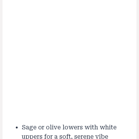
Sage or olive lowers with white
uppers for a soft, serene vibe