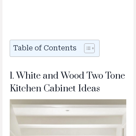
Table of Contents
1. White and Wood Two Tone
Kitchen Cabinet Ideas