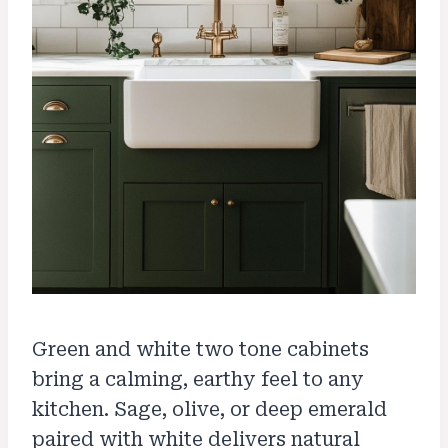
Green and white two tone cabinets
bring a calming, earthy feel to any
kitchen. Sage, olive, or deep emerald
paired with white delivers natural