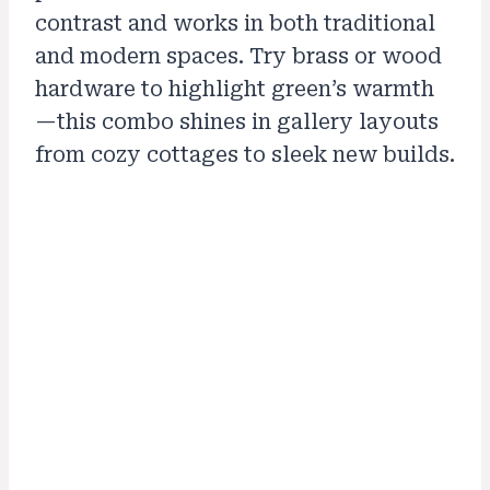
contrast and works in both traditional
and modern spaces. Try brass or wood
hardware to highlight green’s warmth
—this combo shines in gallery layouts
from cozy cottages to sleek new builds.