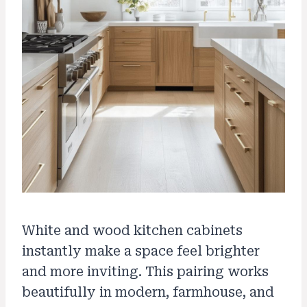
White and wood kitchen cabinets
instantly make a space feel brighter
and more inviting. This pairing works
beautifully in modern, farmhouse, and