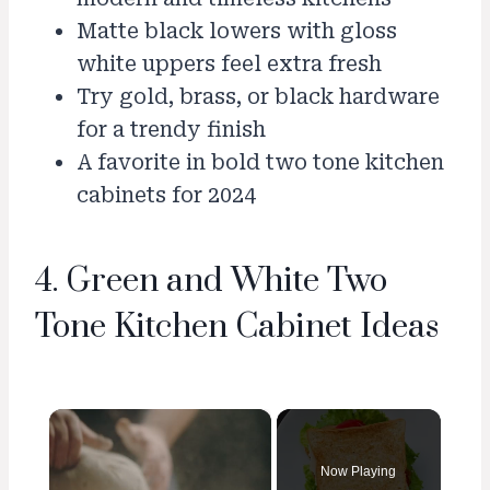
Matte black lowers with gloss
white uppers feel extra fresh
Try gold, brass, or black hardware
for a trendy finish
A favorite in bold two tone kitchen
cabinets for 2024
4. Green and White Two
Tone Kitchen Cabinet Ideas
×
Now Playing