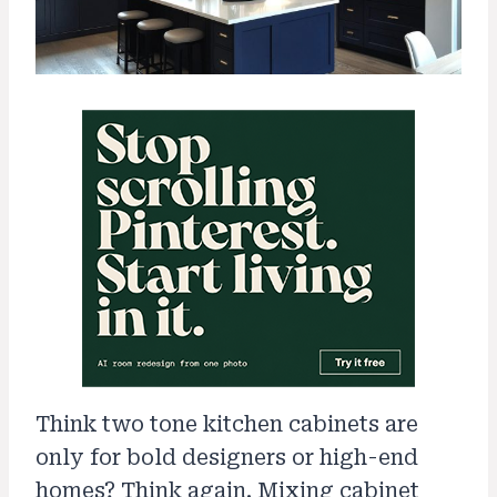
Think two tone kitchen cabinets are
only for bold designers or high-end
homes? Think again. Mixing cabinet