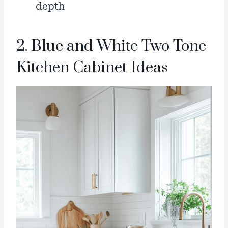
depth
2. Blue and White Two Tone
Kitchen Cabinet Ideas