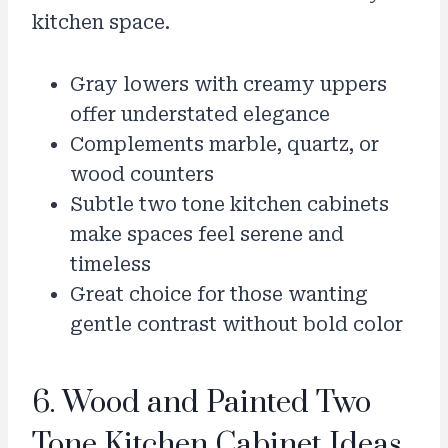
kitchen space.
Gray lowers with creamy uppers
offer understated elegance
Complements marble, quartz, or
wood counters
Subtle two tone kitchen cabinets
make spaces feel serene and
timeless
Great choice for those wanting
gentle contrast without bold color
6. Wood and Painted Two
Tone Kitchen Cabinet Ideas