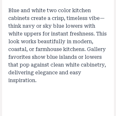
Blue and white two color kitchen
cabinets create a crisp, timeless vibe—
think navy or sky blue lowers with
white uppers for instant freshness. This
look works beautifully in modern,
coastal, or farmhouse kitchens. Gallery
favorites show blue islands or lowers
that pop against clean white cabinetry,
delivering elegance and easy
inspiration.