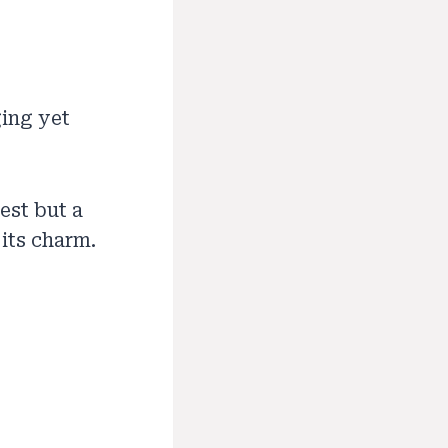
ging yet
est but a
 its charm.