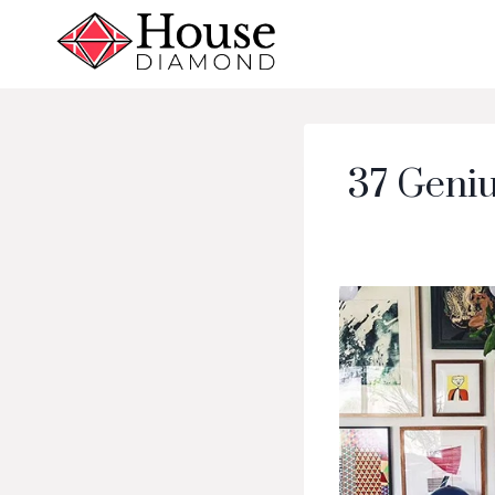
Skip
to
content
37 Geniu