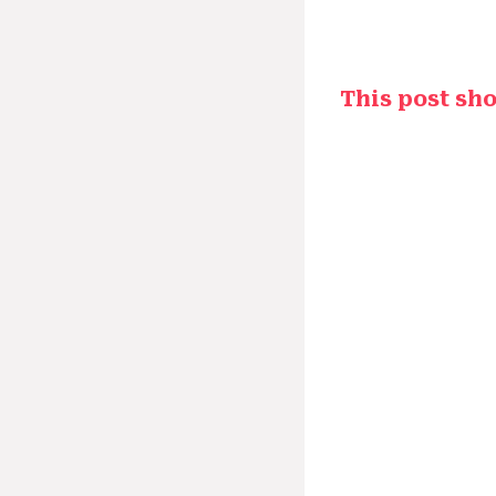
This post sh