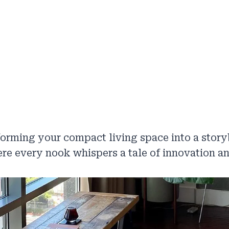
orming your compact living space into a stor
re every nook whispers a tale of innovation an