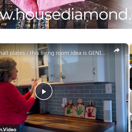
×
Grab 3 small plates - this living room idea is GENIUS!
Play
Video