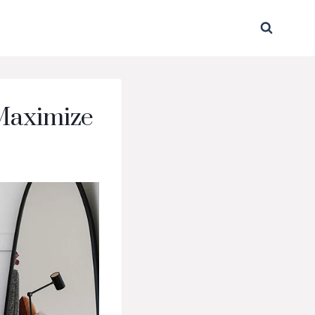
 Maximize