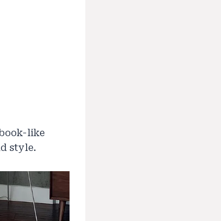
ybook-like
d style.