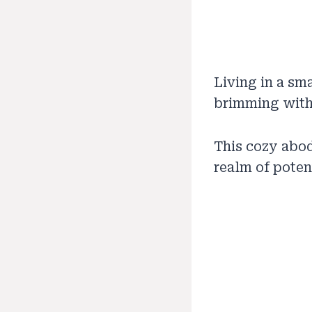
Living in a sm
brimming with 
This cozy abode
realm of potent