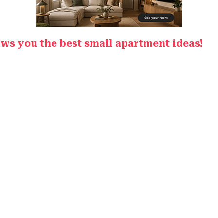
ows you the best small apartment ideas!