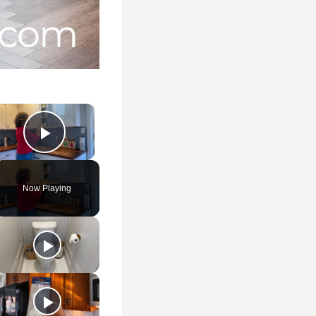
×
Play Video
Now Playing