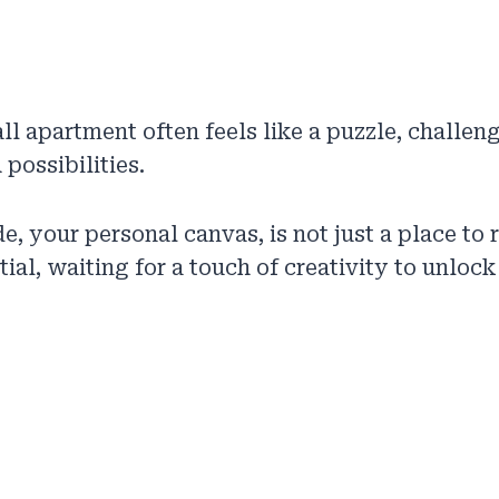
all apartment often feels like a puzzle, challen
possibilities.
, your personal canvas, is not just a place to r
ial, waiting for a touch of creativity to unlock