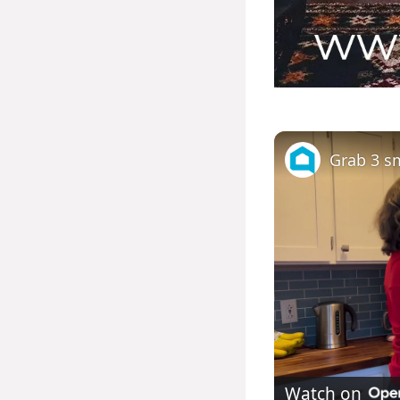
Watch on