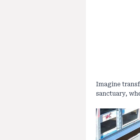
Imagine transf
sanctuary, whe