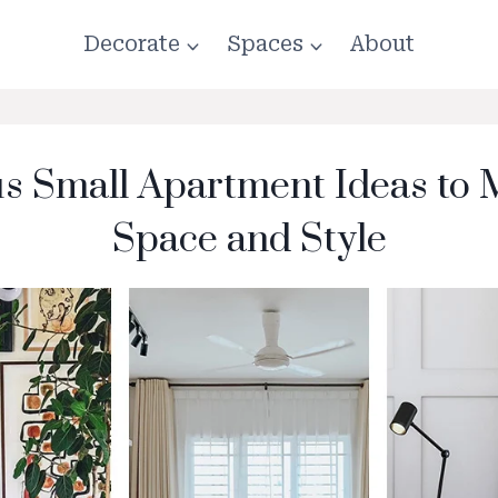
Decorate
Spaces
About
s Small Apartment Ideas to
Space and Style