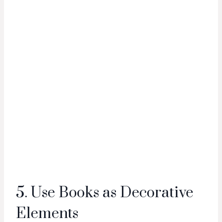
5. Use Books as Decorative
Elements