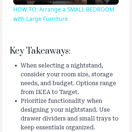
Video
HOW TO: Arrange a SMALL BEDROOM
with Large Furniture
Key Takeaways:
When selecting a nightstand,
consider your room size, storage
needs, and budget. Options range
from IKEA to Target.
Prioritize functionality when
designing your nightstand. Use
drawer dividers and small trays to
keep essentials organized.