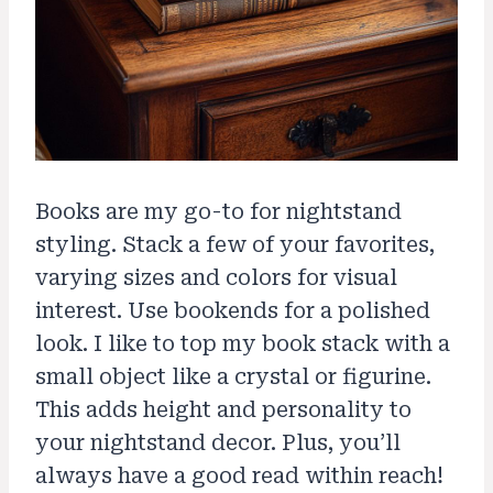
Books are my go-to for nightstand
styling. Stack a few of your favorites,
varying sizes and colors for visual
interest. Use bookends for a polished
look. I like to top my book stack with a
small object like a crystal or figurine.
This adds height and personality to
your nightstand decor. Plus, you’ll
always have a good read within reach!