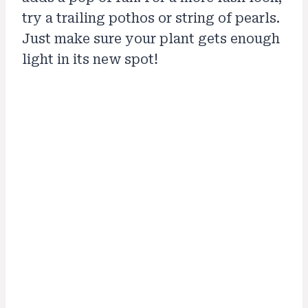
try a trailing pothos or string of pearls.
Just make sure your plant gets enough
light in its new spot!