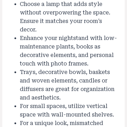
Choose a lamp that adds style
without overpowering the space.
Ensure it matches your room’s
decor.
Enhance your nightstand with low-
maintenance plants, books as
decorative elements, and personal
touch with photo frames.
Trays, decorative bowls, baskets
and woven elements, candles or
diffusers are great for organization
and aesthetics.
For small spaces, utilize vertical
space with wall-mounted shelves.
For a unique look, mismatched