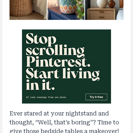
Ever stared at your nightstand and
thought, “Well, that’s boring”? Time to
give those bedside tables a makeover!