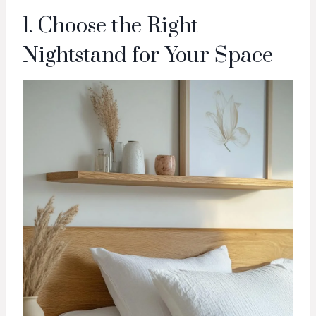
1. Choose the Right
Nightstand for Your Space