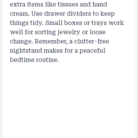
extra items like tissues and hand
cream. Use drawer dividers to keep
things tidy. Small boxes or trays work
well for sorting jewelry or loose
change. Remember, a clutter-free
nightstand makes for a peaceful
bedtime routine.