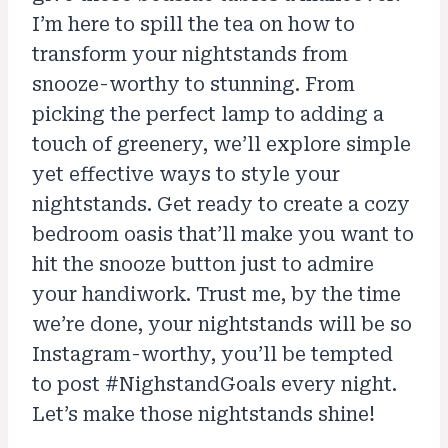
I’m here to spill the tea on how to
transform your nightstands from
snooze-worthy to stunning. From
picking the perfect lamp to adding a
touch of greenery, we’ll explore simple
yet effective ways to style your
nightstands. Get ready to create a cozy
bedroom oasis that’ll make you want to
hit the snooze button just to admire
your handiwork. Trust me, by the time
we’re done, your nightstands will be so
Instagram-worthy, you’ll be tempted
to post #NighstandGoals every night.
Let’s make those nightstands shine!