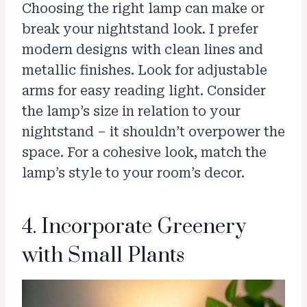
Choosing the right lamp can make or
break your nightstand look. I prefer
modern designs with clean lines and
metallic finishes. Look for adjustable
arms for easy reading light. Consider
the lamp’s size in relation to your
nightstand – it shouldn’t overpower the
space. For a cohesive look, match the
lamp’s style to your room’s decor.
4. Incorporate Greenery
with Small Plants