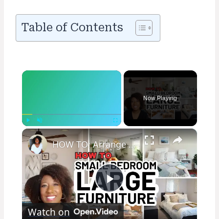
Table of Contents
×
Now Playing
×
Play
Unmute
Fullscreen
HOW TO: Arrange a SMALL BEDROOM with Large Furniture
Play
Watch on