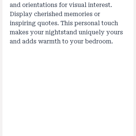
and orientations for visual interest.
Display cherished memories or
inspiring quotes. This personal touch
makes your nightstand uniquely yours
and adds warmth to your bedroom.