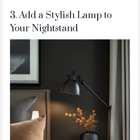
3. Add a Stylish Lamp to
Your Nightstand