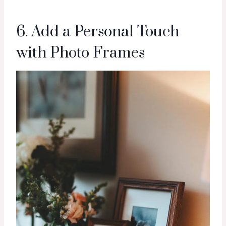
6. Add a Personal Touch
with Photo Frames