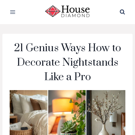
Skip
to
content
21 Genius Ways How to
Decorate Nightstands
Like a Pro