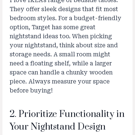
I love IKEA’s range of bedside tables.
They offer sleek designs that fit most
bedroom styles. For a budget-friendly
option, Target has some great
nightstand ideas too. When picking
your nightstand, think about size and
storage needs. A small room might
need a floating shelf, while a larger
space can handle a chunky wooden
piece. Always measure your space
before buying!
2. Prioritize Functionality in
Your Nightstand Design