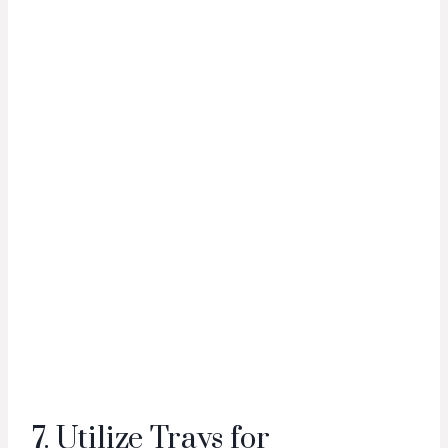
7. Utilize Trays for