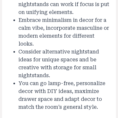
nightstands can work if focus is put
on unifying elements.
Embrace minimalism in decor for a
calm vibe, incorporate masculine or
modern elements for different
looks.
Consider alternative nightstand
ideas for unique spaces and be
creative with storage for small
nightstands.
You can go lamp-free, personalize
decor with DIY ideas, maximize
drawer space and adapt decor to
match the room’s general style.