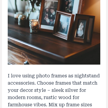
I love using photo frames as nightstand
accessories. Choose frames that match
your decor style – sleek silver for
modern rooms, rustic wood for
farmhouse vibes. Mix up frame sizes