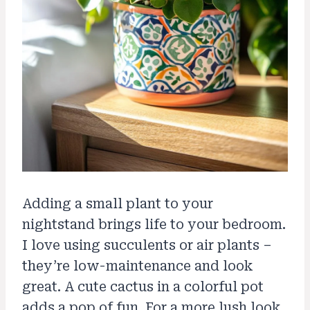
Adding a small plant to your
nightstand brings life to your bedroom.
I love using succulents or air plants –
they’re low-maintenance and look
great. A cute cactus in a colorful pot
adds a pop of fun. For a more lush look,