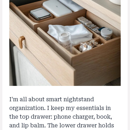
I’m all about smart nightstand
organization. I keep my essentials in
the top drawer: phone charger, book,
and lip balm. The lower drawer holds