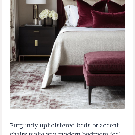
Burgundy upholstered beds or accent
chairs make any modern bedroom feel