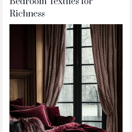
Bedroom Textiles for
Richness