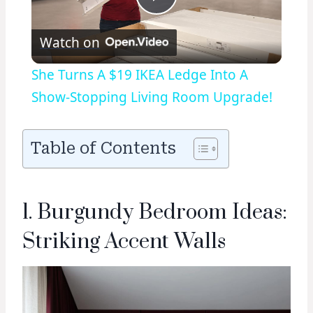
Play
Watch on
Video
She Turns A $19 IKEA Ledge Into A
Show-Stopping Living Room Upgrade!
Table of Contents
1. Burgundy Bedroom Ideas:
Striking Accent Walls