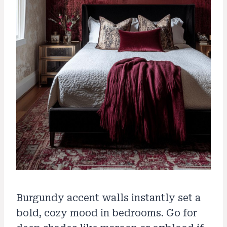
Burgundy accent walls instantly set a
bold, cozy mood in bedrooms. Go for