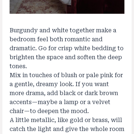
Burgundy and white together make a
bedroom feel both romantic and
dramatic. Go for crisp white bedding to
brighten the space and soften the deep
tones.
Mix in touches of blush or pale pink for
a gentle, dreamy look. If you want
more drama, add black or dark brown
accents—maybe a lamp or a velvet
chair—to deepen the mood.
A little metallic, like gold or brass, will
catch the light and give the whole room