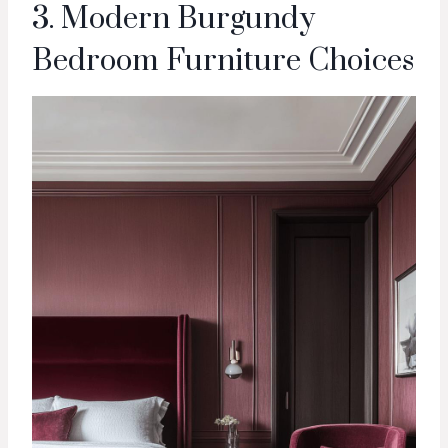
3. Modern Burgundy
Bedroom Furniture Choices