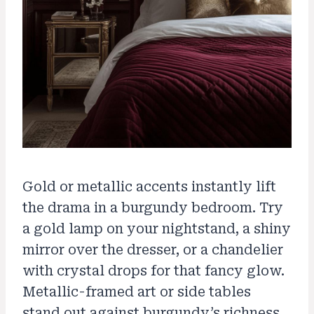
Gold or metallic accents instantly lift
the drama in a burgundy bedroom. Try
a gold lamp on your nightstand, a shiny
mirror over the dresser, or a chandelier
with crystal drops for that fancy glow.
Metallic-framed art or side tables
stand out against burgundy’s richness