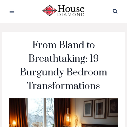
Skip
to
content
From Bland to
Breathtaking: 19
Burgundy Bedroom
Transformations