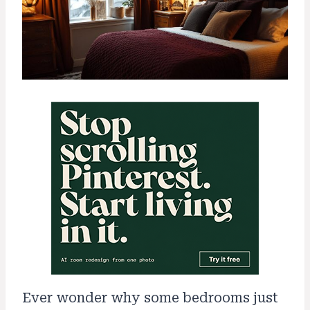
Ever wonder why some bedrooms just