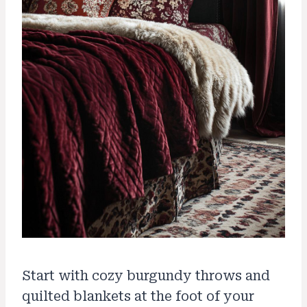
Start with cozy burgundy throws and
quilted blankets at the foot of your