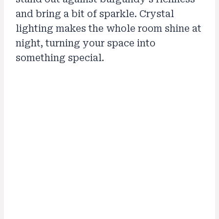
and bring a bit of sparkle. Crystal
lighting makes the whole room shine at
night, turning your space into
something special.