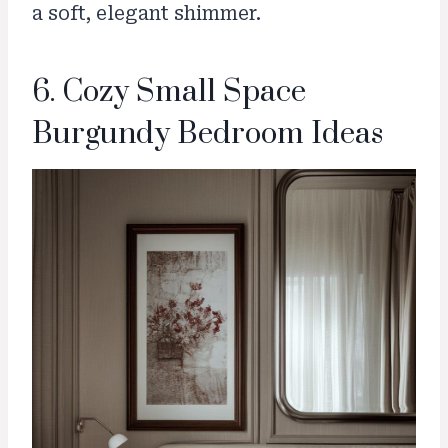
a soft, elegant shimmer.
6. Cozy Small Space
Burgundy Bedroom Ideas