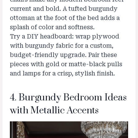
current and bold. A tufted burgundy
ottoman at the foot of the bed adds a
splash of color and softness.
Try a DIY headboard: wrap plywood
with burgundy fabric for a custom,
budget-friendly upgrade. Pair these
pieces with gold or matte-black pulls
and lamps for a crisp, stylish finish.
4. Burgundy Bedroom Ideas
with Metallic Accents