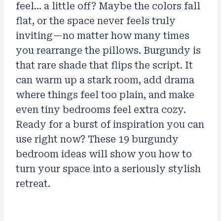
feel… a little off? Maybe the colors fall
flat, or the space never feels truly
inviting—no matter how many times
you rearrange the pillows. Burgundy is
that rare shade that flips the script. It
can warm up a stark room, add drama
where things feel too plain, and make
even tiny bedrooms feel extra cozy.
Ready for a burst of inspiration you can
use right now? These 19 burgundy
bedroom ideas will show you how to
turn your space into a seriously stylish
retreat.