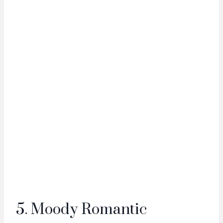
5. Moody Romantic