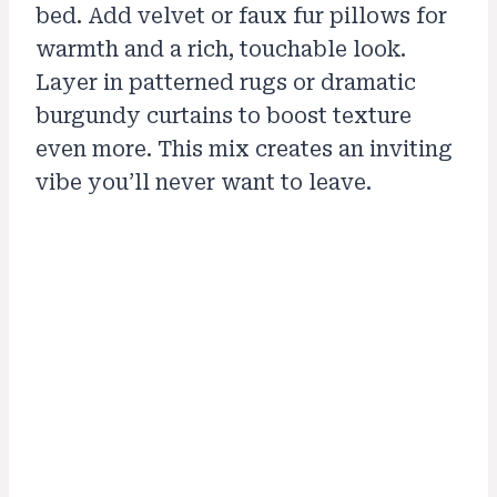
bed. Add velvet or faux fur pillows for
warmth and a rich, touchable look.
Layer in patterned rugs or dramatic
burgundy curtains to boost texture
even more. This mix creates an inviting
vibe you’ll never want to leave.