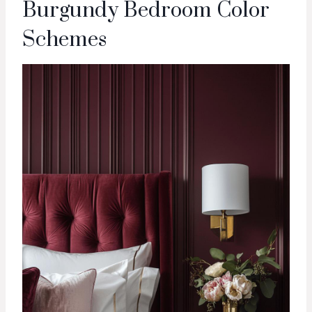
Burgundy Bedroom Color
Schemes