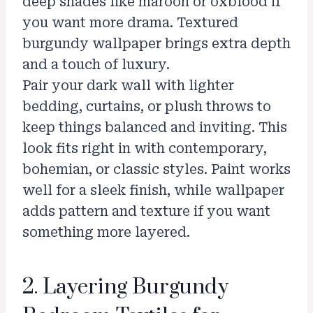
deep shades like maroon or oxblood if
you want more drama. Textured
burgundy wallpaper brings extra depth
and a touch of luxury.
Pair your dark wall with lighter
bedding, curtains, or plush throws to
keep things balanced and inviting. This
look fits right in with contemporary,
bohemian, or classic styles. Paint works
well for a sleek finish, while wallpaper
adds pattern and texture if you want
something more layered.
2. Layering Burgundy