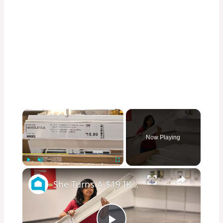
×
Now Playing
×
Play
Unmute
Fullscreen
She Turns A $19 IKEA Ledge Into A Show-Stopping Living Room Upgrade!